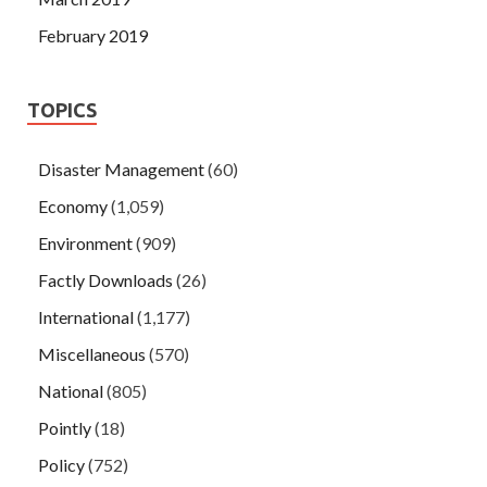
February 2019
TOPICS
Disaster Management
(60)
Economy
(1,059)
Environment
(909)
Factly Downloads
(26)
International
(1,177)
Miscellaneous
(570)
National
(805)
Pointly
(18)
Policy
(752)