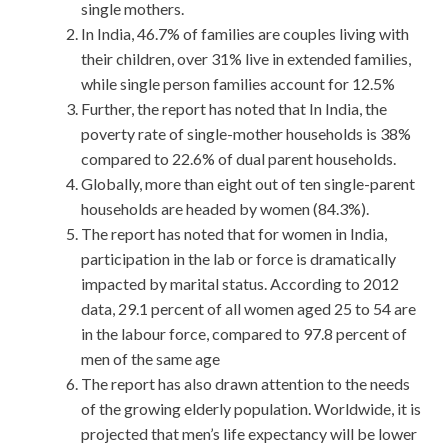
single mothers.
In India, 46.7% of families are couples living with
their children, over 31% live in extended families,
while single person families account for 12.5%
Further, the report has noted that In India, the
poverty rate of single-mother households is 38%
compared to 22.6% of dual parent households.
Globally, more than eight out of ten single-parent
households are headed by women (84.3%).
The report has noted that for women in India,
participation in the lab or force is dramatically
impacted by marital status. According to 2012
data, 29.1 percent of all women aged 25 to 54 are
in the labour force, compared to 97.8 percent of
men of the same age
The report has also drawn attention to the needs
of the growing elderly population. Worldwide, it is
projected that men’s life expectancy will be lower