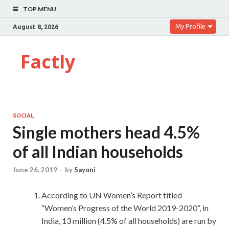
TOP MENU
My Profile
August 8, 2026
Factly
SOCIAL
Single mothers head 4.5%
of all Indian households
June 26, 2019
-
by
Sayoni
According to UN Women’s Report titled
“Women’s Progress of the World 2019-2020”, in
India, 13 million (4.5% of all households) are run by