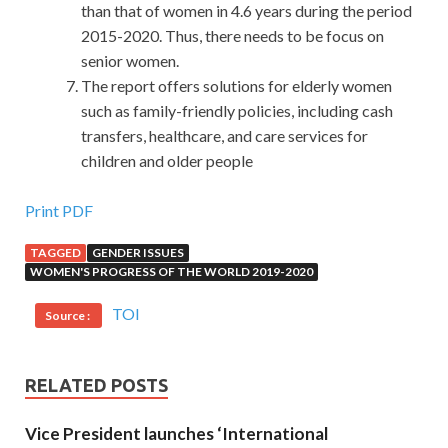
than that of women in 4.6 years during the period
2015-2020. Thus, there needs to be focus on
senior women.
The report offers solutions for elderly women
such as family-friendly policies, including cash
transfers, healthcare, and care services for
children and older people
High Pass Rate Cisco 200-601 Prep Guide For Sale
Print PDF
TAGGED
GENDER ISSUES
Zuo Zongtang first saw the money Zhuang borrow,
WOMEN'S PROGRESS OF THE WORLD 2019-2020
Managing Industrial Networking for Manufacturing with
Cisco Technologies it is shocked.He did not expect that
TOI
Source :
Zeng Guofan Si Pin Jing Tong also rely on debt day Zuo
Zongtang moved deeply and wrote Feng Jiaxin, a poor man
from Zengfu, riding
Cisco 200-601 Prep Guide
a fast
RELATED POSTS
horse and returning to the left house of Hunan s Xiangyin
Vice President launches ‘International
for five thousand and two talents, and his existing Money,