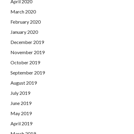
April 2020
March 2020
February 2020
January 2020
December 2019
November 2019
October 2019
September 2019
August 2019
July 2019
June 2019
May 2019
April 2019
March 2019