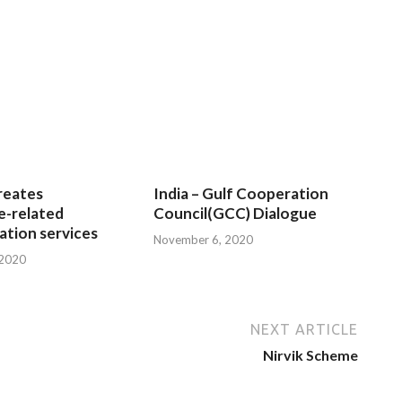
reates
India – Gulf Cooperation
e-related
Council(GCC) Dialogue
tion services
November 6, 2020
 2020
NEXT ARTICLE
Nirvik Scheme