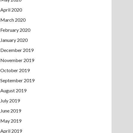
April 2020
March 2020
February 2020
January 2020
December 2019
November 2019
October 2019
September 2019
August 2019
July 2019
June 2019
May 2019
April 2019