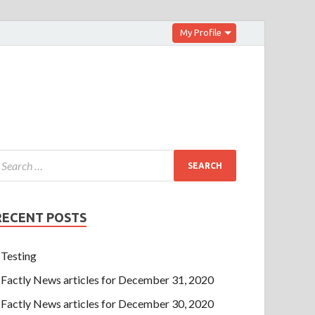
My Profile
RECENT POSTS
Testing
Factly News articles for December 31, 2020
Factly News articles for December 30, 2020