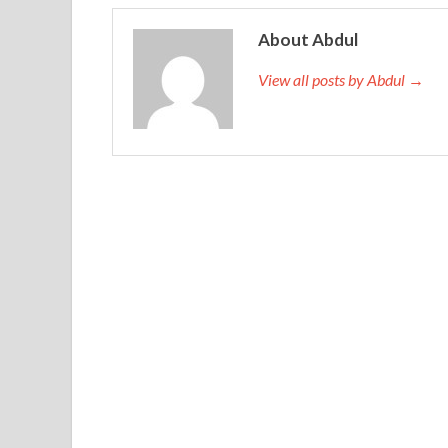
About Abdul
View all posts by Abdul →