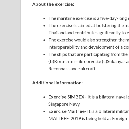
About the exercise:
The maritime exercise is a five-day-long 
The exercise is aimed at bolstering the m
Thailand and contribute significantly to e
The exercise would also strengthen the m
interoperability and development of a c
The ships that are participating from the
(b)Kora- a missile corvette (c)Sukanya- 
Reconnaissance aircraft.
Additional information:
Exercise SIMBEX
– It is a bilateral nav
Singapore Navy.
Exercise Maitree-
It is a bilateral mili
MAITREE-2019 is being held at Foreign 