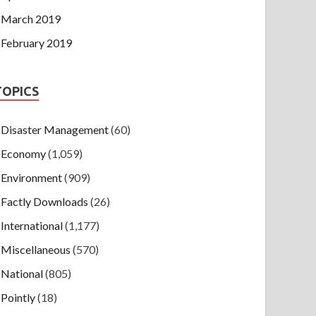
March 2019
February 2019
TOPICS
Disaster Management
(60)
Economy
(1,059)
Environment
(909)
Factly Downloads
(26)
International
(1,177)
Miscellaneous
(570)
National
(805)
Pointly
(18)