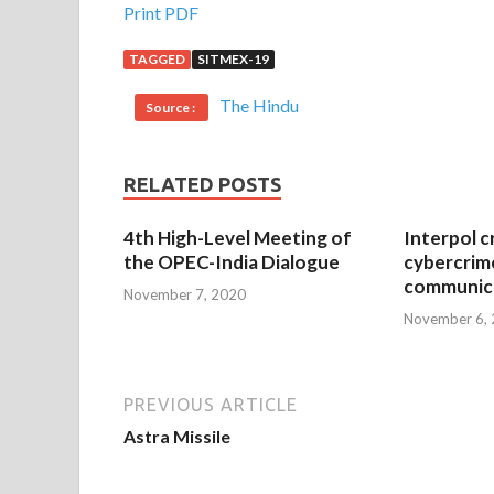
Print PDF
TAGGED
SITMEX-19
The Hindu
Source :
RELATED POSTS
4th High-Level Meeting of
Interpol c
the OPEC-India Dialogue
cybercrim
communica
November 7, 2020
November 6,
PREVIOUS ARTICLE
Astra Missile