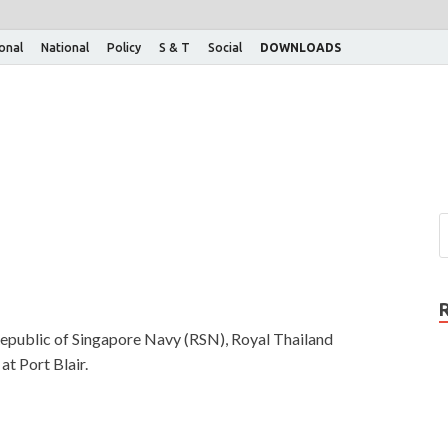
ional
National
Policy
S & T
Social
DOWNLOADS
 Republic of Singapore Navy (RSN), Royal Thailand
t Port Blair.