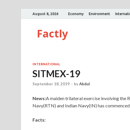
August 8, 2026
Economy
Environment
Internat
Factly
INTERNATIONAL
SITMEX-19
September 18, 2019
-
by
Abdul
News:
A maiden trilateral exercise involving the
Navy(RTN) and Indian Navy(IN) has commenced a
Facts: