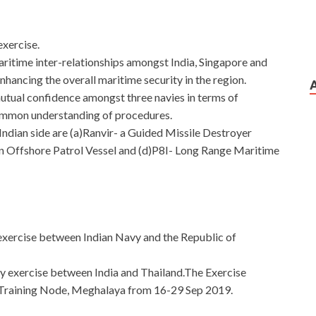
exercise.
aritime inter-relationships amongst India, Singapore and
nhancing the overall maritime security in the region.
utual confidence amongst three navies in terms of
ommon understanding of procedures.
 Indian side are (a)Ranvir- a Guided Missile Destroyer
an Offshore Patrol Vessel and (d)P8I- Long Range Maritime
al exercise between Indian Navy and the Republic of
tary exercise between India and Thailand.The Exercise
Training Node, Meghalaya from 16-29 Sep 2019.