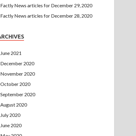
Factly News articles for December 29, 2020
Factly News articles for December 28, 2020
ARCHIVES
June 2021
December 2020
November 2020
October 2020
September 2020
August 2020
July 2020
June 2020
May 2020