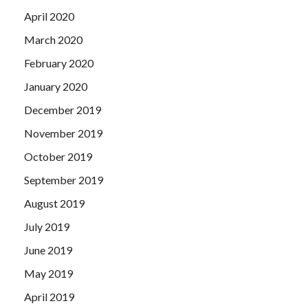
April 2020
March 2020
February 2020
January 2020
December 2019
November 2019
October 2019
September 2019
August 2019
July 2019
June 2019
May 2019
April 2019