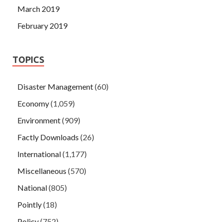
March 2019
February 2019
TOPICS
Disaster Management
(60)
Economy
(1,059)
Environment
(909)
Factly Downloads
(26)
International
(1,177)
Miscellaneous
(570)
National
(805)
Pointly
(18)
Policy
(752)