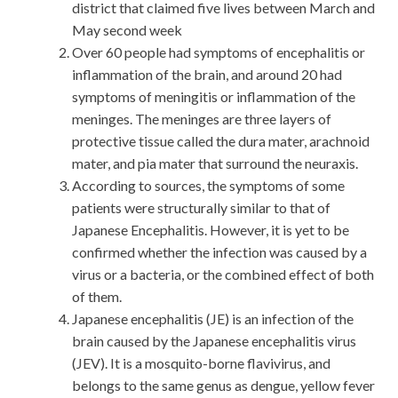
district that claimed five lives between March and
May second week
Over 60 people had symptoms of encephalitis or
inflammation of the brain, and around 20 had
symptoms of meningitis or inflammation of the
meninges. The meninges are three layers of
protective tissue called the dura mater, arachnoid
mater, and pia mater that surround the neuraxis.
According to sources, the symptoms of some
patients were structurally similar to that of
Japanese Encephalitis. However, it is yet to be
confirmed whether the infection was caused by a
virus or a bacteria, or the combined effect of both
of them.
Japanese encephalitis (JE) is an infection of the
brain caused by the Japanese encephalitis virus
(JEV). It is a mosquito-borne flavivirus, and
belongs to the same genus as dengue, yellow fever