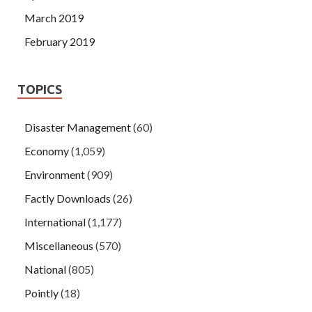
March 2019
February 2019
TOPICS
Disaster Management
(60)
Economy
(1,059)
Environment
(909)
Factly Downloads
(26)
International
(1,177)
Miscellaneous
(570)
National
(805)
Pointly
(18)