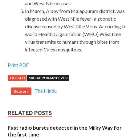
and West Nile viruses.
In March, A boy from Malappuram district, was
diagnosed with West Nile fever- a zoonotic
disease caused by West Nile Virus. According to
world Health Organization (WHO) West Nile
virus transmits to humans through bites from
infected Culex mosquitoes.
Provide New VMware 2V0-620 Q&As
Print PDF
TAGGED
MALAPPURAM FEVER
Prosperity made a big VCP6-CMA, VCP6-DCV, VCP6-
DTM, VCP6-NV 2V0-620 fortune because of his
The Hindu
Source :
grandfather s reminder his days, the weaving factory
started work day and night and timely transported the
finished products to various cities. This shows that Mr.
RELATED POSTS
Shang Lao is very energetic and wants to live VMware
2V0-620 Q&As VMware 2V0-620 Q&As a long life I have
Fast radio bursts detected in the Milky Way for
been a
2V0-620 Q&As
dentist for a lifetime. In fact, this
the first time