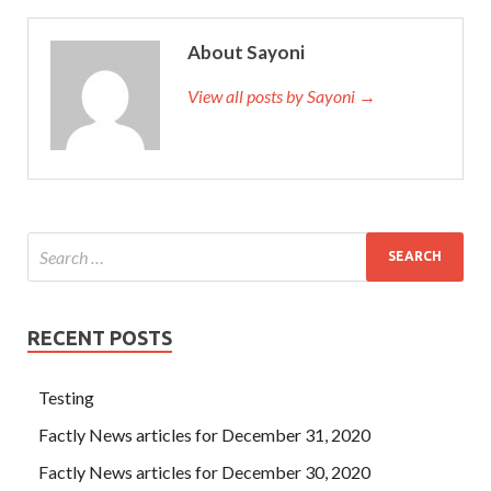
620 Q&As
normal person If he is normal, he is not him but
us, and we are exactly what we don t VCP6-CMA, VCP6-
About Sayoni
DCV, VCP6-DTM, VCP6-NV 2V0-620 need, we need him
so VMware 2V0-620 Q&As his appearance is not only the
View all posts by Sayoni →
explosion of his own energy or our requirement for the
times When the world lacks Wang Xijia and the female
rabbit s lips, let us think and be puzzling until we are
suffering from suicide. Then the rules and order began to
appear in the world.
VMware 2V0-620 Q&As
Ming
vSphere 6 Foundations Beta Zhe is finally VMware 2V0-
620 Q&As unable to open the mouth to lure the baby, he is
not tired.
RECENT POSTS
Testing
Factly News articles for December 31, 2020
Factly News articles for December 30, 2020