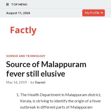
TOP MENU
My Profile
August 11, 2026
Factly
SCIENCE AND TECHNOLOGY
Source of Malappuram
fever still elusive
May 16, 2019
-
by
Sayoni
The Health Department in Malappuram district,
Kerala, is striving to identify the origin of a fever
outbreak in different parts of Malappuram