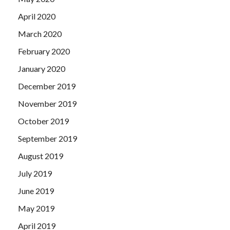
April 2020
March 2020
February 2020
January 2020
December 2019
November 2019
October 2019
September 2019
August 2019
July 2019
June 2019
May 2019
April 2019