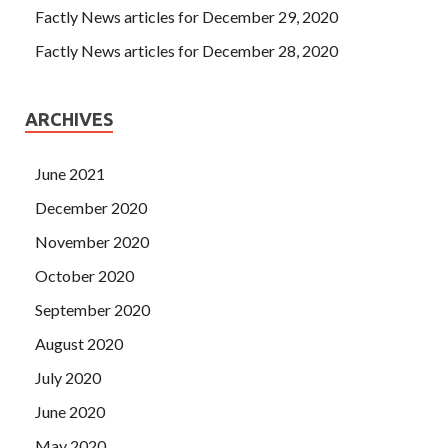
Factly News articles for December 29, 2020
Factly News articles for December 28, 2020
ARCHIVES
June 2021
December 2020
November 2020
October 2020
September 2020
August 2020
July 2020
June 2020
May 2020