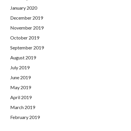
hospital books, military ministers are roughly equal.
January 2020
Silence completed.Xianfeng
EX300 Demo
Emperor asked
Zeng Guofan, looking for you to come, is to talk about the
December 2019
Ministry of officials.
November 2019
October 2019
September 2019
August 2019
July 2019
June 2019
May 2019
April 2019
March 2019
February 2019