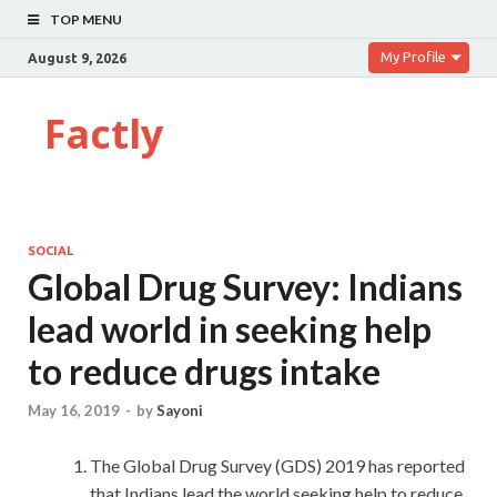
TOP MENU
My Profile
August 9, 2026
Factly
SOCIAL
Global Drug Survey: Indians
lead world in seeking help
to reduce drugs intake
May 16, 2019
-
by
Sayoni
The Global Drug Survey (GDS) 2019 has reported
that Indians lead the world seeking help to reduce