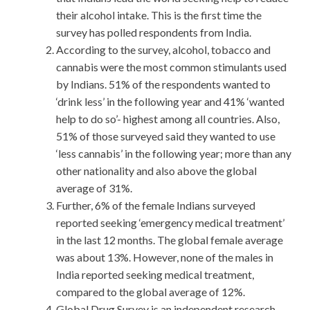
their alcohol intake. This is the first time the
survey has polled respondents from India.
According to the survey, alcohol, tobacco and
cannabis were the most common stimulants used
by Indians. 51% of the respondents wanted to
‘drink less’ in the following year and 41% ‘wanted
help to do so’- highest among all countries. Also,
51% of those surveyed said they wanted to use
‘less cannabis’ in the following year; more than any
other nationality and also above the global
average of 31%.
Further, 6% of the female Indians surveyed
reported seeking ‘emergency medical treatment’
in the last 12 months. The global female average
was about 13%. However, none of the males in
India reported seeking medical treatment,
compared to the global average of 12%.
Global Drug Survey is an independent research