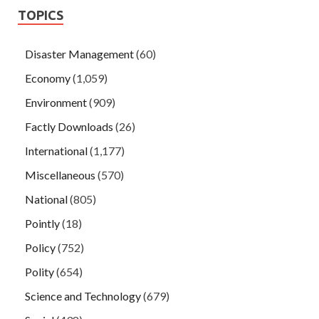
TOPICS
Disaster Management
(60)
Economy
(1,059)
Environment
(909)
Factly Downloads
(26)
International
(1,177)
Miscellaneous
(570)
National
(805)
Pointly
(18)
Policy
(752)
Polity
(654)
Science and Technology
(679)