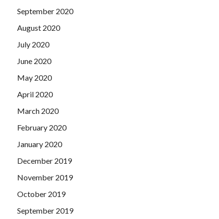
September 2020
August 2020
July 2020
June 2020
May 2020
April 2020
March 2020
February 2020
January 2020
December 2019
November 2019
October 2019
September 2019