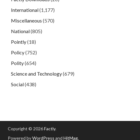
International
(1,177)
Miscellaneous
(570)
National
(805)
Pointly
(18)
Policy
(752)
Polity
(654)
Science and Technology
(679)
Social
(438)
Copyright © 2026
Factly
.
Powered by
WordPress
and
HitMag
.