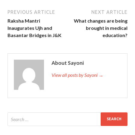
PREVIOUS ARTICLE
NEXT ARTICLE
Raksha Mantri
What changes are being
Inaugurates Ujh and
brought in medical
Basantar Bridges in J&K
education?
About Sayoni
View all posts by Sayoni →