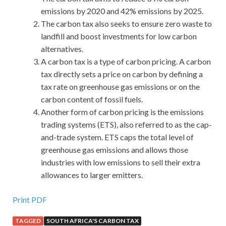
emissions by 2020 and 42% emissions by 2025.
The carbon tax also seeks to ensure zero waste to
landfill and boost investments for low carbon
alternatives.
A carbon tax is a type of carbon pricing. A carbon
tax directly sets a price on carbon by defining a
tax rate on greenhouse gas emissions or on the
carbon content of fossil fuels.
Another form of carbon pricing is the emissions
trading systems (ETS), also referred to as the cap-
and-trade system. ETS caps the total level of
greenhouse gas emissions and allows those
industries with low emissions to sell their extra
allowances to larger emitters.
Print PDF
TAGGED
SOUTH AFRICA'S CARBON TAX