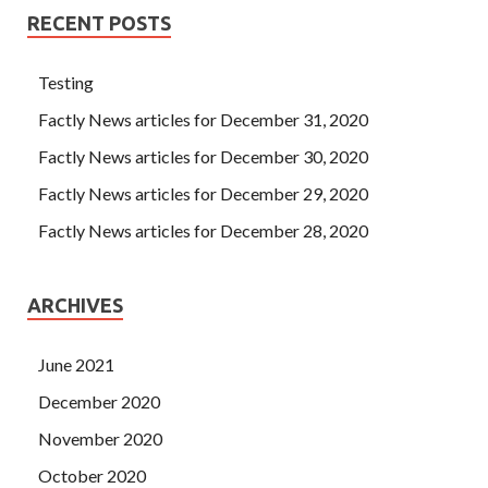
RECENT POSTS
Testing
Factly News articles for December 31, 2020
Factly News articles for December 30, 2020
Factly News articles for December 29, 2020
Factly News articles for December 28, 2020
ARCHIVES
June 2021
December 2020
November 2020
October 2020