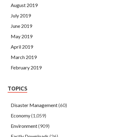
August 2019
July 2019
June 2019
May 2019
April 2019
March 2019
February 2019
TOPICS
Disaster Management
(60)
Economy
(1,059)
Environment
(909)
Factly Downloads
(26)