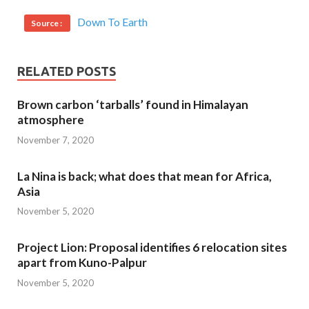
Down To Earth
Source :
RELATED POSTS
Brown carbon ‘tarballs’ found in Himalayan
atmosphere
November 7, 2020
La Nina is back; what does that mean for Africa,
Asia
November 5, 2020
Project Lion: Proposal identifies 6 relocation sites
apart from Kuno-Palpur
November 5, 2020