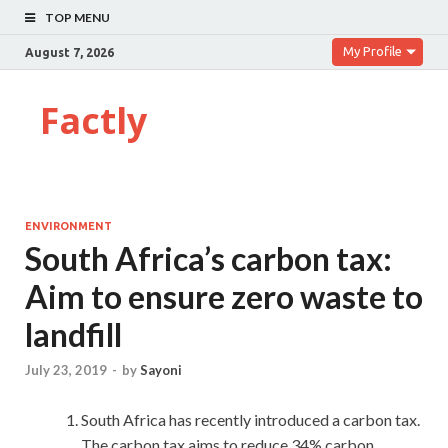
TOP MENU
My Profile
August 7, 2026
Factly
ENVIRONMENT
South Africa’s carbon tax:
Aim to ensure zero waste to
landfill
July 23, 2019
-
by
Sayoni
South Africa has recently introduced a carbon tax.
The carbon tax aims to reduce 34% carbon