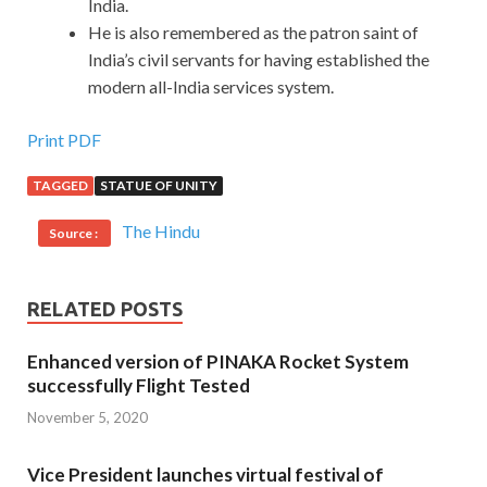
India.
He is also remembered as the patron saint of
India’s civil servants for having established the
modern all-India services system.
Print PDF
TAGGED
STATUE OF UNITY
The Hindu
Source :
RELATED POSTS
Enhanced version of PINAKA Rocket System
successfully Flight Tested
November 5, 2020
Vice President launches virtual festival of