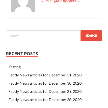
View all posts by Abdul →
RECENT POSTS
Testing
Factly News articles for December 31, 2020
Factly News articles for December 30, 2020
Factly News articles for December 29, 2020
Factly News articles for December 28, 2020