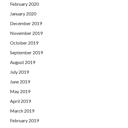
February 2020
January 2020
December 2019
November 2019
October 2019
September 2019
August 2019
July 2019
June 2019
May 2019
April 2019
March 2019
February 2019