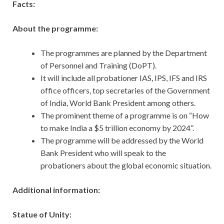
Facts:
About the programme:
The programmes are planned by the Department
of Personnel and Training (DoPT).
It will include all probationer IAS, IPS, IFS and IRS
office officers, top secretaries of the Government
of India, World Bank President among others.
The prominent theme of a programme is on “How
to make India a $5­ trillion economy by 2024”.
The programme will be addressed by the World
Bank President who will speak to the
probationers about the global economic situation.
Additional information:
Statue of Unity: