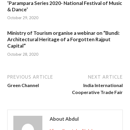
‘Parampara Series 2020- National Festival of Music
& Dance’
October 29, 2020
Ministry of Tourism organise a webinar on “Bundi:
Architectural Heritage of a Forgotten Rajput
Capital”
October 28, 2020
PREVIOUS ARTICLE
NEXT ARTICLE
Green Channel
India International
Cooperative Trade Fair
About Abdul