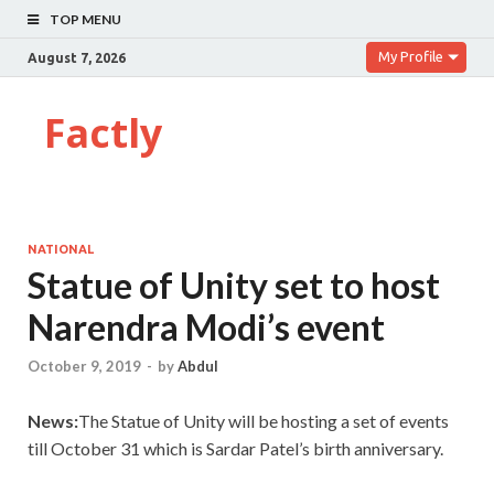
TOP MENU
My Profile
August 7, 2026
Factly
NATIONAL
Statue of Unity set to host
Narendra Modi’s event
October 9, 2019
-
by
Abdul
News:
The Statue of Unity will be hosting a set of events
till October 31 which is Sardar Patel’s birth anniversary.