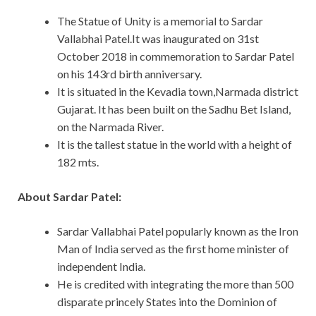
The Statue of Unity is a memorial to Sardar
Vallabhai Patel.It was inaugurated on 31st
October 2018 in commemoration to Sardar Patel
on his 143rd birth anniversary.
It is situated in the Kevadia town,Narmada district
Gujarat. It has been built on the Sadhu Bet Island,
on the Narmada River.
It is the tallest statue in the world with a height of
182 mts.
About Sardar Patel:
Sardar Vallabhai Patel popularly known as the Iron
Man of India served as the first home minister of
independent India.
He is credited with integrating the more than 500
disparate princely States into the Dominion of