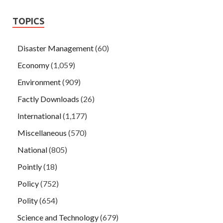
TOPICS
Disaster Management
(60)
Economy
(1,059)
Environment
(909)
Factly Downloads
(26)
International
(1,177)
Miscellaneous
(570)
National
(805)
Pointly
(18)
Policy
(752)
Polity
(654)
Science and Technology
(679)