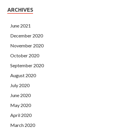
ARCHIVES
June 2021
December 2020
November 2020
October 2020
September 2020
August 2020
July 2020
June 2020
May 2020
April 2020
March 2020