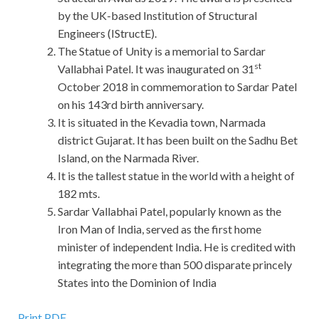
by the UK-based Institution of Structural
Engineers (IStructE).
The Statue of Unity is a memorial to Sardar
st
Vallabhai Patel. It was inaugurated on 31
October 2018 in commemoration to Sardar Patel
on his 143rd birth anniversary.
It is situated in the Kevadia town, Narmada
district Gujarat. It has been built on the Sadhu Bet
Island, on the Narmada River.
It is the tallest statue in the world with a height of
182 mts.
Sardar Vallabhai Patel, popularly known as the
Iron Man of India, served as the first home
minister of independent India. He is credited with
integrating the more than 500 disparate princely
States into the Dominion of India
Print PDF