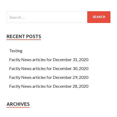
RECENT POSTS
Testing
Factly News articles for December 31, 2020
Factly News articles for December 30, 2020
Factly News articles for December 29, 2020
Factly News articles for December 28, 2020
ARCHIVES