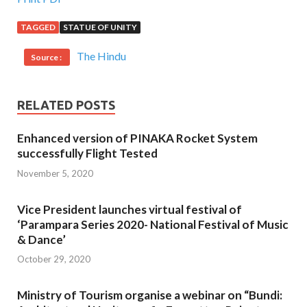
TAGGED
STATUE OF UNITY
The Hindu
Source :
RELATED POSTS
Enhanced version of PINAKA Rocket System
successfully Flight Tested
November 5, 2020
Vice President launches virtual festival of
‘Parampara Series 2020- National Festival of Music
& Dance’
October 29, 2020
Ministry of Tourism organise a webinar on “Bundi: