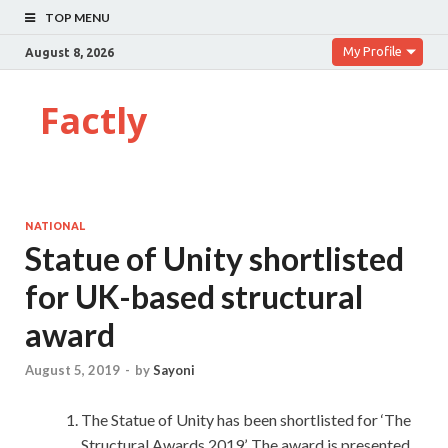
TOP MENU
My Profile
August 8, 2026
Factly
NATIONAL
Statue of Unity shortlisted
for UK-based structural
award
August 5, 2019
-
by
Sayoni
The Statue of Unity has been shortlisted for ‘The
Structural Awards 2019’. The award is presented