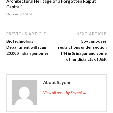
Architectural Heritage of a Forgotten Rajput
Capital”
October 28, 2020
PREVIOUS ARTICLE
NEXT ARTICLE
Biotechnology
Govt imposes
Department will scan
restrictions under section
20,000 Indian genomes
144 in Srinagar and some
other districts of J&K
About Sayoni
View all posts by Sayoni →