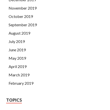
November 2019
October 2019
September 2019
August 2019
July 2019
June 2019
May 2019
April 2019
March 2019
February 2019
TOPICS