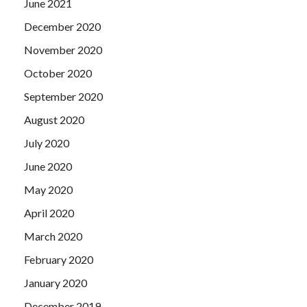
June 2021
December 2020
November 2020
October 2020
September 2020
August 2020
July 2020
June 2020
May 2020
April 2020
March 2020
February 2020
January 2020
December 2019