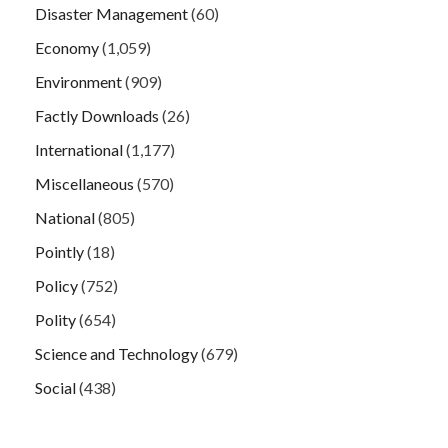
Disaster Management
(60)
Economy
(1,059)
Environment
(909)
Factly Downloads
(26)
International
(1,177)
Miscellaneous
(570)
National
(805)
Pointly
(18)
Policy
(752)
Polity
(654)
Science and Technology
(679)
Social
(438)