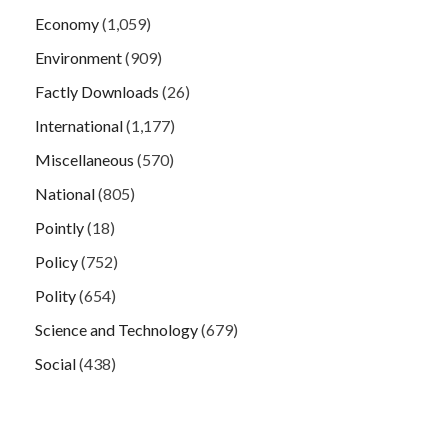
Economy
(1,059)
Environment
(909)
Factly Downloads
(26)
International
(1,177)
Miscellaneous
(570)
National
(805)
Pointly
(18)
Policy
(752)
Polity
(654)
Science and Technology
(679)
Social
(438)