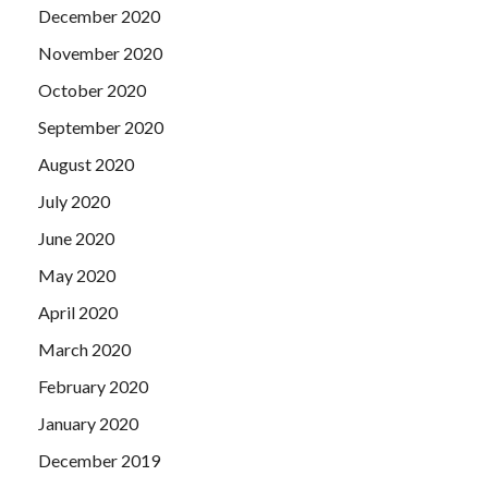
December 2020
November 2020
October 2020
September 2020
August 2020
July 2020
June 2020
May 2020
April 2020
March 2020
February 2020
January 2020
December 2019