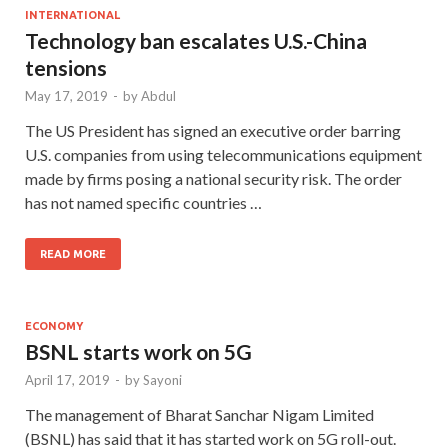
INTERNATIONAL
Technology ban escalates U.S.-China
tensions
May 17, 2019
-
by
Abdul
The US President has signed an executive order barring
U.S. companies from using telecommunications equipment
made by firms posing a national security risk. The order
has not named specific countries …
READ MORE
ECONOMY
BSNL starts work on 5G
April 17, 2019
-
by
Sayoni
The management of Bharat Sanchar Nigam Limited
(BSNL) has said that it has started work on 5G roll-out.