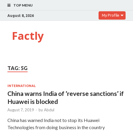
TOP MENU
My Profile
August 8, 2026
Factly
TAG:
5G
INTERNATIONAL
China warns India of ‘reverse sanctions’ if
Huawei is blocked
August 7, 2019
-
by
Abdul
China has warned India not to stop its Huawei
Technologies from doing business in the country