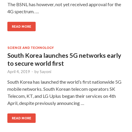
The BSNL has however, not yet received approval for the
4G spectrum. …
READ MORE
SCIENCE AND TECHNOLOGY
South Korea launches 5G networks early
to secure world first
April 4, 2019
-
by
Sayoni
South Korea has launched the world’s first nationwide 5G
mobile networks. South Korean telecom operators SK
Telecom, KT, and LG Uplus began their services on 4th
April, despite previously announcing …
READ MORE