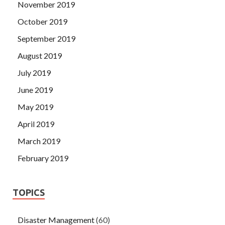
November 2019
October 2019
September 2019
August 2019
July 2019
June 2019
May 2019
April 2019
March 2019
February 2019
TOPICS
Disaster Management
(60)