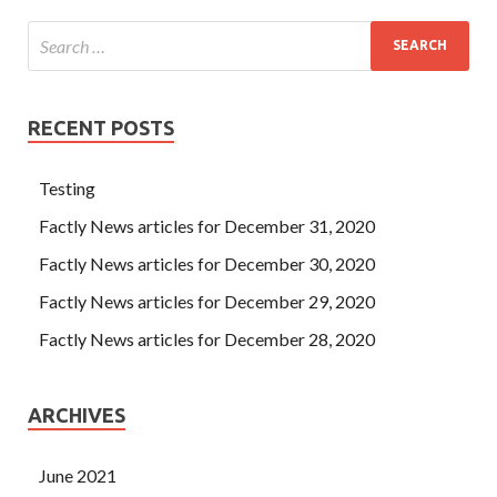
RECENT POSTS
Testing
Factly News articles for December 31, 2020
Factly News articles for December 30, 2020
Factly News articles for December 29, 2020
Factly News articles for December 28, 2020
ARCHIVES
June 2021