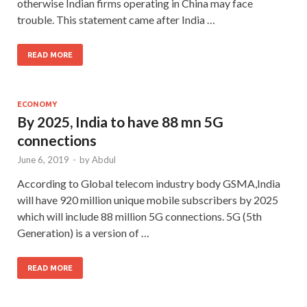
otherwise Indian firms operating in China may face
trouble. This statement came after India …
READ MORE
ECONOMY
By 2025, India to have 88 mn 5G
connections
June 6, 2019
-
by
Abdul
According to Global telecom industry body GSMA,India
will have 920 million unique mobile subscribers by 2025
which will include 88 million 5G connections. 5G (5th
Generation) is a version of …
READ MORE