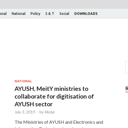
ional
National
Policy
S & T
Social
DOWNLOADS
NATIONAL
AYUSH, MeitY ministries to
collaborate for digitisation of
AYUSH sector
July 3, 2019
-
by
Abdul
The Ministries of AYUSH and Electronics and