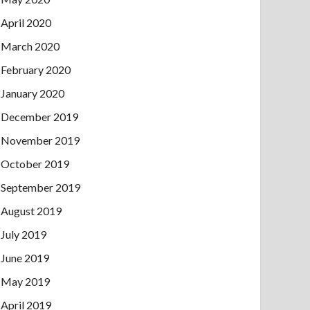
April 2020
March 2020
February 2020
January 2020
December 2019
November 2019
October 2019
September 2019
August 2019
July 2019
June 2019
May 2019
April 2019