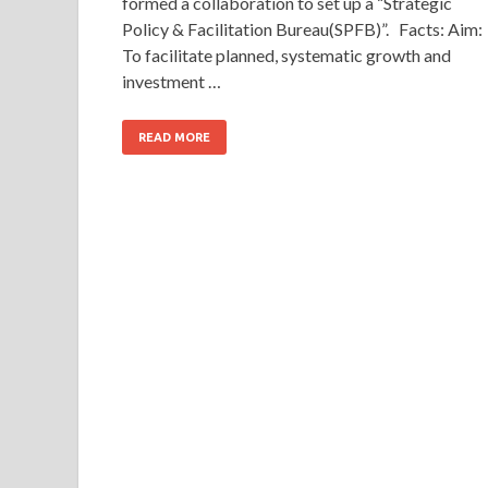
formed a collaboration to set up a “Strategic
Policy & Facilitation Bureau(SPFB)”. Facts: Aim:
To facilitate planned, systematic growth and
investment …
READ MORE