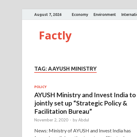
August 7, 2026
Economy
Environment
Internat
Factly
TAG:
AAYUSH MINISTRY
POLICY
AYUSH Ministry and Invest India to
jointly set up “Strategic Policy &
Facilitation Bureau”
November 2, 2020
-
by
Abdul
News: Ministry of AYUSH and Invest India has