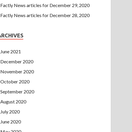
Factly News articles for December 29, 2020
Factly News articles for December 28, 2020
ARCHIVES
June 2021
December 2020
November 2020
October 2020
September 2020
August 2020
July 2020
June 2020
May 2020