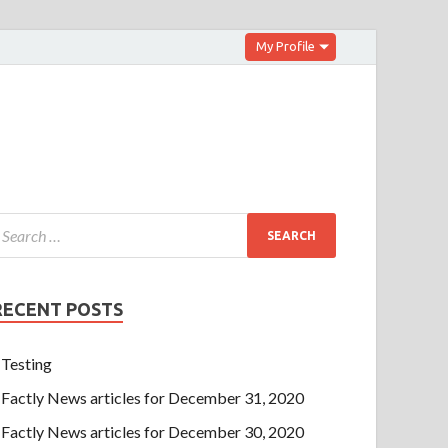
My Profile
RECENT POSTS
Testing
Factly News articles for December 31, 2020
Factly News articles for December 30, 2020