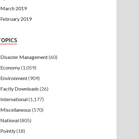
March 2019
February 2019
TOPICS
Disaster Management
(60)
Economy
(1,059)
Environment
(909)
Factly Downloads
(26)
International
(1,177)
Miscellaneous
(570)
National
(805)
Pointly
(18)