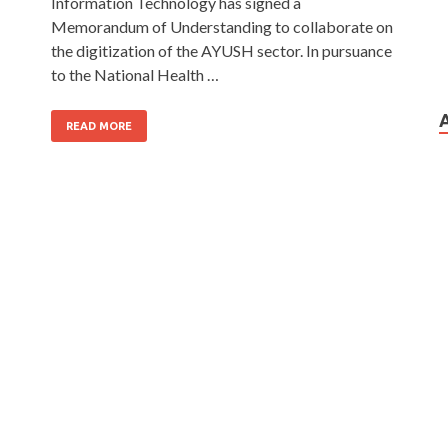
Information Technology has signed a
Memorandum of Understanding to collaborate on
the digitization of the AYUSH sector. In pursuance
to the National Health …
READ MORE