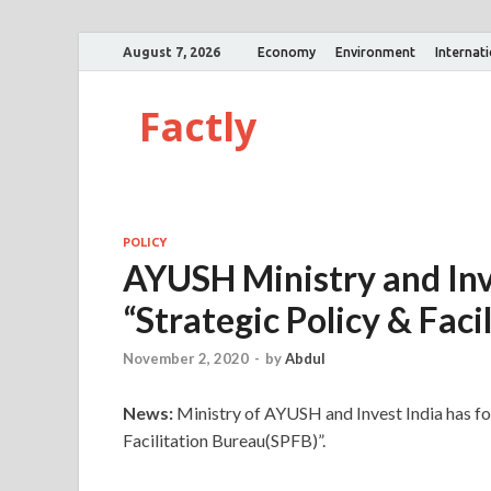
August 7, 2026
Economy
Environment
Internat
Factly
POLICY
AYUSH Ministry and Inve
“Strategic Policy & Faci
November 2, 2020
-
by
Abdul
News:
Ministry of AYUSH and Invest India has for
Facilitation Bureau(SPFB)”.