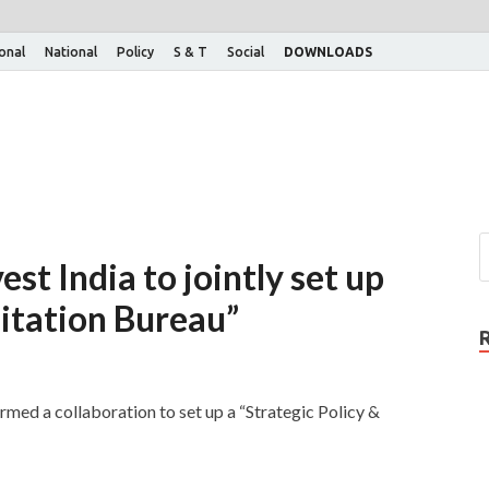
ional
National
Policy
S & T
Social
DOWNLOADS
st India to jointly set up
litation Bureau”
med a collaboration to set up a “Strategic Policy &