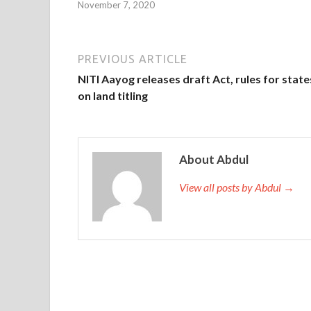
November 7, 2020
PREVIOUS ARTICLE
NITI Aayog releases draft Act, rules for state
on land titling
About Abdul
View all posts by Abdul →