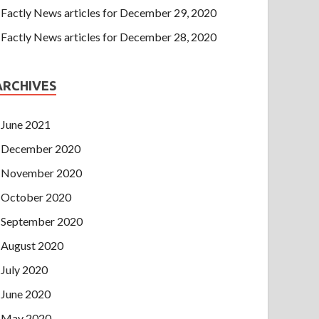
Factly News articles for December 29, 2020
Factly News articles for December 28, 2020
ARCHIVES
June 2021
December 2020
November 2020
October 2020
September 2020
August 2020
July 2020
June 2020
May 2020