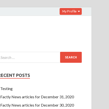
My Profile
RECENT POSTS
Testing
Factly News articles for December 31, 2020
Factly News articles for December 30, 2020