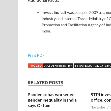
Additional Facts:
Invest India:
It was set up in 2009 as a 
Industry and Internal Trade, Ministry of
Promotion and Facilitation Agency of India
India.
Print PDF
TAGGED
AAYUSH MINISTRY
STRATEGIC POLICY & F
RELATED POSTS
Pandemic has worsened
STPI inves
gender inequality in India,
office, co
says Oxfam
November 7,