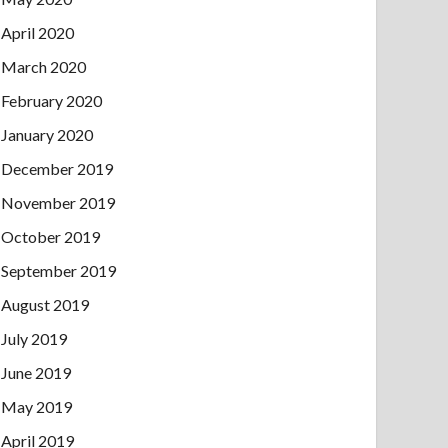
April 2020
March 2020
February 2020
January 2020
December 2019
November 2019
October 2019
September 2019
August 2019
July 2019
June 2019
May 2019
April 2019