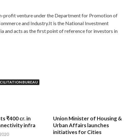
non-profit venture under the Department for Promotion of
 Commerce and Industry.It is the National Investment
 and acts as the first point of reference for investors in
ACILITATION BUREAU
ts ₹400 cr. in
Union Minister of Housing &
nnectivity infra
Urban Affairs launches
initiatives for Cities
 2020