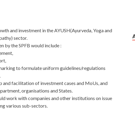
growth and investment in the AYUSH(Ayurveda, Yoga and
athy) sector.
en by the SPFB would include :
ement,
rt,
arking to formulate uniform guidelines/regulations
,
up and facilitation of investment cases and MoUs, and
partment, organisations and States.
uld work with companies and other institutions on issue
ng various sub-sectors.