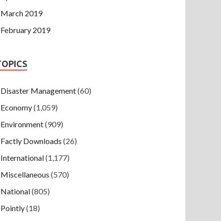
March 2019
February 2019
TOPICS
Disaster Management
(60)
Economy
(1,059)
Environment
(909)
Factly Downloads
(26)
International
(1,177)
Miscellaneous
(570)
National
(805)
Pointly
(18)