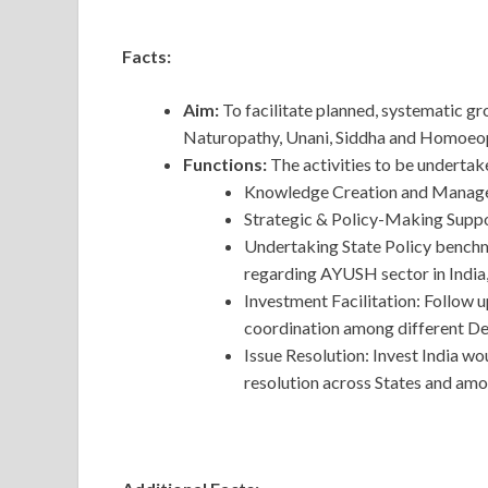
Facts:
Aim:
To facilitate planned, systematic 
Naturopathy, Unani, Siddha and Homoeop
Functions:
The activities to be undertak
Knowledge Creation and Manag
Strategic & Policy-Making Suppo
Undertaking State Policy benchm
regarding AYUSH sector in India
Investment Facilitation: Follow 
coordination among different De
Issue Resolution: Invest India wo
resolution across States and amo