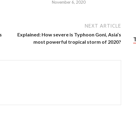
November 6, 2020
NEXT ARTICLE
s
Explained: How severe is Typhoon Goni, Asia’s
most powerful tropical storm of 2020?