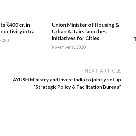
ts ₹400 cr. in
Union Minister of Housing &
nnectivity infra
Urban Affairs launches
initiatives for Cities
 2020
November 6, 2020
NEXT ARTICLE
AYUSH Ministry and Invest India to jointly set up
“Strategic Policy & Facilitation Bureau”