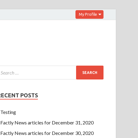
My Profile
RECENT POSTS
Testing
Factly News articles for December 31, 2020
Factly News articles for December 30, 2020