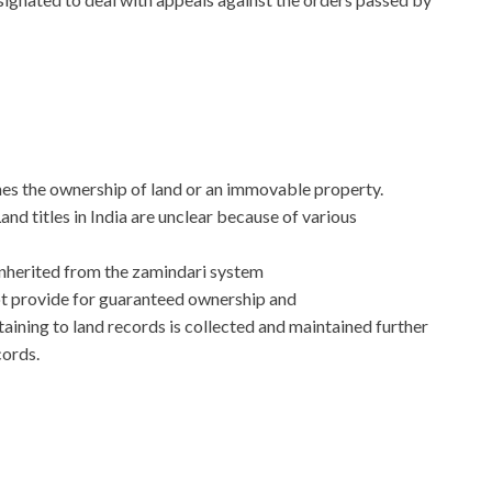
nes the ownership of land or an immovable property.
and titles in India are unclear because of various
inherited from the zamindari system
ot provide for guaranteed ownership and
aining to land records is collected and maintained further
cords.