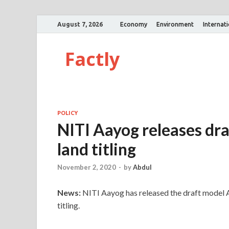
August 7, 2026
Economy
Environment
Internat
Factly
POLICY
NITI Aayog releases draf
land titling
November 2, 2020
-
by
Abdul
News:
NITI Aayog has released the draft model Ac
titling.