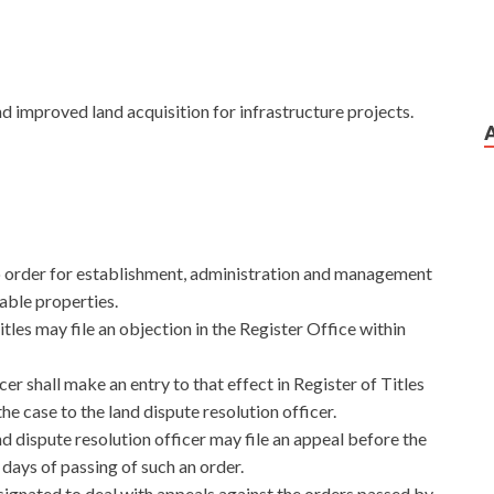
nd improved land acquisition for infrastructure projects.
o order for establishment, administration and management
vable properties.
les may file an objection in the Register Office within
cer shall make an entry to that effect in Register of Titles
he case to the land dispute resolution officer.
nd dispute resolution officer may file an appeal before the
 days of passing of such an order.
signated to deal with appeals against the orders passed by