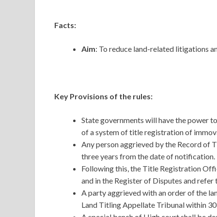
Facts:
Aim
: To reduce land-related litigations a
Key Provisions of the rules:
State governments will have the power t
of a system of title registration of immo
Any person aggrieved by the Record of Tit
three years from the date of notification.
Following this, the Title Registration Offi
and in the Register of Disputes and refer t
A party aggrieved with an order of the la
Land Titling Appellate Tribunal within 30
A special bench of High court shall be de