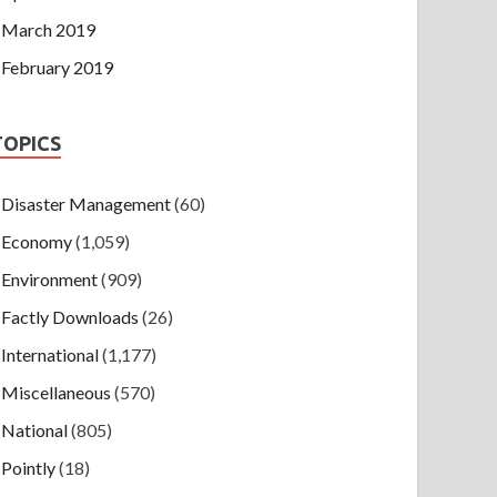
March 2019
February 2019
TOPICS
Disaster Management
(60)
Economy
(1,059)
Environment
(909)
Factly Downloads
(26)
International
(1,177)
Miscellaneous
(570)
National
(805)
Pointly
(18)