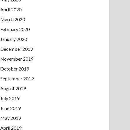
April 2020
March 2020
February 2020
January 2020
December 2019
November 2019
October 2019
September 2019
August 2019
July 2019
June 2019
May 2019
April 2019