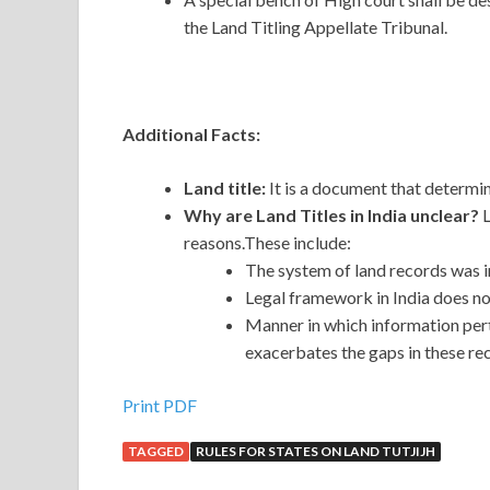
the Land Titling Appellate Tribunal.
Additional Facts:
Land title:
It is a document that determi
Why are Land Titles in India unclear?
L
reasons.These include:
The system of land records was 
Legal framework in India does n
Manner in which information pert
exacerbates the gaps in these re
Print PDF
TAGGED
RULES FOR STATES ON LAND TUTJIJH