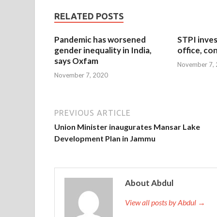
RELATED POSTS
Pandemic has worsened
STPI inves
gender inequality in India,
office, co
says Oxfam
November 7,
November 7, 2020
PREVIOUS ARTICLE
Union Minister inaugurates Mansar Lake
Development Plan in Jammu
About Abdul
View all posts by Abdul →