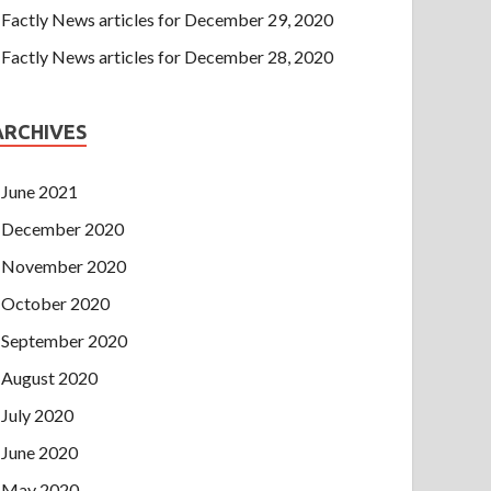
Factly News articles for December 29, 2020
Factly News articles for December 28, 2020
ARCHIVES
June 2021
December 2020
November 2020
October 2020
September 2020
August 2020
July 2020
June 2020
May 2020