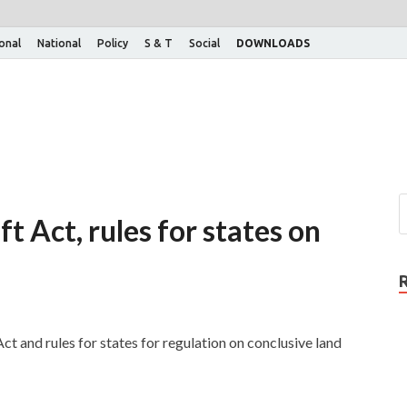
ional
National
Policy
S & T
Social
DOWNLOADS
t Act, rules for states on
t and rules for states for regulation on conclusive land