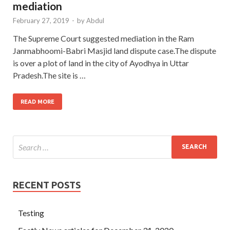
mediation
February 27, 2019
-
by
Abdul
The Supreme Court suggested mediation in the Ram
Janmabhoomi-Babri Masjid land dispute case.The dispute
is over a plot of land in the city of Ayodhya in Uttar
Pradesh.The site is …
READ MORE
RECENT POSTS
Testing