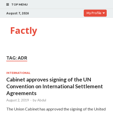
TOP MENU
My Profile
August 7, 2026
Factly
TAG:
ADR
INTERNATIONAL
Cabinet approves signing of the UN
Convention on International Settlement
Agreements
August 2, 2019
-
by
Abdul
The Union Cabinet has approved the signing of the United