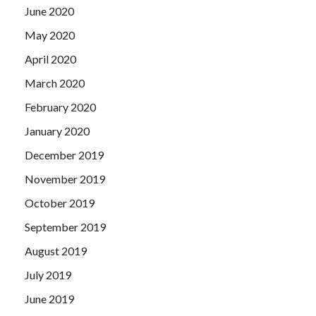
June 2020
May 2020
April 2020
March 2020
February 2020
January 2020
December 2019
November 2019
October 2019
September 2019
August 2019
July 2019
June 2019