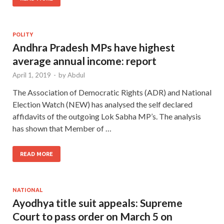
POLITY
Andhra Pradesh MPs have highest
average annual income: report
April 1, 2019
-
by
Abdul
The Association of Democratic Rights (ADR) and National
Election Watch (NEW) has analysed the self declared
affidavits of the outgoing Lok Sabha MP’s. The analysis
has shown that Member of …
READ MORE
NATIONAL
Ayodhya title suit appeals: Supreme
Court to pass order on March 5 on