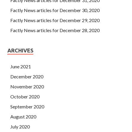
Factly News articles for December 31, 2020
Factly News articles for December 30, 2020
Factly News articles for December 29, 2020
Factly News articles for December 28, 2020
ARCHIVES
June 2021
December 2020
November 2020
October 2020
September 2020
August 2020
July 2020