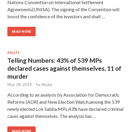
Nations Convention on International Settlement
Agreements(UNISA). The signing of the Convention will
boost the confidence of the investors and shall …
READ MORE
POLITY
Telling Numbers: 43% of 539 MPs
declared cases against themselves, 11 of
murder
May 28, 2019
-
by
Abdul
According to an analysis by Association for Democratic
Reforms (ADR) and New Election Watch,among the 539
newly elected Lok Sabha MPs,43% have declared criminal
cases against themselves. The analysis has …
READ MORE