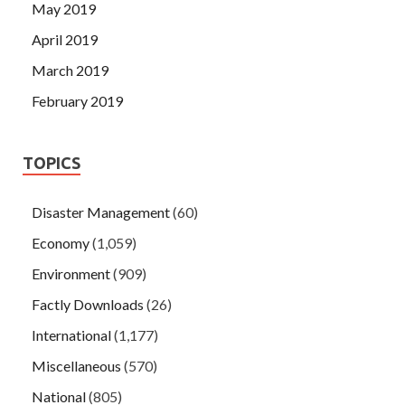
May 2019
April 2019
March 2019
February 2019
TOPICS
Disaster Management
(60)
Economy
(1,059)
Environment
(909)
Factly Downloads
(26)
International
(1,177)
Miscellaneous
(570)
National
(805)