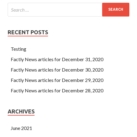
RECENT POSTS
Testing
Factly News articles for December 31, 2020
Factly News articles for December 30, 2020
Factly News articles for December 29, 2020
Factly News articles for December 28, 2020
ARCHIVES
June 2021