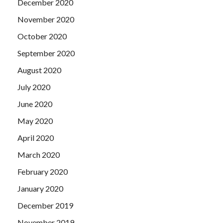
December 2020
November 2020
October 2020
September 2020
August 2020
July 2020
June 2020
May 2020
April 2020
March 2020
February 2020
January 2020
December 2019
November 2019