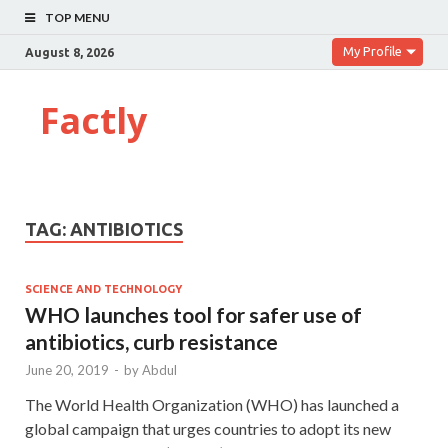
TOP MENU
My Profile
August 8, 2026
Factly
TAG:
ANTIBIOTICS
SCIENCE AND TECHNOLOGY
WHO launches tool for safer use of
antibiotics, curb resistance
June 20, 2019
-
by
Abdul
The World Health Organization (WHO) has launched a
global campaign that urges countries to adopt its new