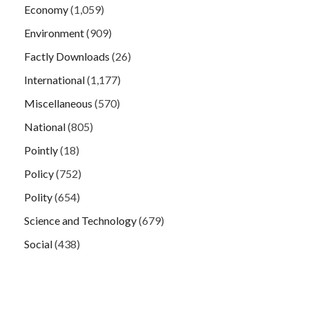
Economy
(1,059)
Environment
(909)
Factly Downloads
(26)
International
(1,177)
Miscellaneous
(570)
National
(805)
Pointly
(18)
Policy
(752)
Polity
(654)
Science and Technology
(679)
Social
(438)