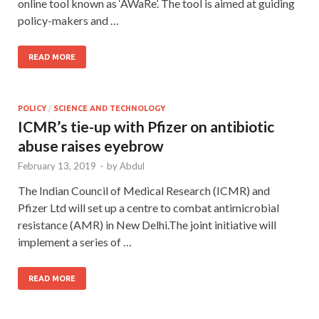
online tool known as ‘AWaRe’. The tool is aimed at guiding
policy-makers and …
READ MORE
POLICY
/
SCIENCE AND TECHNOLOGY
ICMR’s tie-up with Pfizer on antibiotic
abuse raises eyebrow
February 13, 2019
-
by
Abdul
The Indian Council of Medical Research (ICMR) and
Pfizer Ltd will set up a centre to combat antimicrobial
resistance (AMR) in New Delhi.The joint initiative will
implement a series of …
READ MORE