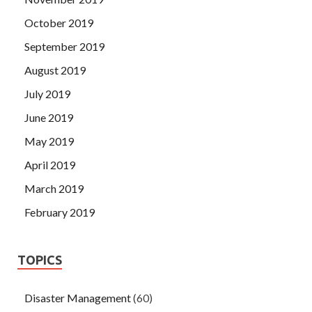
October 2019
September 2019
August 2019
July 2019
June 2019
May 2019
April 2019
March 2019
February 2019
TOPICS
Disaster Management
(60)