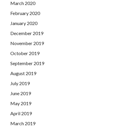
March 2020
February 2020
January 2020
December 2019
November 2019
October 2019
September 2019
August 2019
July 2019
June 2019
May 2019
April 2019
March 2019