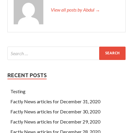
View all posts by Abdul →
RECENT POSTS
Testing
Factly News articles for December 31, 2020
Factly News articles for December 30, 2020
Factly News articles for December 29, 2020
Factly News articles for December 28, 2020