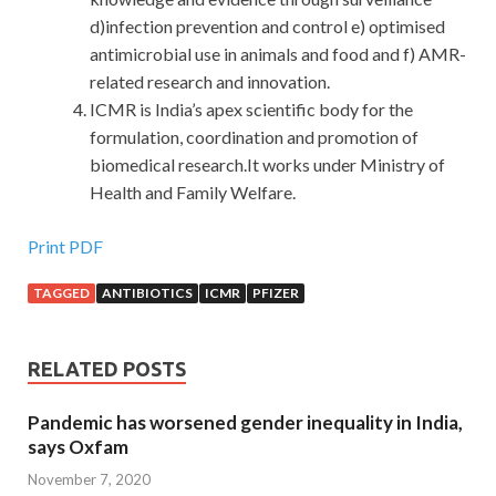
d)infection prevention and control e) optimised
antimicrobial use in animals and food and f) AMR-
related research and innovation.
ICMR is India’s apex scientific body for the
formulation, coordination and promotion of
biomedical research.It works under Ministry of
Health and Family Welfare.
Print PDF
TAGGED
ANTIBIOTICS
ICMR
PFIZER
RELATED POSTS
Pandemic has worsened gender inequality in India,
says Oxfam
November 7, 2020