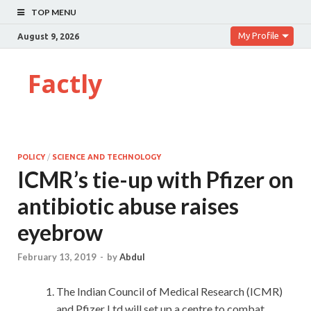
TOP MENU
My Profile
August 9, 2026
Factly
POLICY
/
SCIENCE AND TECHNOLOGY
ICMR’s tie-up with Pfizer on
antibiotic abuse raises
eyebrow
February 13, 2019
-
by
Abdul
The Indian Council of Medical Research (ICMR)
and Pfizer Ltd will set up a centre to combat