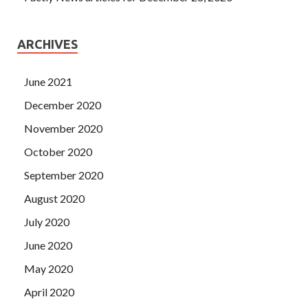
ARCHIVES
June 2021
December 2020
November 2020
October 2020
September 2020
August 2020
July 2020
June 2020
May 2020
April 2020