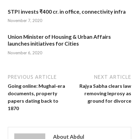
STPI invests ₹400 cr. in office, connectivity infra
November 7, 2020
Union Minister of Housing & Urban Affairs
launches initiatives for Cities
November 6, 2020
PREVIOUS ARTICLE
NEXT ARTICLE
Going online: Mughal-era
Rajya Sabha clears law
documents, property
removing leprosy as
papers dating back to
ground for divorce
1870
About Abdul