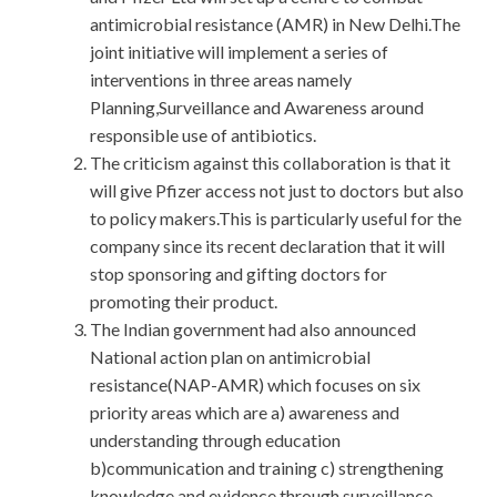
antimicrobial resistance (AMR) in New Delhi.The
joint initiative will implement a series of
interventions in three areas namely
Planning,Surveillance and Awareness around
responsible use of antibiotics.
The criticism against this collaboration is that it
will give Pfizer access not just to doctors but also
to policy makers.This is particularly useful for the
company since its recent declaration that it will
stop sponsoring and gifting doctors for
promoting their product.
The Indian government had also announced
National action plan on antimicrobial
resistance(NAP-AMR) which focuses on six
priority areas which are a) awareness and
understanding through education
b)communication and training c) strengthening
knowledge and evidence through surveillance