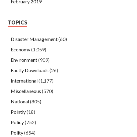
February 2019
TOPICS
Disaster Management
(60)
Economy
(1,059)
Environment
(909)
Factly Downloads
(26)
International
(1,177)
Miscellaneous
(570)
National
(805)
Pointly
(18)
Policy
(752)
Polity
(654)