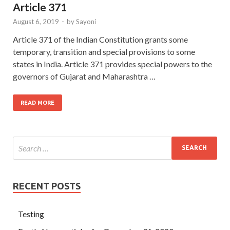
Article 371
August 6, 2019
-
by
Sayoni
Article 371 of the Indian Constitution grants some
temporary, transition and special provisions to some
states in India. Article 371 provides special powers to the
governors of Gujarat and Maharashtra …
READ MORE
RECENT POSTS
Testing