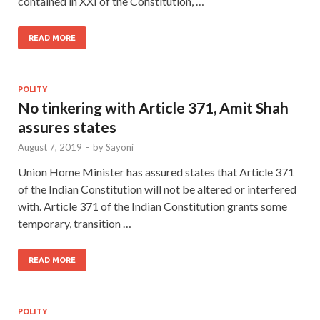
contained in XXI of the Constitution, …
READ MORE
POLITY
No tinkering with Article 371, Amit Shah
assures states
August 7, 2019
-
by
Sayoni
Union Home Minister has assured states that Article 371
of the Indian Constitution will not be altered or interfered
with. Article 371 of the Indian Constitution grants some
temporary, transition …
READ MORE
POLITY