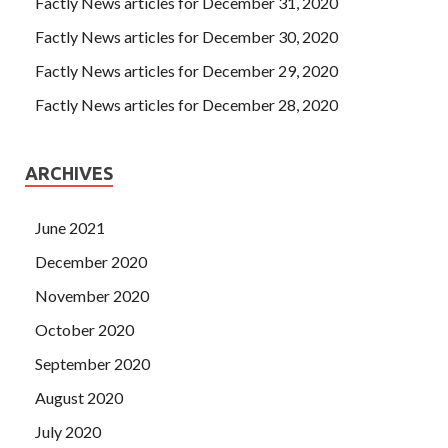
Factly News articles for December 31, 2020
Factly News articles for December 30, 2020
Factly News articles for December 29, 2020
Factly News articles for December 28, 2020
ARCHIVES
June 2021
December 2020
November 2020
October 2020
September 2020
August 2020
July 2020