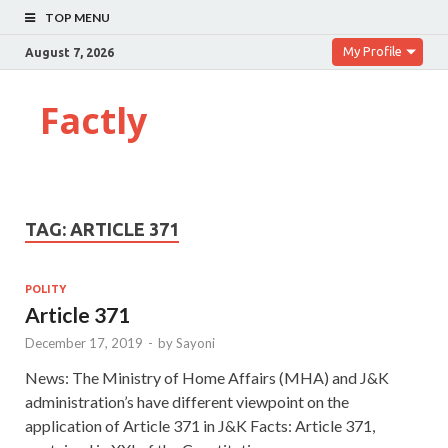
TOP MENU
My Profile
August 7, 2026
Factly
TAG:
ARTICLE 371
POLITY
Article 371
December 17, 2019
-
by
Sayoni
News: The Ministry of Home Affairs (MHA) and J&K
administration’s have different viewpoint on the
application of Article 371 in J&K Facts: Article 371,