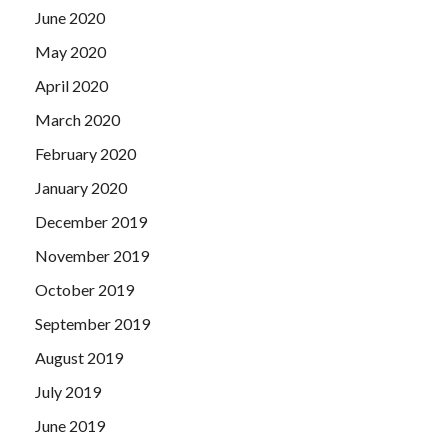
June 2020
May 2020
April 2020
March 2020
February 2020
January 2020
December 2019
November 2019
October 2019
September 2019
August 2019
July 2019
June 2019