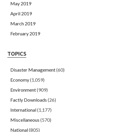
May 2019
April 2019
March 2019
February 2019
TOPICS
Disaster Management
(60)
Economy
(1,059)
Environment
(909)
Factly Downloads
(26)
International
(1,177)
Miscellaneous
(570)
National
(805)