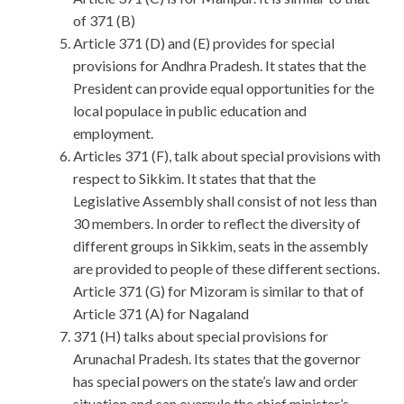
of 371 (B)
Article 371 (D) and (E) provides for special
provisions for Andhra Pradesh. It states that the
President can provide equal opportunities for the
local populace in public education and
employment.
Articles 371 (F), talk about special provisions with
respect to Sikkim. It states that that the
Legislative Assembly shall consist of not less than
30 members. In order to reflect the diversity of
different groups in Sikkim, seats in the assembly
are provided to people of these different sections.
Article 371 (G) for Mizoram is similar to that of
Article 371 (A) for Nagaland
371 (H) talks about special provisions for
Arunachal Pradesh. Its states that the governor
has special powers on the state’s law and order
situation and can overrule the chief minister’s