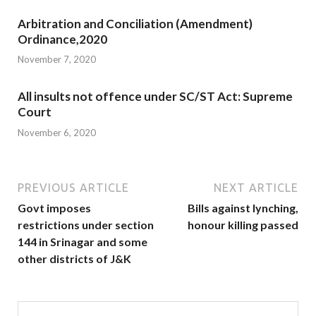
Arbitration and Conciliation (Amendment)
Ordinance,2020
November 7, 2020
All insults not offence under SC/ST Act: Supreme
Court
November 6, 2020
PREVIOUS ARTICLE
NEXT ARTICLE
Govt imposes
Bills against lynching,
restrictions under section
honour killing passed
144 in Srinagar and some
other districts of J&K