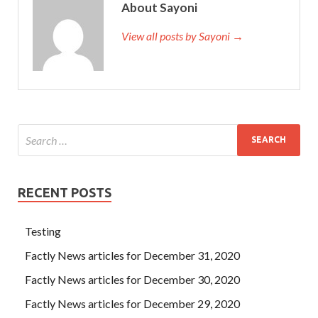
About Sayoni
View all posts by Sayoni →
RECENT POSTS
Testing
Factly News articles for December 31, 2020
Factly News articles for December 30, 2020
Factly News articles for December 29, 2020