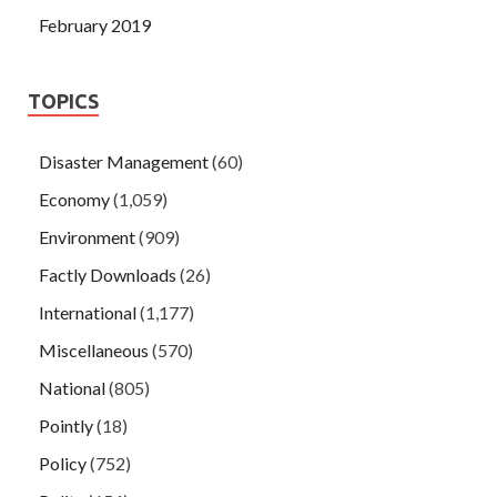
February 2019
TOPICS
Disaster Management
(60)
Economy
(1,059)
Environment
(909)
Factly Downloads
(26)
International
(1,177)
Miscellaneous
(570)
National
(805)
Pointly
(18)
Policy
(752)