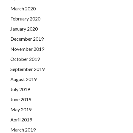
March 2020
February 2020
January 2020
December 2019
November 2019
October 2019
September 2019
August 2019
July 2019
June 2019
May 2019
April 2019
March 2019