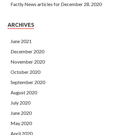
Factly News articles for December 28, 2020
ARCHIVES
June 2021
December 2020
November 2020
October 2020
September 2020
August 2020
July 2020
June 2020
May 2020
April 2020