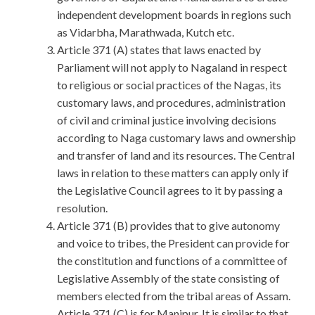
independent development boards in regions such
as Vidarbha, Marathwada, Kutch etc.
Article 371 (A) states that laws enacted by
Parliament will not apply to Nagaland in respect
to religious or social practices of the Nagas, its
customary laws, and procedures, administration
of civil and criminal justice involving decisions
according to Naga customary laws and ownership
and transfer of land and its resources. The Central
laws in relation to these matters can apply only if
the Legislative Council agrees to it by passing a
resolution.
Article 371 (B) provides that to give autonomy
and voice to tribes, the President can provide for
the constitution and functions of a committee of
Legislative Assembly of the state consisting of
members elected from the tribal areas of Assam.
Article 371 (C) is for Manipur. It is similar to that