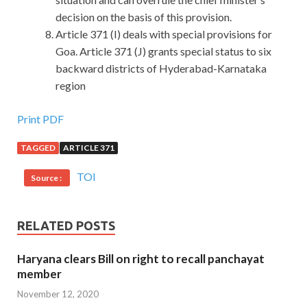
decision on the basis of this provision.
Article 371 (I) deals with special provisions for
Goa. Article 371 (J) grants special status to six
backward districts of Hyderabad-Karnataka
region
Print PDF
TAGGED
ARTICLE 371
TOI
Source :
RELATED POSTS
Haryana clears Bill on right to recall panchayat
member
November 12, 2020