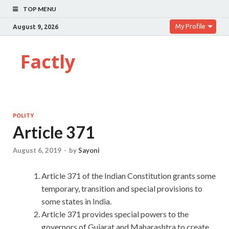
TOP MENU
My Profile
August 9, 2026
Factly
POLITY
Article 371
August 6, 2019
-
by
Sayoni
Article 371 of the Indian Constitution grants some
temporary, transition and special provisions to
some states in India.
Article 371 provides special powers to the
governors of Gujarat and Maharashtra to create