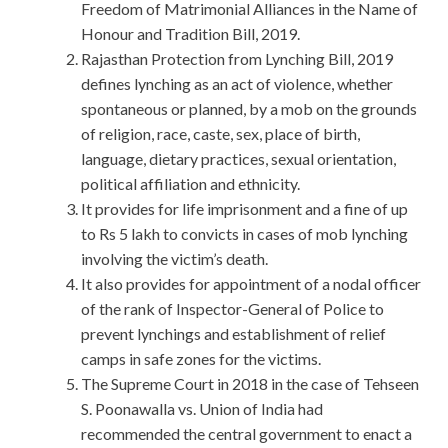
Freedom of Matrimonial Alliances in the Name of
Honour and Tradition Bill, 2019.
Rajasthan Protection from Lynching Bill, 2019
defines lynching as an act of violence, whether
spontaneous or planned, by a mob on the grounds
of religion, race, caste, sex, place of birth,
language, dietary practices, sexual orientation,
political affiliation and ethnicity.
It provides for life imprisonment and a fine of up
to Rs 5 lakh to convicts in cases of mob lynching
involving the victim’s death.
It also provides for appointment of a nodal officer
of the rank of Inspector-General of Police to
prevent lynchings and establishment of relief
camps in safe zones for the victims.
The Supreme Court in 2018 in the case of Tehseen
S. Poonawalla vs. Union of India had
recommended the central government to enact a