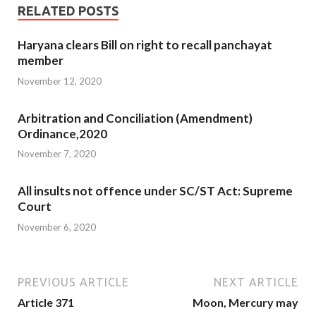
RELATED POSTS
Haryana clears Bill on right to recall panchayat
member
November 12, 2020
Arbitration and Conciliation (Amendment)
Ordinance,2020
November 7, 2020
All insults not offence under SC/ST Act: Supreme
Court
November 6, 2020
PREVIOUS ARTICLE
NEXT ARTICLE
Article 371
Moon, Mercury may