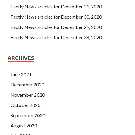
Factly News articles for December 31, 2020
Factly News articles for December 30, 2020
Factly News articles for December 29, 2020
Factly News articles for December 28, 2020
ARCHIVES
June 2021
December 2020
November 2020
October 2020
September 2020
August 2020