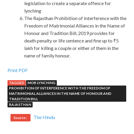
legislation to create a separate offence for
lynching
The Rajasthan Prohibition of Interference with the
Freedom of Matrimonial Alliances in the Name of
Honour and Tradition Bill, 2019 provides for
death penalty or life sentence and fine up to ₹5
lakh for killing a couple or either of them in the
name of family honour.
Print PDF
TAGGED
MOB LYNCHING
PROHIBITION OF INTERFERENCE WITH THE FREEDOM OF
MATRIMONIAL ALLIANCES IN THE NAME OF HONOUR AND
TRADITION BILL
RAJASTHAN
The Hindu
Source :