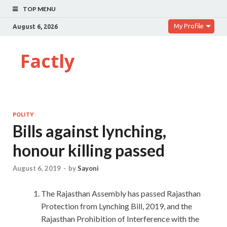
TOP MENU
My Profile
August 6, 2026
Factly
POLITY
Bills against lynching,
honour killing passed
August 6, 2019
-
by
Sayoni
The Rajasthan Assembly has passed Rajasthan
Protection from Lynching Bill, 2019, and the
Rajasthan Prohibition of Interference with the