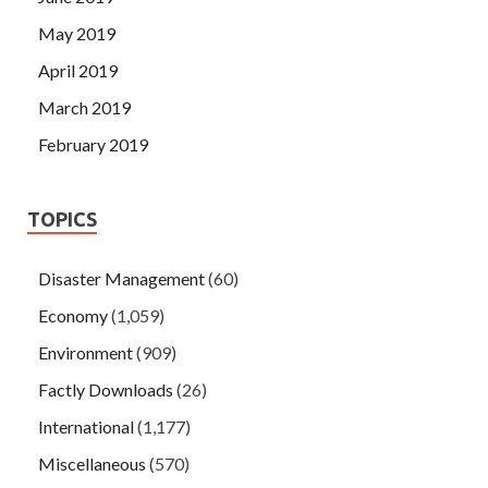
May 2019
April 2019
March 2019
February 2019
TOPICS
Disaster Management
(60)
Economy
(1,059)
Environment
(909)
Factly Downloads
(26)
International
(1,177)
Miscellaneous
(570)