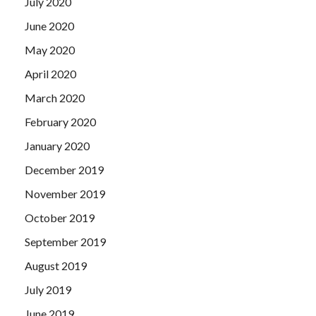
July 2020
June 2020
May 2020
April 2020
March 2020
February 2020
January 2020
December 2019
November 2019
October 2019
September 2019
August 2019
July 2019
June 2019