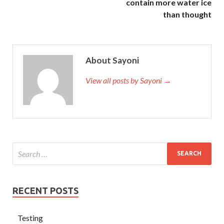
contain more water ice
than thought
About Sayoni
View all posts by Sayoni →
RECENT POSTS
Testing