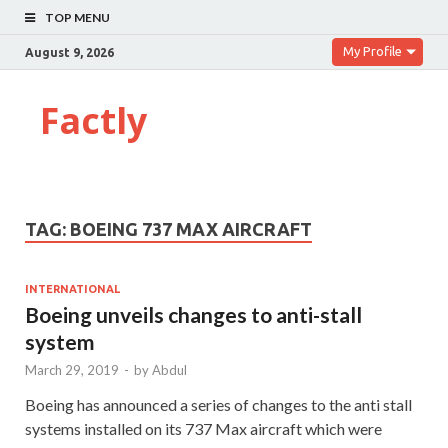
TOP MENU
My Profile
August 9, 2026
Factly
TAG:
BOEING 737 MAX AIRCRAFT
INTERNATIONAL
Boeing unveils changes to anti-stall
system
March 29, 2019
-
by
Abdul
Boeing has announced a series of changes to the anti stall
systems installed on its 737 Max aircraft which were