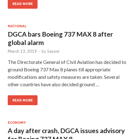
READ MORE
NATIONAL
DGCA bars Boeing 737 MAX 8 after
global alarm
March 13, 2019
-
by
Sayoni
The Directorate General of Civil Aviation has decided to
ground Boeing 737 Max 8 planes till appropriate
modifications and safety measures are taken. Several
other countries have also decided ground …
READ MORE
ECONOMY
A day after crash, DGCA issues advisory
for Boeing 737 MAX 8