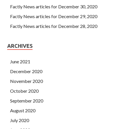
Factly News articles for December 30, 2020
Factly News articles for December 29, 2020
Factly News articles for December 28, 2020
ARCHIVES
June 2021
December 2020
November 2020
October 2020
September 2020
August 2020
July 2020