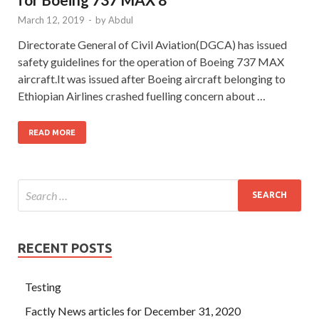
March 12, 2019
-
by
Abdul
Directorate General of Civil Aviation(DGCA) has issued
safety guidelines for the operation of Boeing 737 MAX
aircraft.It was issued after Boeing aircraft belonging to
Ethiopian Airlines crashed fuelling concern about …
READ MORE
RECENT POSTS
Testing
Factly News articles for December 31, 2020