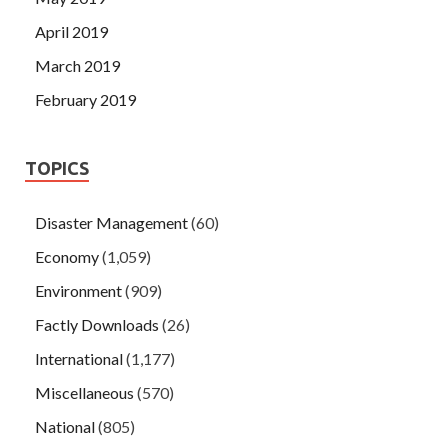
April 2019
March 2019
February 2019
TOPICS
Disaster Management
(60)
Economy
(1,059)
Environment
(909)
Factly Downloads
(26)
International
(1,177)
Miscellaneous
(570)
National
(805)