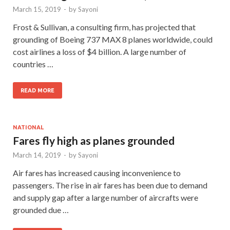
March 15, 2019
-
by
Sayoni
Frost & Sullivan, a consulting firm, has projected that
grounding of Boeing 737 MAX 8 planes worldwide, could
cost airlines a loss of $4 billion. A large number of
countries …
READ MORE
NATIONAL
Fares fly high as planes grounded
March 14, 2019
-
by
Sayoni
Air fares has increased causing inconvenience to
passengers. The rise in air fares has been due to demand
and supply gap after a large number of aircrafts were
grounded due …