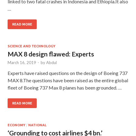
linked to two fatal crashes in Indonesia and Ethiopia.It also
…
READ MORE
SCIENCE AND TECHNOLOGY
MAX 8 design flawed: Experts
March 16, 2019
-
by
Abdul
Experts have raised questions on the design of Boeing 737
MAX 8.The questions have been raised as the entire global
fleet of Boeing 737 Max 8 planes has been grounded. …
READ MORE
ECONOMY
/
NATIONAL
‘Grounding to cost airlines $4 bn.’