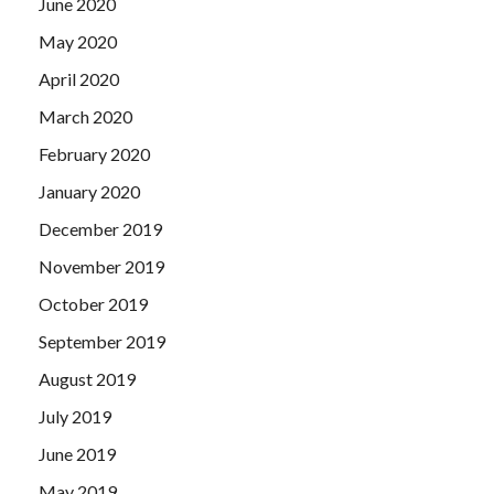
June 2020
May 2020
April 2020
March 2020
February 2020
January 2020
December 2019
November 2019
October 2019
September 2019
August 2019
July 2019
June 2019
May 2019