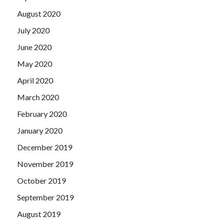
August 2020
July 2020
June 2020
May 2020
April 2020
March 2020
February 2020
January 2020
December 2019
November 2019
October 2019
September 2019
August 2019