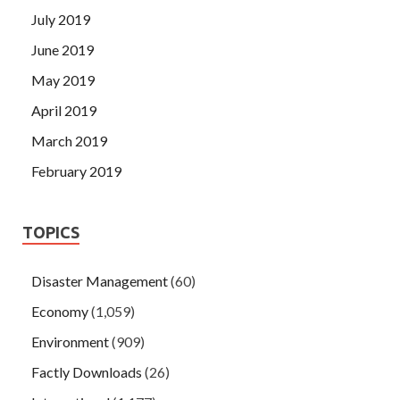
July 2019
June 2019
May 2019
April 2019
March 2019
February 2019
TOPICS
Disaster Management
(60)
Economy
(1,059)
Environment
(909)
Factly Downloads
(26)