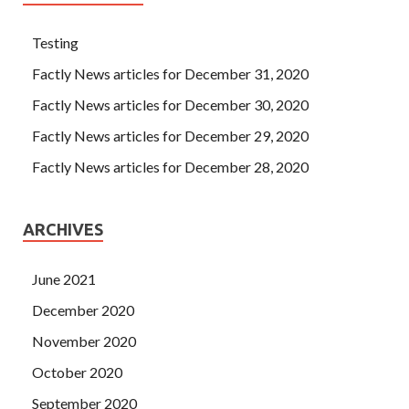
Testing
Factly News articles for December 31, 2020
Factly News articles for December 30, 2020
Factly News articles for December 29, 2020
Factly News articles for December 28, 2020
ARCHIVES
June 2021
December 2020
November 2020
October 2020
September 2020