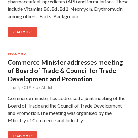
pharmaceutical ingredients (API) and formulations. These
include Vitamins B6, B1, B12, Neomycin, Erythromycin
among others. Facts: Background: …
READ MORE
ECONOMY
Commerce Minister addresses meeting
of Board of Trade & Council for Trade
Development and Promotion
June 7, 2019
-
by
Abdul
Commerce minister has addressed a joint meeting of the
Board of Trade and the Council of Trade Development
and Promotion.The meeting was organised by the
Ministry of Commerce and Industry …
READ MORE