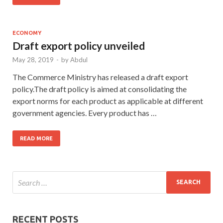
ECONOMY
Draft export policy unveiled
May 28, 2019
-
by
Abdul
The Commerce Ministry has released a draft export
policy.The draft policy is aimed at consolidating the
export norms for each product as applicable at different
government agencies. Every product has …
READ MORE
RECENT POSTS