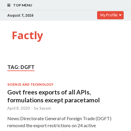
TOP MENU
My Profile
August 7, 2026
Factly
TAG:
DGFT
SCIENCE AND TECHNOLOGY
Govt frees exports of all APIs,
formulations except paracetamol
April 8, 2020
-
by
Sayoni
News:Directorate General of Foreign Trade (DGFT)
removed the export restrictions on 24 active