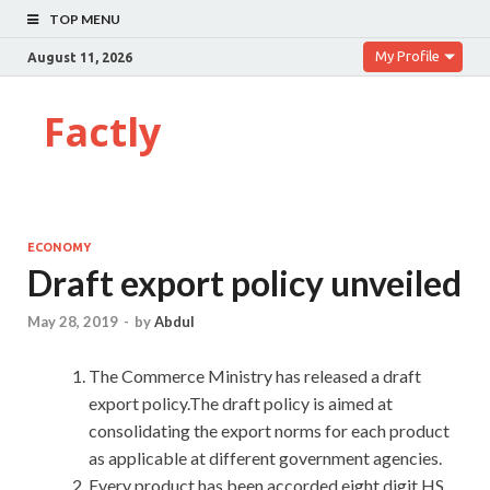
TOP MENU
My Profile
August 11, 2026
Factly
ECONOMY
Draft export policy unveiled
May 28, 2019
-
by
Abdul
The Commerce Ministry has released a draft
export policy.The draft policy is aimed at
consolidating the export norms for each product
as applicable at different government agencies.
Every product has been accorded eight digit HS