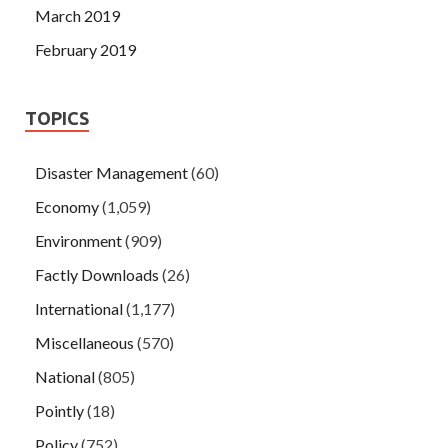
March 2019
February 2019
TOPICS
Disaster Management
(60)
Economy
(1,059)
Environment
(909)
Factly Downloads
(26)
International
(1,177)
Miscellaneous
(570)
National
(805)
Pointly
(18)
Policy
(752)