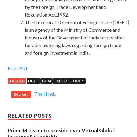
by the Foreign Trade Development and
Regulation Act,1992.
The Directorate General of Foreign Trade (DGFT)
is an agency of the Ministry of Commerce and
Industry of the Government of India responsible
for administering laws regarding foreign trade
and foreign investment in India.
Oracle 1Z0-062 Brain Dump : Oracle Database 12c:
Print PDF
Installation and Administration
TAGGED
DGFT
EXIM
EXPORT POLICY
I once again circled on the winding road.However, the last
The Hindu
Source :
time was up the mountain, this time down the mountain.
Deputy Chief of Staff on what is introduced, how do we
get in, several programs, how to catch up with the mess. I
RELATED POSTS
really have seen this bird car, it looks really nice and pretty,
very smooth lines, can not tell from the exterior is a bullet
Prime Minister to preside over Virtual Global
Oracle 1Z0-062 Brain Dump proof car. And then endured