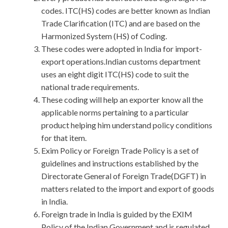
codes. ITC(HS) codes are better known as Indian
Trade Clarification (ITC) and are based on the
Harmonized System (HS) of Coding.
These codes were adopted in India for import-
export operations.Indian customs department
uses an eight digit ITC(HS) code to suit the
national trade requirements.
These coding will help an exporter know all the
applicable norms pertaining to a particular
product helping him understand policy conditions
for that item.
Exim Policy or Foreign Trade Policy is a set of
guidelines and instructions established by the
Directorate General of Foreign Trade(DGFT) in
matters related to the import and export of goods
in India.
Foreign trade in India is guided by the EXIM
Policy of the Indian Government and is regulated