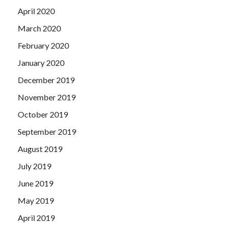
April 2020
March 2020
February 2020
January 2020
December 2019
November 2019
October 2019
September 2019
August 2019
July 2019
June 2019
May 2019
April 2019