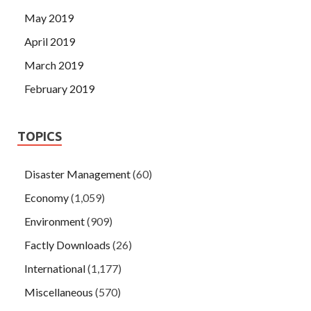
May 2019
April 2019
March 2019
February 2019
TOPICS
Disaster Management
(60)
Economy
(1,059)
Environment
(909)
Factly Downloads
(26)
International
(1,177)
Miscellaneous
(570)