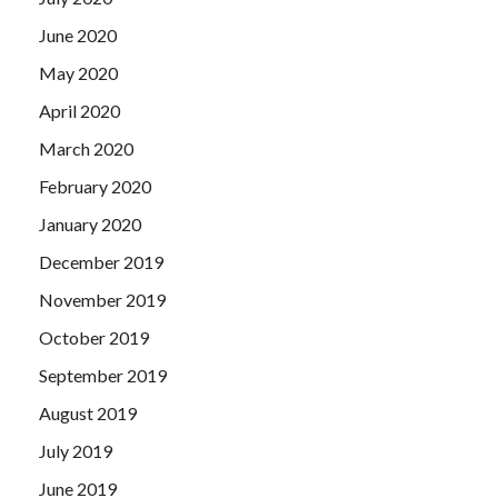
saw the rounds, think A little bit delightful or worrying.
June 2020
May 2020
April 2020
March 2020
February 2020
January 2020
December 2019
November 2019
October 2019
September 2019
August 2019
July 2019
June 2019