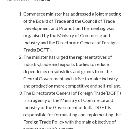
Commerce minister has addressed a joint meeting
of the Board of Trade and the Council of Trade
Development and Promotion.The meeting was
organised by the Ministry of Commerce and
Industry and the Directorate General of Foreign
Trade(DGFT).
The minister has urged the representatives of
industry,trade and exports bodies to reduce
dependency on subsidies and grants from the
Central Government and strive to make industry
and production more competitive and self-reliant.
The Directorate General of Foreign Trade(DGFT)
is an agency of the Ministry of Commerce and
Industry of the Government of India.DGFT is
responsible for formulating and implementing the
Foreign Trade Policy with the main objective of
promoting India’s exports.