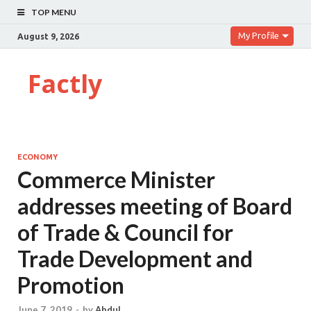
TOP MENU
My Profile
August 9, 2026
Factly
ECONOMY
Commerce Minister
addresses meeting of Board
of Trade & Council for
Trade Development and
Promotion
June 7, 2019
-
by
Abdul