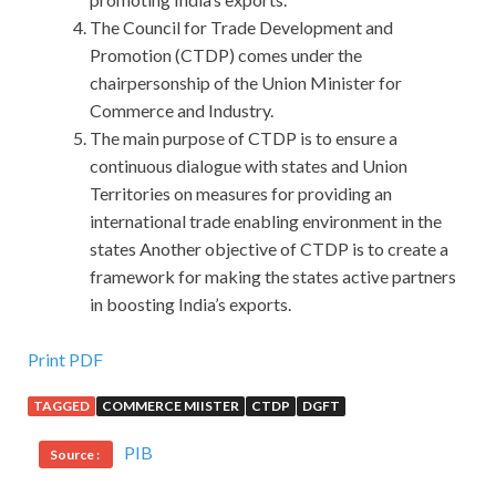
The Council for Trade Development and
Promotion (CTDP) comes under the
chairpersonship of the Union Minister for
Commerce and Industry.
The main purpose of CTDP is to ensure a
continuous dialogue with states and Union
Territories on measures for providing an
international trade enabling environment in the
states Another objective of CTDP is to create a
framework for making the states active partners
in boosting India’s exports.
100% Pass Rate Software Certifications CSTE Guide For
Print PDF
Download
TAGGED
COMMERCE MIISTER
CTDP
DGFT
Yes, Software Certifications CSTE Guide the South
PIB
Source :
Yangshuo Shangjili Group Testing CSTE is not short of
middle school students, but college students. Shang Tian