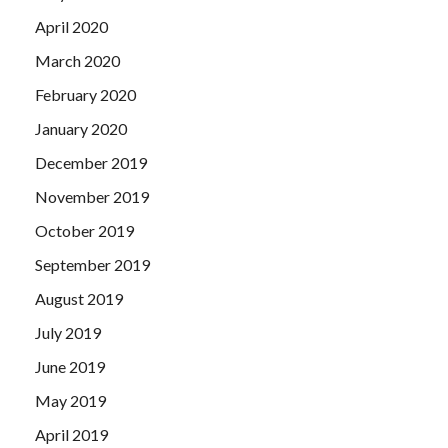
April 2020
March 2020
February 2020
January 2020
December 2019
November 2019
October 2019
September 2019
August 2019
July 2019
June 2019
May 2019
April 2019