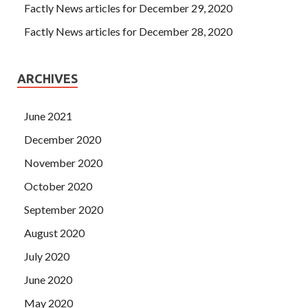
Factly News articles for December 29, 2020
Factly News articles for December 28, 2020
ARCHIVES
June 2021
December 2020
November 2020
October 2020
September 2020
August 2020
July 2020
June 2020
May 2020