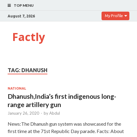
TOP MENU
My Profile
August 7, 2026
Factly
TAG:
DHANUSH
NATIONAL
Dhanush,India’s first indigenous long-
range artillery gun
January 26, 2020
-
by
Abdul
News:The Dhanush gun system was showcased for the
first time at the 71st Republic Day parade. Facts: About