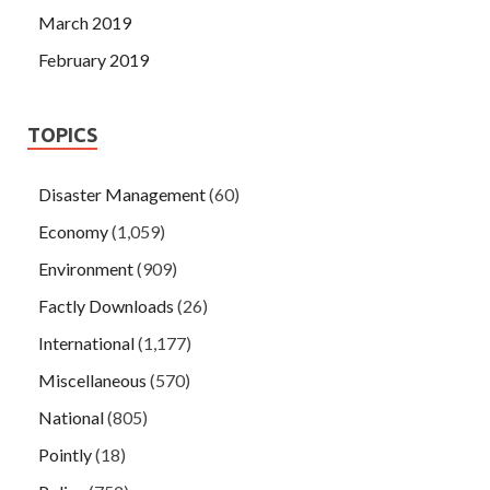
March 2019
February 2019
TOPICS
Disaster Management
(60)
Economy
(1,059)
Environment
(909)
Factly Downloads
(26)
International
(1,177)
Miscellaneous
(570)
National
(805)
Pointly
(18)