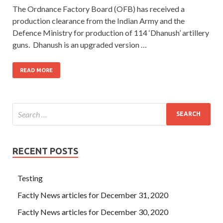
The Ordnance Factory Board (OFB) has received a
production clearance from the Indian Army and the
Defence Ministry for production of 114 ‘Dhanush’ artillery
guns. Dhanush is an upgraded version …
READ MORE
RECENT POSTS
Testing
Factly News articles for December 31, 2020
Factly News articles for December 30, 2020