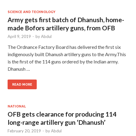
SCIENCE AND TECHNOLOGY
Army gets first batch of Dhanush, home-
made Bofors artillery guns, from OFB
April 9, 2019
-
by
Abdul
The Ordnance Factory Board has delivered the first six
indigenously built Dhanush artillery guns to the Army.This
is the first of the 114 guns ordered by the Indian army.
Dhanush …
READ MORE
NATIONAL
OFB gets clearance for producing 114
long-range artillery gun ‘Dhanush’
February 20, 2019
-
by
Abdul