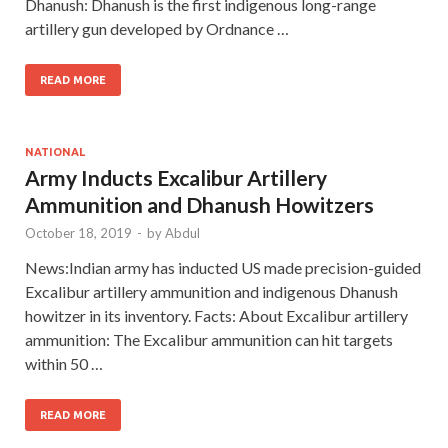
Dhanush: Dhanush is the first indigenous long-range
artillery gun developed by Ordnance …
READ MORE
NATIONAL
Army Inducts Excalibur Artillery
Ammunition and Dhanush Howitzers
October 18, 2019
-
by
Abdul
News:Indian army has inducted US made precision-guided
Excalibur artillery ammunition and indigenous Dhanush
howitzer in its inventory. Facts: About Excalibur artillery
ammunition: The Excalibur ammunition can hit targets
within 50 …
READ MORE