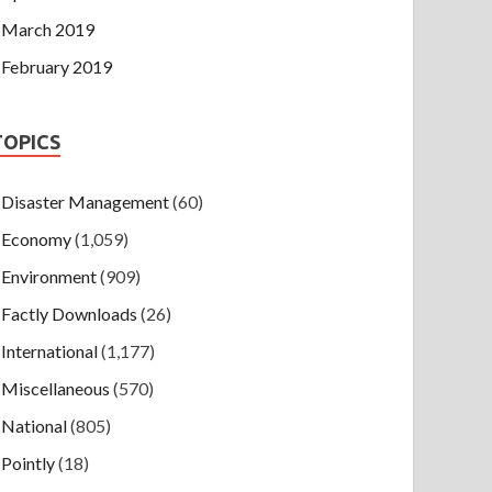
March 2019
February 2019
TOPICS
Disaster Management
(60)
Economy
(1,059)
Environment
(909)
Factly Downloads
(26)
International
(1,177)
Miscellaneous
(570)
National
(805)
Pointly
(18)