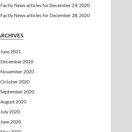
Factly News articles for December 29, 2020
Factly News articles for December 28, 2020
ARCHIVES
June 2021
December 2020
November 2020
October 2020
September 2020
August 2020
July 2020
June 2020
May 2020