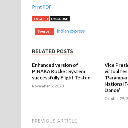
Print PDF
TAGGED
DHANUSH
Indian express
Source :
RELATED POSTS
Enhanced version of
Vice Presi
PINAKA Rocket System
virtual fes
successfully Flight Tested
‘Parampar
National F
November 5, 2020
Dance’
October 29, 
PREVIOUS ARTICLE