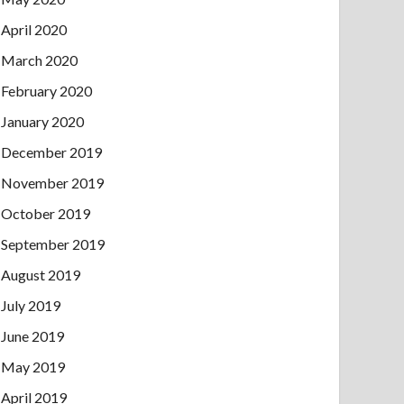
April 2020
March 2020
February 2020
January 2020
December 2019
November 2019
October 2019
September 2019
August 2019
July 2019
June 2019
May 2019
April 2019