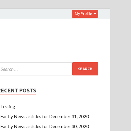
My Profile
RECENT POSTS
Testing
Factly News articles for December 31, 2020
Factly News articles for December 30, 2020