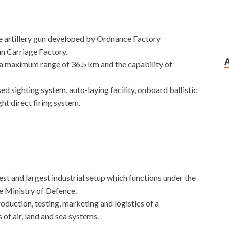
ge artillery gun developed by Ordnance Factory
 Carriage Factory.
 a maximum range of 36.5 km and the capability of
sed sighting system, auto-laying facility, onboard ballistic
t direct firing system.
t and largest industrial setup which functions under the
 Ministry of Defence.
oduction, testing, marketing and logistics of a
of air, land and sea systems.