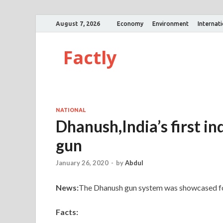
August 7, 2026
Economy
Environment
Internat
Factly
NATIONAL
Dhanush,India’s first in
gun
January 26, 2020
-
by
Abdul
News:
The Dhanush gun system was showcased for 
Facts: