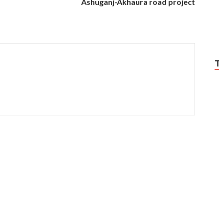
Ashuganj-Akhaura road project