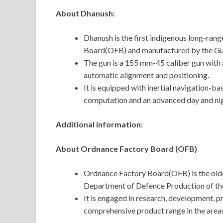
About Dhanush:
Dhanush is the first indigenous long-ran
Board(OFB) and manufactured by the Gun
The gun is a 155 mm-45 caliber gun with
automatic alignment and positioning.
It is equipped with inertial navigation-ba
computation and an advanced day and nigh
Additional information:
About Ordnance Factory Board (OFB)
Ordnance Factory Board(OFB) is the oldes
Department of Defence Production of the
It is engaged in research, development, pr
comprehensive product range in the areas 