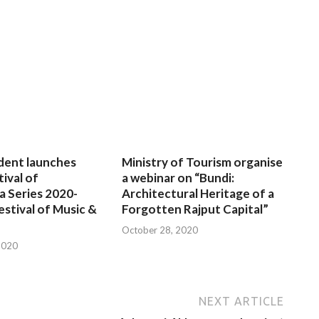
dent launches
Ministry of Tourism organise
tival of
a webinar on “Bundi:
a Series 2020-
Architectural Heritage of a
estival of Music &
Forgotten Rajput Capital”
October 28, 2020
2020
NEXT ARTICLE