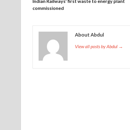
Indian Railways’ first waste to energy plant
commissioned
About Abdul
View all posts by Abdul →