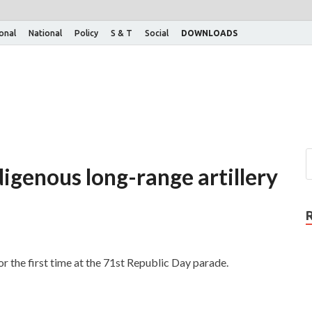
ional
National
Policy
S & T
Social
DOWNLOADS
digenous long-range artillery
the first time at the 71st Republic Day parade.