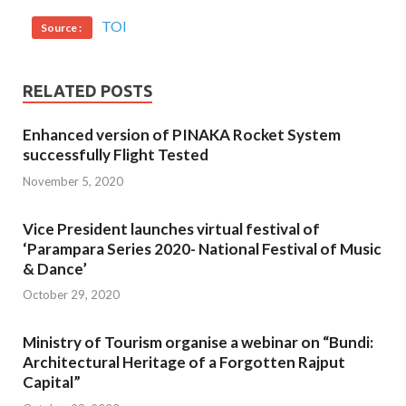
TOI
Source :
RELATED POSTS
Enhanced version of PINAKA Rocket System
successfully Flight Tested
November 5, 2020
Vice President launches virtual festival of
‘Parampara Series 2020- National Festival of Music
& Dance’
October 29, 2020
Ministry of Tourism organise a webinar on “Bundi:
Architectural Heritage of a Forgotten Rajput
Capital”