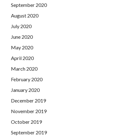
September 2020
August 2020
July 2020
June 2020
May 2020
April 2020
March 2020
February 2020
January 2020
December 2019
November 2019
October 2019
September 2019