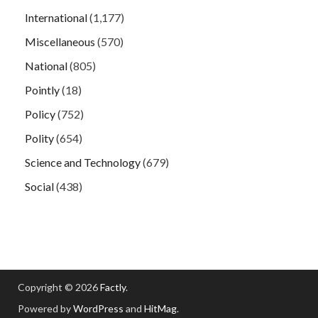
International
(1,177)
Miscellaneous
(570)
National
(805)
Pointly
(18)
Policy
(752)
Polity
(654)
Science and Technology
(679)
Social
(438)
Copyright © 2026
Factly
.
Powered by
WordPress
and
HitMag
.