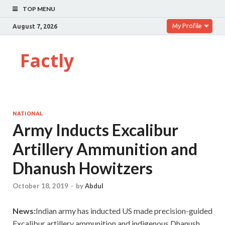
TOP MENU
My Profile
August 7, 2026
Factly
NATIONAL
Army Inducts Excalibur
Artillery Ammunition and
Dhanush Howitzers
October 18, 2019
-
by
Abdul
News:
Indian army has inducted US made precision-guided
Excalibur artillery ammunition and indigenous Dhanush