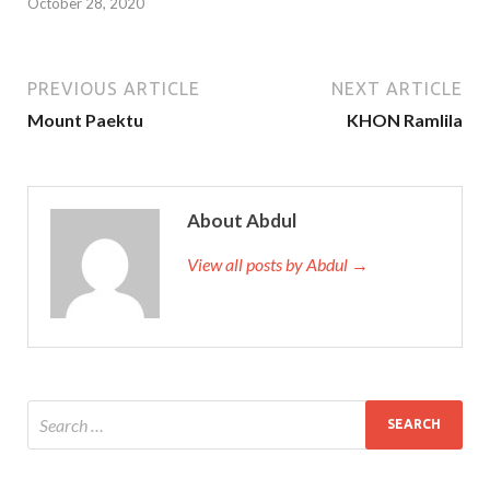
October 28, 2020
PREVIOUS ARTICLE
NEXT ARTICLE
Mount Paektu
KHON Ramlila
About Abdul
View all posts by Abdul →