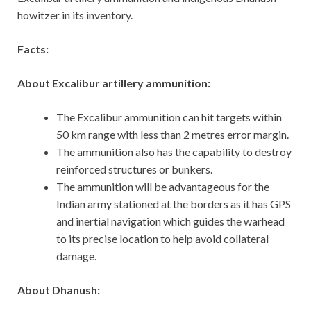
howitzer in its inventory.
Facts:
About Excalibur artillery ammunition:
The Excalibur ammunition can hit targets within
50 km range with less than 2 metres error margin.
The ammunition also has the capability to destroy
reinforced structures or bunkers.
The ammunition will be advantageous for the
Indian army stationed at the borders as it has GPS
and inertial navigation which guides the warhead
to its precise location to help avoid collateral
damage.
About Dhanush: