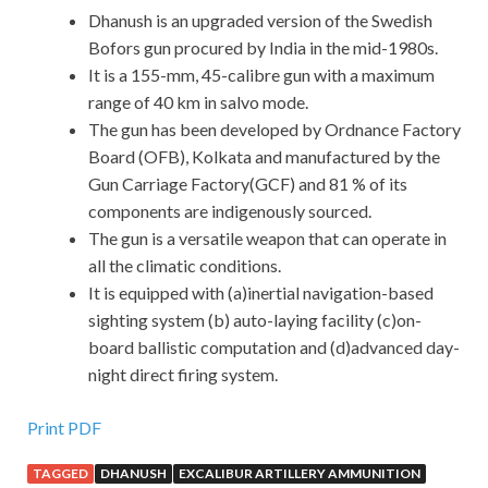
Dhanush is an upgraded version of the Swedish
Bofors gun procured by India in the mid-1980s.
It is a 155-mm, 45-calibre gun with a maximum
range of 40 km in salvo mode.
The gun has been developed by Ordnance Factory
Board (OFB), Kolkata and manufactured by the
Gun Carriage Factory(GCF) and 81 % of its
components are indigenously sourced.
The gun is a versatile weapon that can operate in
all the climatic conditions.
It is equipped with (a)inertial navigation-based
sighting system (b) auto-laying facility (c)on-
board ballistic computation and (d)advanced day-
night direct firing system.
Print PDF
TAGGED
DHANUSH
EXCALIBUR ARTILLERY AMMUNITION