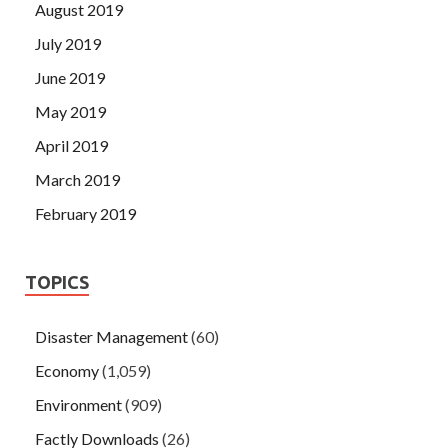
August 2019
July 2019
June 2019
May 2019
April 2019
March 2019
February 2019
TOPICS
Disaster Management
(60)
Economy
(1,059)
Environment
(909)
Factly Downloads
(26)