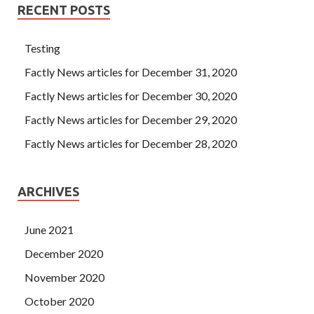
RECENT POSTS
Testing
Factly News articles for December 31, 2020
Factly News articles for December 30, 2020
Factly News articles for December 29, 2020
Factly News articles for December 28, 2020
ARCHIVES
June 2021
December 2020
November 2020
October 2020