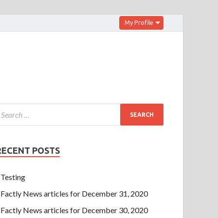
My Profile
RECENT POSTS
Testing
Factly News articles for December 31, 2020
Factly News articles for December 30, 2020