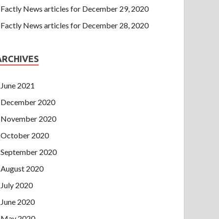
Factly News articles for December 29, 2020
Factly News articles for December 28, 2020
ARCHIVES
June 2021
December 2020
November 2020
October 2020
September 2020
August 2020
July 2020
June 2020
May 2020