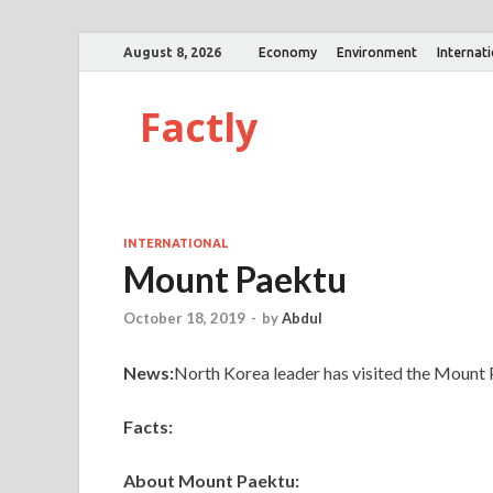
August 8, 2026
Economy
Environment
Internat
Factly
INTERNATIONAL
Mount Paektu
October 18, 2019
-
by
Abdul
News:
North Korea leader has visited the Mount 
Facts:
About Mount Paektu: