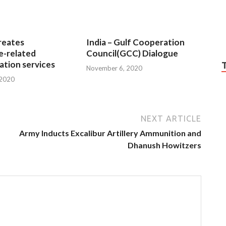
reates
India – Gulf Cooperation
e-related
Council(GCC) Dialogue
tion services
November 6, 2020
 2020
NEXT ARTICLE
Army Inducts Excalibur Artillery Ammunition and
Dhanush Howitzers