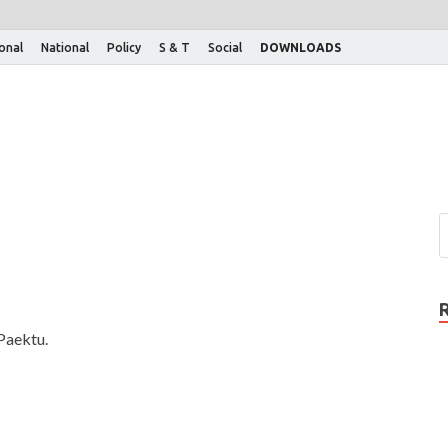
ional
National
Policy
S & T
Social
DOWNLOADS
Paektu.