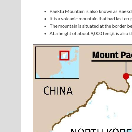
Paektu Mountain is also known as Baekdu
It is a volcanic mountain that had last er
The mountain is situated at the border 
At a height of about 9,000 feet,it is also 