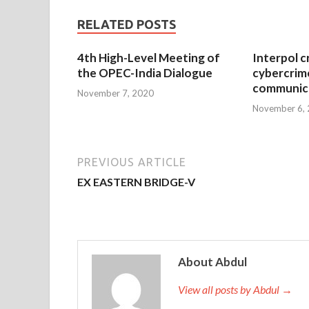
RELATED POSTS
4th High-Level Meeting of
Interpol c
the OPEC-India Dialogue
cybercrim
communica
November 7, 2020
November 6,
PREVIOUS ARTICLE
EX EASTERN BRIDGE-V
About Abdul
View all posts by Abdul →