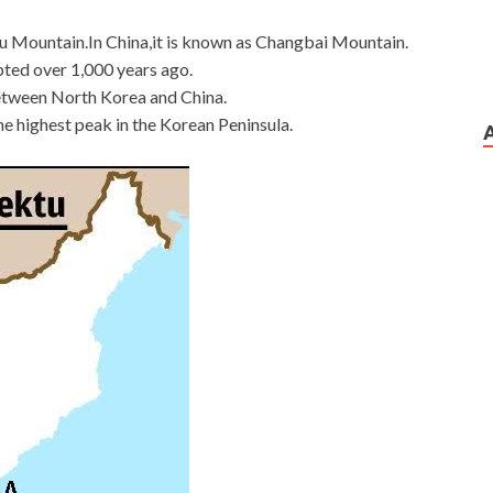
 Mountain.In China,it is known as Changbai Mountain.
upted over 1,000 years ago.
between North Korea and China.
the highest peak in the Korean Peninsula.