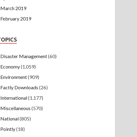
March 2019
February 2019
TOPICS
Disaster Management
(60)
Economy
(1,059)
Environment
(909)
Factly Downloads
(26)
International
(1,177)
Miscellaneous
(570)
National
(805)
Pointly
(18)