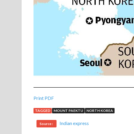
Print PDF
TAGGED
MOUNT PAEKTU
NORTH KOREA
Indian express
Source :