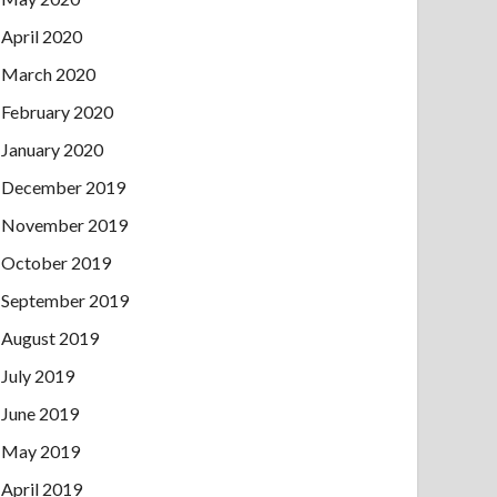
April 2020
March 2020
February 2020
January 2020
December 2019
November 2019
October 2019
September 2019
August 2019
July 2019
June 2019
May 2019
April 2019