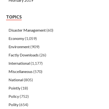
February 2019
TOPICS
Disaster Management
(60)
Economy
(1,059)
Environment
(909)
Factly Downloads
(26)
International
(1,177)
Miscellaneous
(570)
National
(805)
Pointly
(18)
Policy
(752)
Polity
(654)