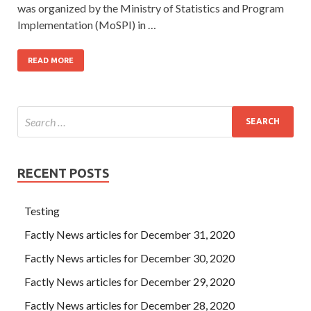
was organized by the Ministry of Statistics and Program
Implementation (MoSPI) in …
READ MORE
RECENT POSTS
Testing
Factly News articles for December 31, 2020
Factly News articles for December 30, 2020
Factly News articles for December 29, 2020
Factly News articles for December 28, 2020