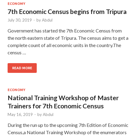
ECONOMY
7th Economic Census begins from Tripura
July 30, 2019
-
by
Abdul
Government has started the 7th Economic Census from
the north eastern state of Tripura. The census aims to get a
complete count of all economic units in the country.The
census …
READ MORE
ECONOMY
National Training Workshop of Master
Trainers for 7th Economic Census
May 16, 2019
-
by
Abdul
During the run up to the upcoming 7th Edition of Economic
Census,a National Training Workshop of the enumerators