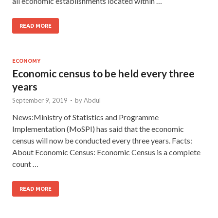
all economic establishments located within …
READ MORE
ECONOMY
Economic census to be held every three
years
September 9, 2019
-
by
Abdul
News:Ministry of Statistics and Programme
Implementation (MoSPI) has said that the economic
census will now be conducted every three years. Facts:
About Economic Census: Economic Census is a complete
count …
READ MORE