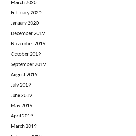
March 2020
February 2020
January 2020
December 2019
November 2019
October 2019
September 2019
August 2019
July 2019
June 2019
May 2019
April 2019
March 2019