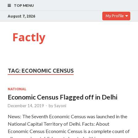
TOP MENU
My Profile
August 7, 2026
Factly
TAG:
ECONOMIC CENSUS
NATIONAL
Economic Census Flagged off in Delhi
December 14, 2019
-
by
Sayoni
News: The Seventh Economic Census was launched in the
National Capital Territory of Delhi. Facts: About
Economic Census Economic Census is a complete count of