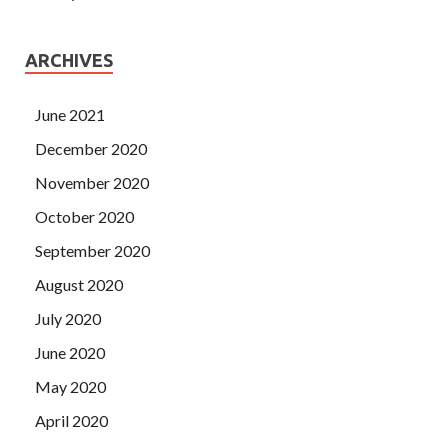
ARCHIVES
June 2021
December 2020
November 2020
October 2020
September 2020
August 2020
July 2020
June 2020
May 2020
April 2020