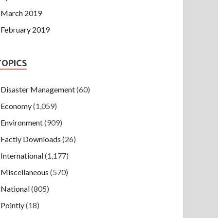
March 2019
February 2019
TOPICS
Disaster Management
(60)
Economy
(1,059)
Environment
(909)
Factly Downloads
(26)
International
(1,177)
Miscellaneous
(570)
National
(805)
Pointly
(18)