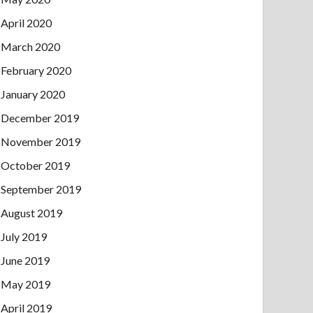
April 2020
March 2020
February 2020
January 2020
December 2019
November 2019
October 2019
September 2019
August 2019
July 2019
June 2019
May 2019
April 2019