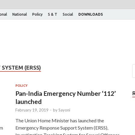
ional
National
Policy
S & T
Social
DOWNLOADS
SYSTEM (ERSS)
POLICY
Pan-India Emergency Number ‘112’
launched
February 19, 2019
-
by
Sayoni
The Union Home Minister has launched the
em
Emergency Response Support System (ERSS),
Investigation Tracking System for Sexual Offences