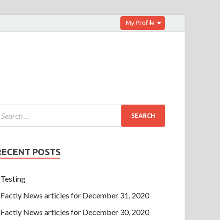
My Profile
RECENT POSTS
Testing
Factly News articles for December 31, 2020
Factly News articles for December 30, 2020