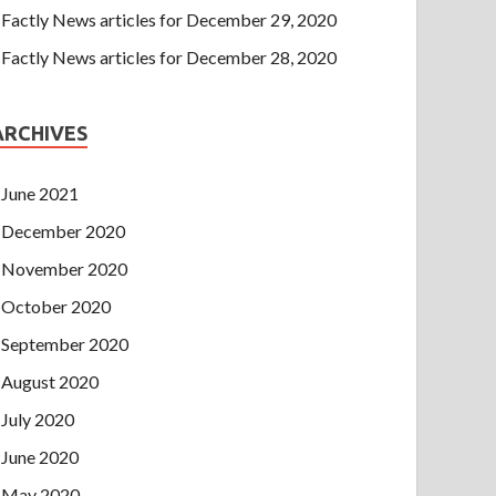
Factly News articles for December 29, 2020
Factly News articles for December 28, 2020
ARCHIVES
June 2021
December 2020
November 2020
October 2020
September 2020
August 2020
July 2020
June 2020
May 2020