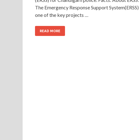
The Emergency Response Support System(ERSS) 
one of the key projects …
READ MORE