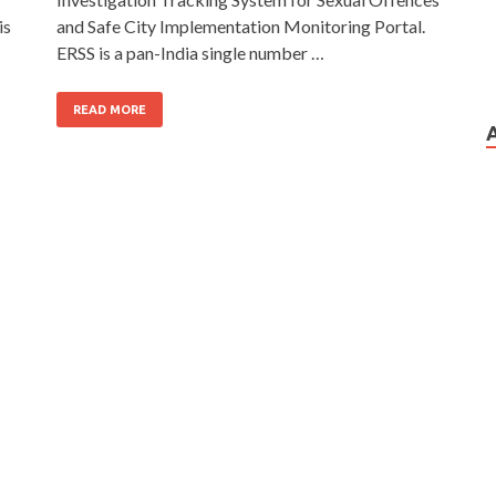
is
and Safe City Implementation Monitoring Portal.
ERSS is a pan-India single number …
READ MORE