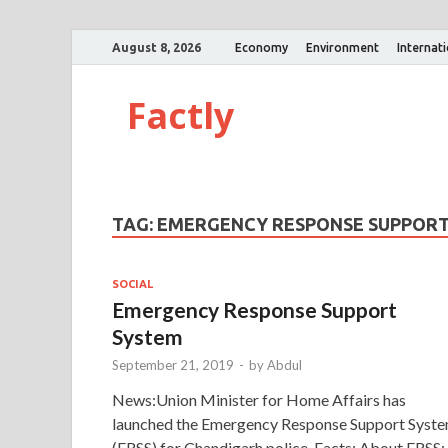
August 8, 2026
Economy
Environment
Internat
Factly
TAG:
EMERGENCY RESPONSE SUPPORT 
SOCIAL
Emergency Response Support
System
September 21, 2019
-
by
Abdul
News:Union Minister for Home Affairs has
launched the Emergency Response Support Syst
(ERSS) for Chandigarh police. Facts: About ERSS: