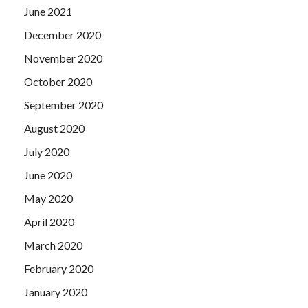
June 2021
December 2020
November 2020
October 2020
September 2020
August 2020
July 2020
June 2020
May 2020
April 2020
March 2020
February 2020
January 2020