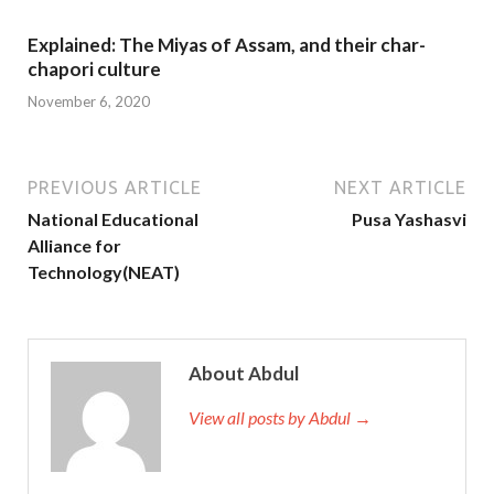
Explained: The Miyas of Assam, and their char-
chapori culture
November 6, 2020
PREVIOUS ARTICLE
NEXT ARTICLE
National Educational
Pusa Yashasvi
Alliance for
Technology(NEAT)
About Abdul
View all posts by Abdul →