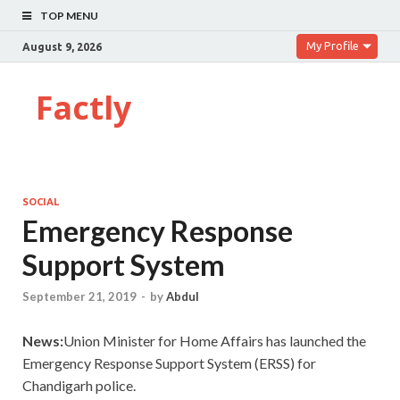
TOP MENU
My Profile
August 9, 2026
Factly
SOCIAL
Emergency Response
Support System
September 21, 2019
-
by
Abdul
News:
Union Minister for Home Affairs has launched the
Emergency Response Support System (ERSS) for
Chandigarh police.