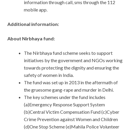
information through call, sms through the 112
mobile app.
Additional information:
About Nirbhaya fund:
The Nirbhaya fund scheme seeks to support
initiatives by the government and NGOs working
towards protecting the dignity and ensuring the
safety of women in India.
The fund was set up in 2013 in the aftermath of
the gruesome gang-rape and murder in Delhi.
The key schemes under the fund includes
(a)Emergency Response Support System
(b)Central Victim Compensation Fund (c)Cyber
Crime Prevention against Women and Children
(d)One Stop Scheme (e)Mahila Police Volunteer