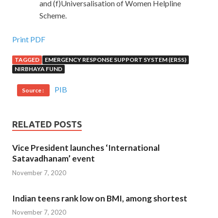
and (f)Universalisation of Women Helpline
Scheme.
Print PDF
TAGGED
EMERGENCY RESPONSE SUPPORT SYSTEM (ERSS)
NIRBHAYA FUND
PIB
Source :
RELATED POSTS
Vice President launches ‘International
Satavadhanam’ event
November 7, 2020
Indian teens rank low on BMI, among shortest
November 7, 2020