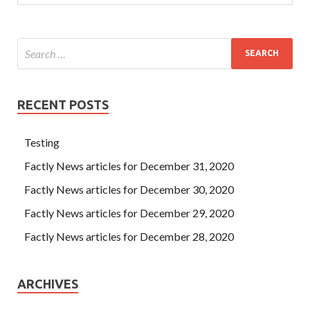
RECENT POSTS
Testing
Factly News articles for December 31, 2020
Factly News articles for December 30, 2020
Factly News articles for December 29, 2020
Factly News articles for December 28, 2020
ARCHIVES