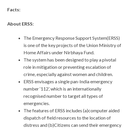
Facts:
About ERSS:
The Emergency Response Support System(ERSS)
is one of the key projects of the Union Ministry of
Home Affairs under Nirbhaya Fund.
The system has been designed to play a pivotal
role in mitigation or preventing escalation of
crime, especially against women and children.
ERSS envisages a single pan-India emergency
number ‘112’, which is an internationally
recognised number to target all types of
emergencies.
The features of ERSS includes (a)computer aided
dispatch of field resources to the location of
distress and (b)Citizens can send their emergency