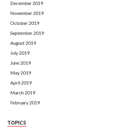
December 2019
November 2019
October 2019
September 2019
August 2019
July 2019
June 2019
May 2019
April 2019
March 2019
February 2019
TOPICS