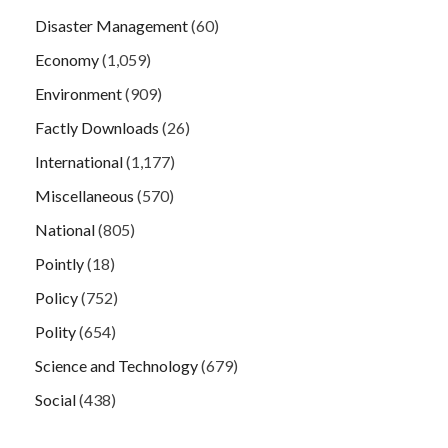
Disaster Management
(60)
Economy
(1,059)
Environment
(909)
Factly Downloads
(26)
International
(1,177)
Miscellaneous
(570)
National
(805)
Pointly
(18)
Policy
(752)
Polity
(654)
Science and Technology
(679)
Social
(438)