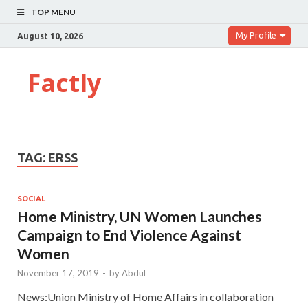
TOP MENU
My Profile
August 10, 2026
Factly
TAG:
ERSS
SOCIAL
Home Ministry, UN Women Launches
Campaign to End Violence Against
Women
November 17, 2019
-
by
Abdul
News:Union Ministry of Home Affairs in collaboration