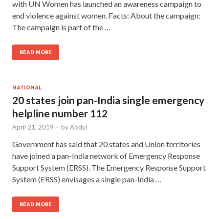
with UN Women has launched an awareness campaign to
end violence against women. Facts: About the campaign:
The campaign is part of the …
READ MORE
NATIONAL
20 states join pan-India single emergency
helpline number 112
April 21, 2019
-
by
Abdul
Government has said that 20 states and Union territories
have joined a pan-India network of Emergency Response
Support System (ERSS). The Emergency Response Support
System (ERSS) envisages a single pan-India …
READ MORE