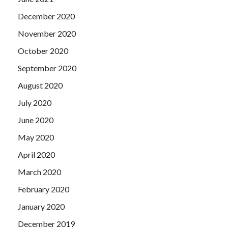
December 2020
November 2020
October 2020
September 2020
August 2020
July 2020
June 2020
May 2020
April 2020
March 2020
February 2020
January 2020
December 2019