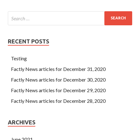
RECENT POSTS
Testing
Factly News articles for December 31, 2020
Factly News articles for December 30, 2020
Factly News articles for December 29, 2020
Factly News articles for December 28, 2020
ARCHIVES
June 2021