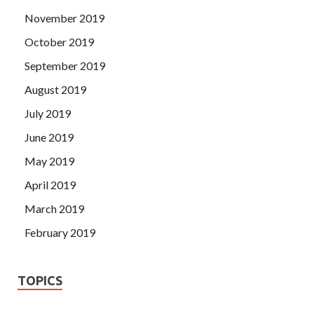
November 2019
October 2019
September 2019
August 2019
July 2019
June 2019
May 2019
April 2019
March 2019
February 2019
TOPICS