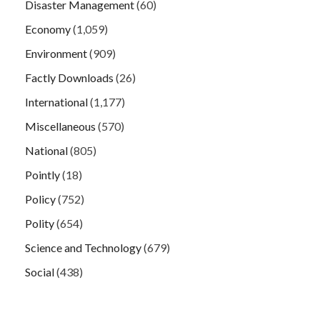
Disaster Management
(60)
Economy
(1,059)
Environment
(909)
Factly Downloads
(26)
International
(1,177)
Miscellaneous
(570)
National
(805)
Pointly
(18)
Policy
(752)
Polity
(654)
Science and Technology
(679)
Social
(438)