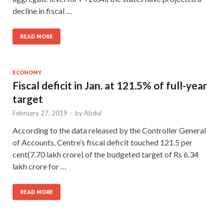
decline in fiscal …
READ MORE
ECONOMY
Fiscal deficit in Jan. at 121.5% of full-year
target
February 27, 2019
-
by
Abdul
According to the data released by the Controller General
of Accounts, Centre’s fiscal deficit touched 121.5 per
cent(7.70 lakh crore) of the budgeted target of Rs 6.34
lakh crore for …
READ MORE