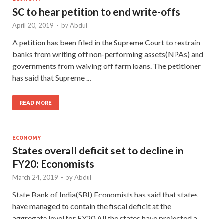
SC to hear petition to end write-offs
April 20, 2019
-
by
Abdul
A petition has been filed in the Supreme Court to restrain
banks from writing off non-performing assets(NPAs) and
governments from waiving off farm loans. The petitioner
has said that Supreme …
READ MORE
ECONOMY
States overall deficit set to decline in
FY20: Economists
March 24, 2019
-
by
Abdul
State Bank of India(SBI) Economists has said that states
have managed to contain the fiscal deficit at the
aggregate level for FY20.All the states have projected a