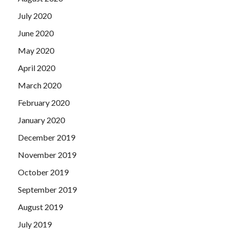
July 2020
June 2020
May 2020
April 2020
March 2020
February 2020
January 2020
December 2019
November 2019
October 2019
September 2019
August 2019
July 2019