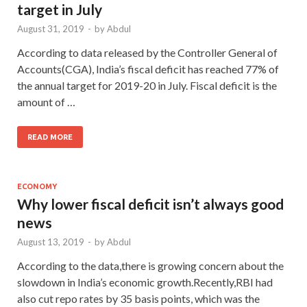
target in July
August 31, 2019
-
by
Abdul
According to data released by the Controller General of
Accounts(CGA), India’s fiscal deficit has reached 77% of
the annual target for 2019-20 in July. Fiscal deficit is the
amount of …
READ MORE
ECONOMY
Why lower fiscal deficit isn’t always good
news
August 13, 2019
-
by
Abdul
According to the data,there is growing concern about the
slowdown in India’s economic growth.Recently,RBI had
also cut repo rates by 35 basis points, which was the