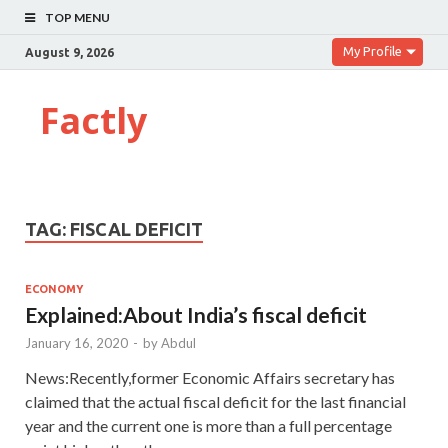
TOP MENU
My Profile
August 9, 2026
Factly
TAG:
FISCAL DEFICIT
ECONOMY
Explained:About India’s fiscal deficit
January 16, 2020
-
by
Abdul
News:Recently,former Economic Affairs secretary has
claimed that the actual fiscal deficit for the last financial
year and the current one is more than a full percentage