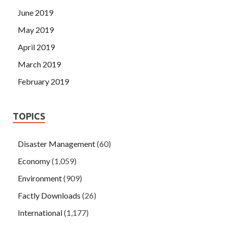
June 2019
May 2019
April 2019
March 2019
February 2019
TOPICS
Disaster Management
(60)
Economy
(1,059)
Environment
(909)
Factly Downloads
(26)
International
(1,177)