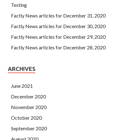
Testing
Factly News articles for December 31, 2020
Factly News articles for December 30, 2020
Factly News articles for December 29, 2020
Factly News articles for December 28, 2020
ARCHIVES
June 2021
December 2020
November 2020
October 2020
September 2020
August 2020