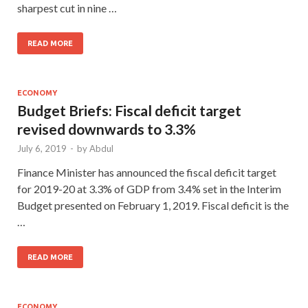
sharpest cut in nine …
READ MORE
ECONOMY
Budget Briefs: Fiscal deficit target
revised downwards to 3.3%
July 6, 2019
-
by
Abdul
Finance Minister has announced the fiscal deficit target
for 2019-20 at 3.3% of GDP from 3.4% set in the Interim
Budget presented on February 1, 2019. Fiscal deficit is the
…
READ MORE
ECONOMY