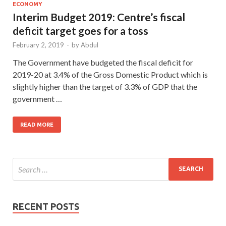
ECONOMY
Interim Budget 2019: Centre’s fiscal
deficit target goes for a toss
February 2, 2019
-
by
Abdul
The Government have budgeted the fiscal deficit for
2019-20 at 3.4% of the Gross Domestic Product which is
slightly higher than the target of 3.3% of GDP that the
government …
READ MORE
RECENT POSTS