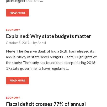
point higher than the …
READ MORE
ECONOMY
Explained: Why state budgets matter
October 8, 2019
-
by
Abdul
News:The Reserve Bank of India (RBI) has released its
annual study of state-level budgets. Facts: Highlights of
the study: The study has found that except during 2016-
17,state governments have regularly …
READ MORE
ECONOMY
Fiscal deficit crosses 77% of annual