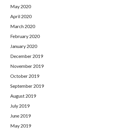
May 2020
April 2020
March 2020
February 2020
January 2020
December 2019
November 2019
October 2019
September 2019
August 2019
July 2019
June 2019
May 2019