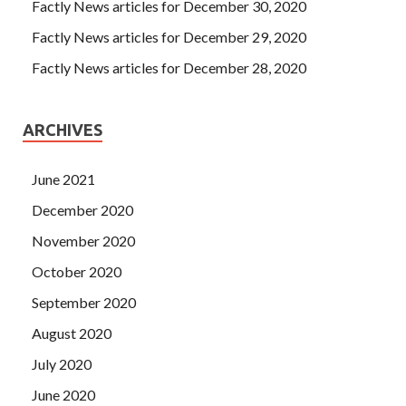
Factly News articles for December 30, 2020
Factly News articles for December 29, 2020
Factly News articles for December 28, 2020
ARCHIVES
June 2021
December 2020
November 2020
October 2020
September 2020
August 2020
July 2020
June 2020