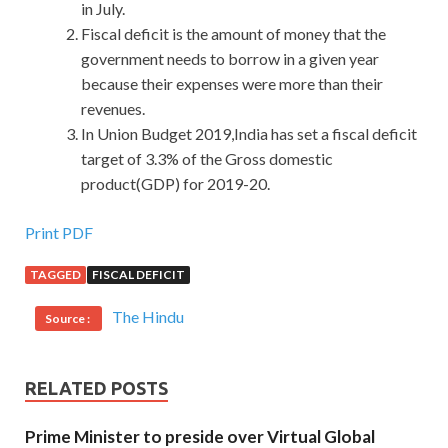
in July.
Fiscal deficit is the amount of money that the
government needs to borrow in a given year
because their expenses were more than their
revenues.
In Union Budget 2019,India has set a fiscal deficit
target of 3.3% of the Gross domestic
product(GDP) for 2019-20.
Print PDF
TAGGED
FISCAL DEFICIT
The Hindu
Source :
RELATED POSTS
Prime Minister to preside over Virtual Global