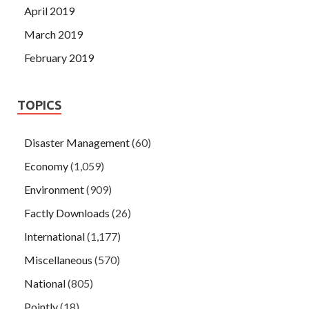
April 2019
March 2019
February 2019
TOPICS
Disaster Management
(60)
Economy
(1,059)
Environment
(909)
Factly Downloads
(26)
International
(1,177)
Miscellaneous
(570)
National
(805)
Pointly
(18)