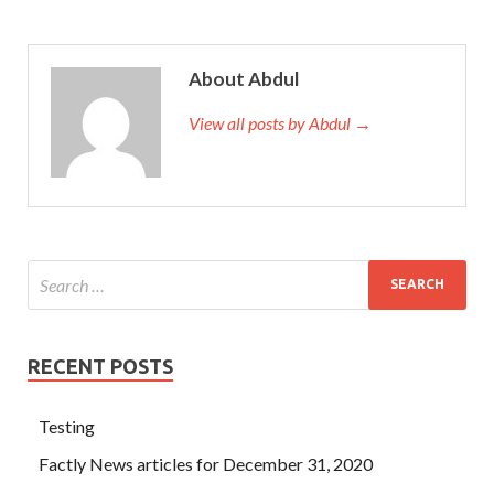
About Abdul
View all posts by Abdul →
RECENT POSTS
Testing
Factly News articles for December 31, 2020