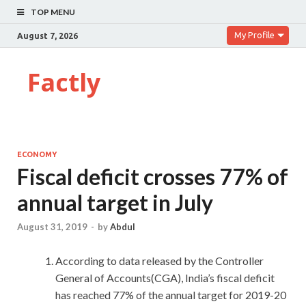
TOP MENU
My Profile
August 7, 2026
Factly
ECONOMY
Fiscal deficit crosses 77% of
annual target in July
August 31, 2019
-
by
Abdul
According to data released by the Controller
General of Accounts(CGA), India’s fiscal deficit
has reached 77% of the annual target for 2019-20