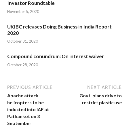
Investor Roundtable
November 5, 2020
UKIBC releases Doing Business in India Report
2020
October 31, 2020
Compound conundrum: On interest waiver
October 28, 2020
PREVIOUS ARTICLE
NEXT ARTICLE
Apache attack
Govt. plans drive to
helicopters to be
restrict plastic use
inducted into IAF at
Pathankot on 3
September