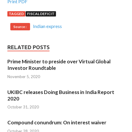
Print PDF
TAGGED
FISCAL DEFICIT
Indian express
Source :
RELATED POSTS
Prime Minister to preside over Virtual Global
Investor Roundtable
November 5, 2020
UKIBC releases Doing Business in India Report
2020
October 31, 2020
Compound conundrum: On interest waiver
October 28, 2020