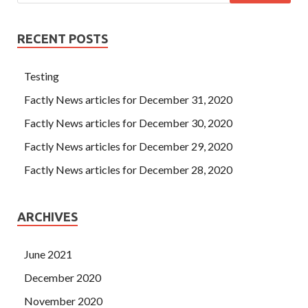
RECENT POSTS
Testing
Factly News articles for December 31, 2020
Factly News articles for December 30, 2020
Factly News articles for December 29, 2020
Factly News articles for December 28, 2020
ARCHIVES
June 2021
December 2020
November 2020