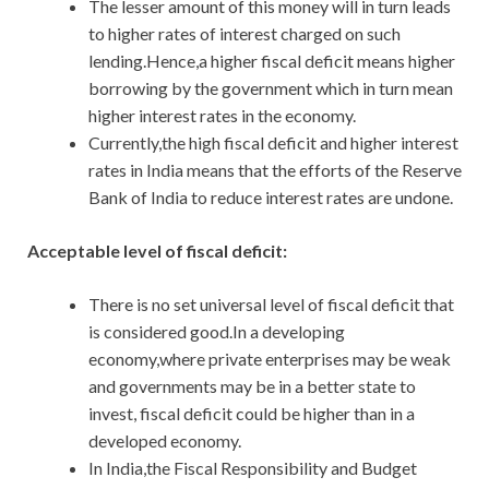
The lesser amount of this money will in turn leads
to higher rates of interest charged on such
lending.Hence,a higher fiscal deficit means higher
borrowing by the government which in turn mean
higher interest rates in the economy.
Currently,the high fiscal deficit and higher interest
rates in India means that the efforts of the Reserve
Bank of India to reduce interest rates are undone.
Acceptable level of fiscal deficit:
There is no set universal level of fiscal deficit that
is considered good.In a developing
economy,where private enterprises may be weak
and governments may be in a better state to
invest, fiscal deficit could be higher than in a
developed economy.
In India,the Fiscal Responsibility and Budget