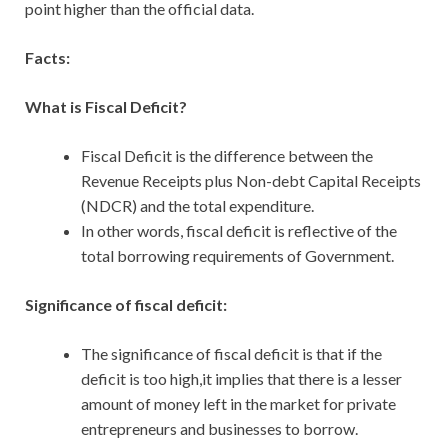
point higher than the official data.
Facts:
What is Fiscal Deficit?
Fiscal Deficit is the difference between the
Revenue Receipts plus Non-debt Capital Receipts
(NDCR) and the total expenditure.
In other words, fiscal deficit is reflective of the
total borrowing requirements of Government.
Significance of fiscal deficit:
The significance of fiscal deficit is that if the
deficit is too high,it implies that there is a lesser
amount of money left in the market for private
entrepreneurs and businesses to borrow.