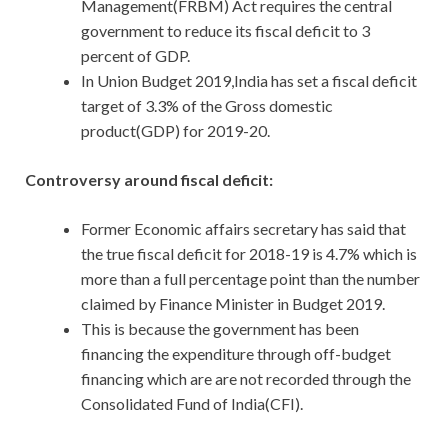
Management(FRBM) Act requires the central
government to reduce its fiscal deficit to 3
percent of GDP.
In Union Budget 2019,India has set a fiscal deficit
target of 3.3% of the Gross domestic
product(GDP) for 2019-20.
Controversy around fiscal deficit:
Former Economic affairs secretary has said that
the true fiscal deficit for 2018-19 is 4.7% which is
more than a full percentage point than the number
claimed by Finance Minister in Budget 2019.
This is because the government has been
financing the expenditure through off-budget
financing which are are not recorded through the
Consolidated Fund of India(CFI).