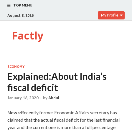
TOP MENU
My Profile
August 8, 2026
Factly
ECONOMY
Explained:About India’s
fiscal deficit
January 16, 2020
-
by
Abdul
News:
Recently,former Economic Affairs secretary has
claimed that the actual fiscal deficit for the last financial
year and the current one is more than a full percentage