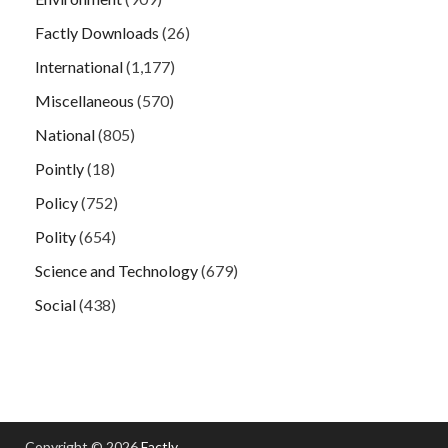
Factly Downloads
(26)
International
(1,177)
Miscellaneous
(570)
National
(805)
Pointly
(18)
Policy
(752)
Polity
(654)
Science and Technology
(679)
Social
(438)
Copyright © 2026
Factly
.