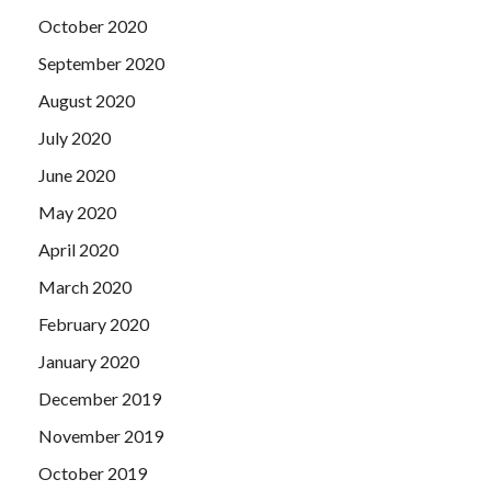
October 2020
September 2020
August 2020
July 2020
June 2020
May 2020
April 2020
March 2020
February 2020
January 2020
December 2019
November 2019
October 2019