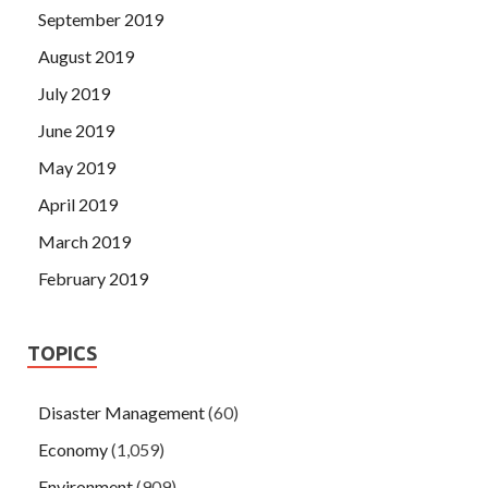
September 2019
August 2019
July 2019
June 2019
May 2019
April 2019
March 2019
February 2019
TOPICS
Disaster Management
(60)
Economy
(1,059)
Environment
(909)