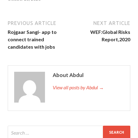
PREVIOUS ARTICLE
NEXT ARTICLE
Rojgaar Sangi- app to
WEF:Global Risks
connect trained
Report,2020
candidates with jobs
About Abdul
View all posts by Abdul →