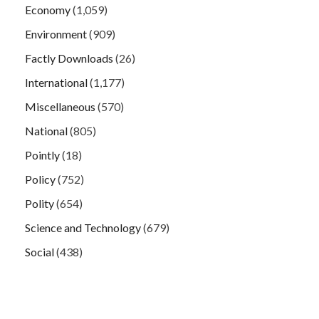
Economy
(1,059)
Environment
(909)
Factly Downloads
(26)
International
(1,177)
Miscellaneous
(570)
National
(805)
Pointly
(18)
Policy
(752)
Polity
(654)
Science and Technology
(679)
Social
(438)