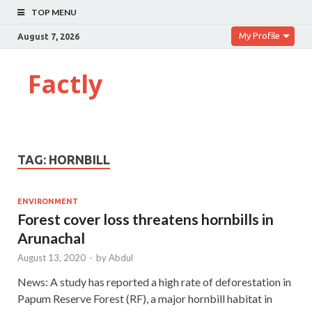
TOP MENU
My Profile
August 7, 2026
Factly
TAG:
HORNBILL
ENVIRONMENT
Forest cover loss threatens hornbills in
Arunachal
August 13, 2020
-
by
Abdul
News: A study has reported a high rate of deforestation in
Papum Reserve Forest (RF), a major hornbill habitat in