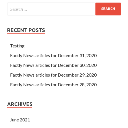
RECENT POSTS
Testing
Factly News articles for December 31, 2020
Factly News articles for December 30, 2020
Factly News articles for December 29, 2020
Factly News articles for December 28, 2020
ARCHIVES
June 2021