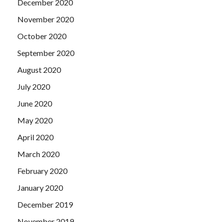
December 2020
November 2020
October 2020
September 2020
August 2020
July 2020
June 2020
May 2020
April 2020
March 2020
February 2020
January 2020
December 2019
November 2019