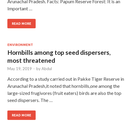
Arunachal Pradesh. Facts: Papum Reserve Forest: It is an
Important …
READ MORE
ENVIRONMENT
Hornbills among top seed dispersers,
most threatened
May 19, 2019
-
by
Abdul
According to a study carried out in Pakke Tiger Reserve in
Arunachal Pradesh,it noted that hornbills,one among the
large-sized frugivores (fruit eaters) birds are also the top
seed dispersers. The …
READ MORE