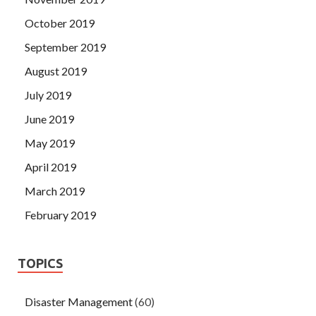
October 2019
September 2019
August 2019
July 2019
June 2019
May 2019
April 2019
March 2019
February 2019
TOPICS
Disaster Management
(60)