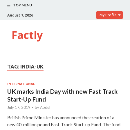
TOP MENU
My Profile
August 7, 2026
Factly
TAG:
INDIA-UK
INTERNATIONAL
UK marks India Day with new Fast-Track
Start-Up Fund
July 17, 2019
-
by
Abdul
British Prime Minister has announced the creation of a
new 40-million pound Fast-Track Start-up Fund. The fund