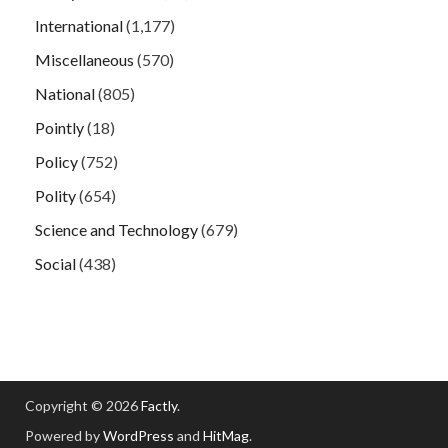
International
(1,177)
Miscellaneous
(570)
National
(805)
Pointly
(18)
Policy
(752)
Polity
(654)
Science and Technology
(679)
Social
(438)
Copyright © 2026
Factly
.
Powered by
WordPress
and
HitMag
.