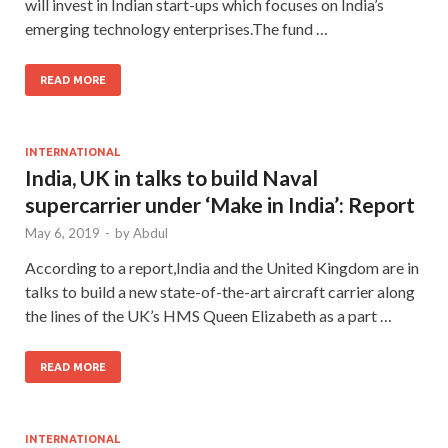
will invest in Indian start-ups which focuses on India’s
emerging technology enterprises.The fund …
READ MORE
INTERNATIONAL
India, UK in talks to build Naval
supercarrier under ‘Make in India’: Report
May 6, 2019
-
by
Abdul
According to a report,India and the United Kingdom are in
talks to build a new state-of-the-art aircraft carrier along
the lines of the UK’s HMS Queen Elizabeth as a part …
READ MORE
INTERNATIONAL