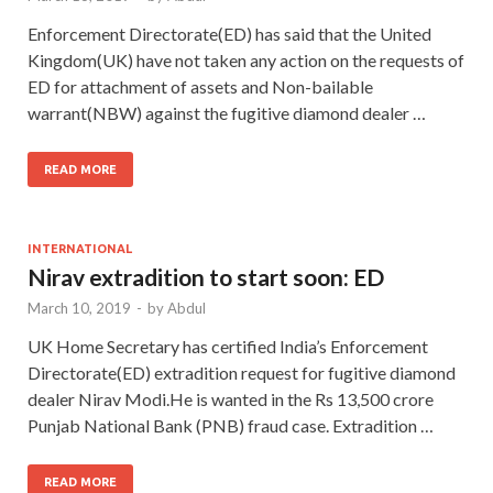
Enforcement Directorate(ED) has said that the United
Kingdom(UK) have not taken any action on the requests of
ED for attachment of assets and Non-bailable
warrant(NBW) against the fugitive diamond dealer …
READ MORE
INTERNATIONAL
Nirav extradition to start soon: ED
March 10, 2019
-
by
Abdul
UK Home Secretary has certified India’s Enforcement
Directorate(ED) extradition request for fugitive diamond
dealer Nirav Modi.He is wanted in the Rs 13,500 crore
Punjab National Bank (PNB) fraud case. Extradition …
READ MORE