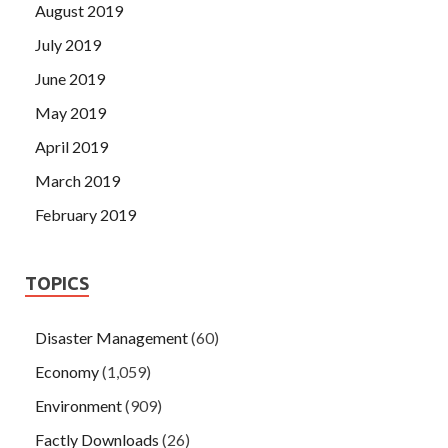
August 2019
July 2019
June 2019
May 2019
April 2019
March 2019
February 2019
TOPICS
Disaster Management
(60)
Economy
(1,059)
Environment
(909)
Factly Downloads
(26)