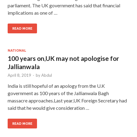
parliament. The UK government has said that financial
implications as one of …
READ MORE
NATIONAL
100 years on,UK may not apologise for
Jallianwala
April 8, 2019
-
by
Abdul
India is still hopeful of an apology from the U.K
government as 100 years of the Jallianwala Bagh
massacre approaches.Last year,UK Foreign Secretary had
said that he would give consideration …
READ MORE