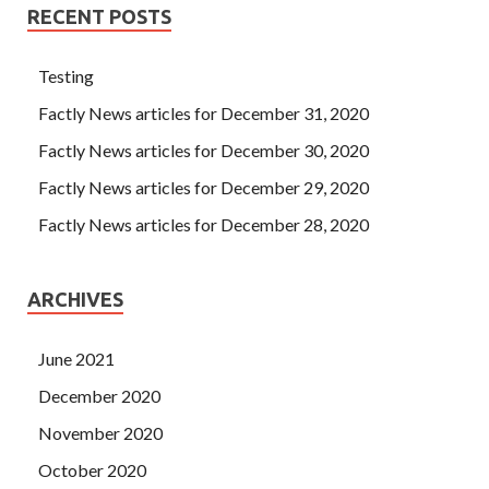
RECENT POSTS
Testing
Factly News articles for December 31, 2020
Factly News articles for December 30, 2020
Factly News articles for December 29, 2020
Factly News articles for December 28, 2020
ARCHIVES
June 2021
December 2020
November 2020
October 2020