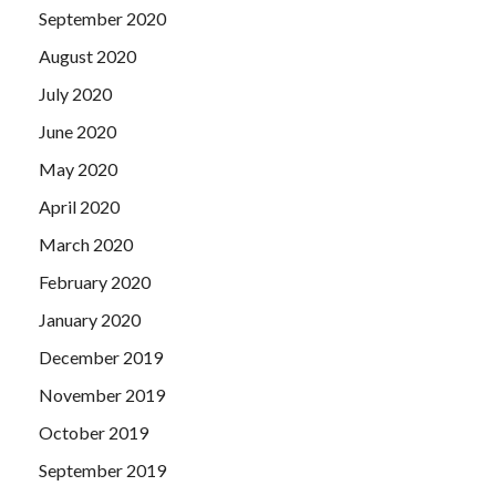
September 2020
August 2020
July 2020
June 2020
May 2020
April 2020
March 2020
February 2020
January 2020
December 2019
November 2019
October 2019
September 2019