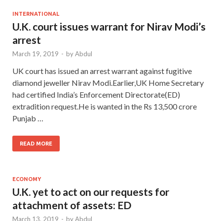
INTERNATIONAL
U.K. court issues warrant for Nirav Modi’s
arrest
March 19, 2019
-
by
Abdul
UK court has issued an arrest warrant against fugitive
diamond jeweller Nirav Modi.Earlier,UK Home Secretary
had certified India’s Enforcement Directorate(ED)
extradition request.He is wanted in the Rs 13,500 crore
Punjab …
READ MORE
ECONOMY
U.K. yet to act on our requests for
attachment of assets: ED
March 13, 2019
-
by
Abdul