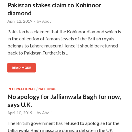
Pakistan stakes claim to Kohinoor
diamond
April 12, 2019
-
by
Abdul
Pakistan has claimed that the Kohinoor diamond which is
in the collection of famous jewels of the British royals
belongs to Lahore museum.Hence,it should be returned
back to Pakistan.Further,it is …
READ MORE
INTERNATIONAL
/
NATIONAL
No apology for Jallianwala Bagh for now,
says U.K.
April 10, 2019
-
by
Abdul
The British government has refused to apologise for the
Jallianwala Bagh massacre during a debate in the UK