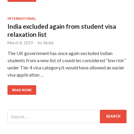
INTERNATIONAL
India excluded again from student visa
relaxation list
March 8, 2019
-
by
Abdul
The UK government has once again excluded Indian
students from a new list of countries considered “low risk”
under Tier 4 visa category.It would have allowed an easier
visa application …
READ MORE