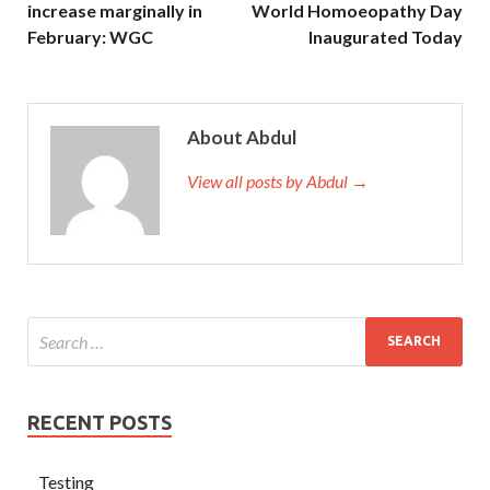
increase marginally in
World Homoeopathy Day
February: WGC
Inaugurated Today
About Abdul
View all posts by Abdul →
RECENT POSTS
Testing