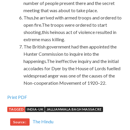
number of people present there and the secret
meeting that was about to take place.
Thus,he arrived with armed troops and ordered to
open fire.The troops were ordered to start
shooting,this heinous act of violence resulted in
extreme mass killing.
The British government had then appointed the
Hunter Commission to inquire into the
happenings.The ineffective inquiry and the initial
accolades for Dyer by the House of Lords fuelled
widespread anger was one of the causes of the
Non-cooperation Movement of 1920–22.
Print PDF
TAGGED
INDIA-UK
JALLIANWALA BAGH MASSACRE
The Hindu
Source :