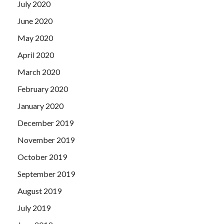
July 2020
June 2020
May 2020
April 2020
March 2020
February 2020
January 2020
December 2019
November 2019
October 2019
September 2019
August 2019
July 2019