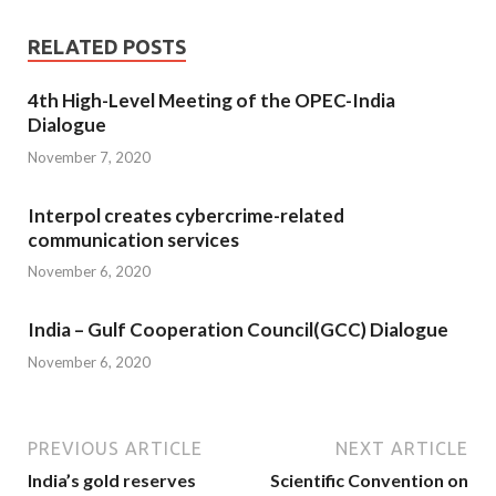
RELATED POSTS
4th High-Level Meeting of the OPEC-India
Dialogue
November 7, 2020
Interpol creates cybercrime-related
communication services
November 6, 2020
India – Gulf Cooperation Council(GCC) Dialogue
November 6, 2020
PREVIOUS ARTICLE
NEXT ARTICLE
India’s gold reserves
Scientific Convention on