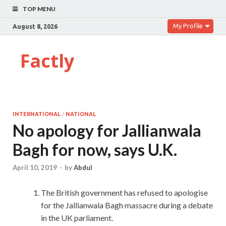
TOP MENU
My Profile
August 8, 2026
Factly
INTERNATIONAL
/
NATIONAL
No apology for Jallianwala
Bagh for now, says U.K.
April 10, 2019
-
by
Abdul
The British government has refused to apologise
for the Jallianwala Bagh massacre during a debate
in the UK parliament.