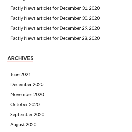
Factly News articles for December 31, 2020
Factly News articles for December 30, 2020
Factly News articles for December 29, 2020
Factly News articles for December 28, 2020
ARCHIVES
June 2021
December 2020
November 2020
October 2020
September 2020
August 2020