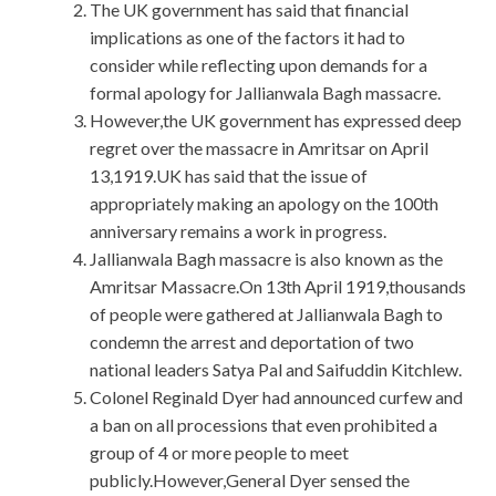
The UK government has said that financial
implications as one of the factors it had to
consider while reflecting upon demands for a
formal apology for Jallianwala Bagh massacre.
However,the UK government has expressed deep
regret over the massacre in Amritsar on April
13,1919.UK has said that the issue of
appropriately making an apology on the 100th
anniversary remains a work in progress.
Jallianwala Bagh massacre is also known as the
Amritsar Massacre.On 13th April 1919,thousands
of people were gathered at Jallianwala Bagh to
condemn the arrest and deportation of two
national leaders Satya Pal and Saifuddin Kitchlew.
Colonel Reginald Dyer had announced curfew and
a ban on all processions that even prohibited a
group of 4 or more people to meet
publicly.However,General Dyer sensed the