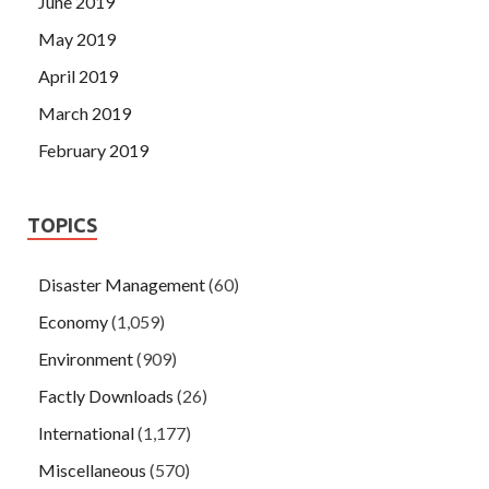
June 2019
May 2019
April 2019
March 2019
February 2019
TOPICS
Disaster Management
(60)
Economy
(1,059)
Environment
(909)
Factly Downloads
(26)
International
(1,177)
Miscellaneous
(570)