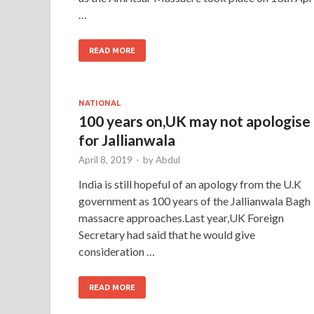
…
READ MORE
NATIONAL
100 years on,UK may not apologise
for Jallianwala
April 8, 2019
-
by
Abdul
India is still hopeful of an apology from the U.K
government as 100 years of the Jallianwala Bagh
massacre approaches.Last year,UK Foreign
Secretary had said that he would give
consideration …
READ MORE