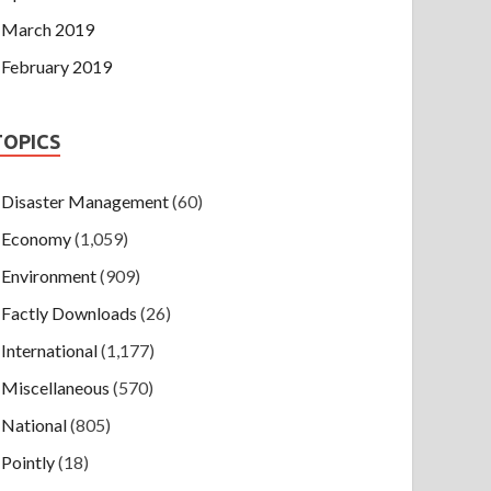
March 2019
February 2019
TOPICS
Disaster Management
(60)
Economy
(1,059)
Environment
(909)
Factly Downloads
(26)
International
(1,177)
Miscellaneous
(570)
National
(805)
Pointly
(18)