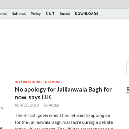
ional
National
Policy
S & T
Social
DOWNLOADS
INTERNATIONAL
/
NATIONAL
No apology for Jallianwala Bagh for
now, says U.K.
April 10, 2019
-
by
Abdul
ry
The British government has refused to apologise
n
for the Jallianwala Bagh massacre during a debate
l
in the UK parliament. The UK government has said