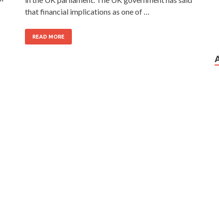
that financial implications as one of …
READ MORE