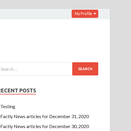
My Profile
RECENT POSTS
Testing
Factly News articles for December 31, 2020
Factly News articles for December 30, 2020