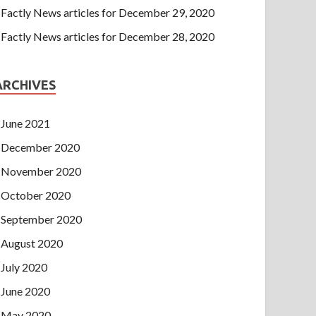
Factly News articles for December 29, 2020
Factly News articles for December 28, 2020
ARCHIVES
June 2021
December 2020
November 2020
October 2020
September 2020
August 2020
July 2020
June 2020
May 2020