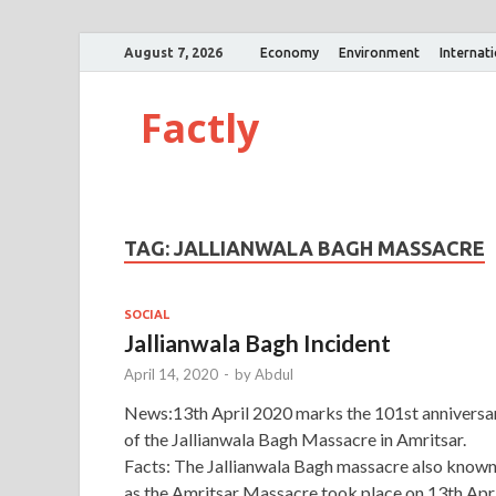
August 7, 2026
Economy
Environment
Internat
Factly
TAG:
JALLIANWALA BAGH MASSACRE
SOCIAL
Jallianwala Bagh Incident
April 14, 2020
-
by
Abdul
News:13th April 2020 marks the 101st anniversa
of the Jallianwala Bagh Massacre in Amritsar.
Facts: The Jallianwala Bagh massacre also know
as the Amritsar Massacre took place on 13th Apri