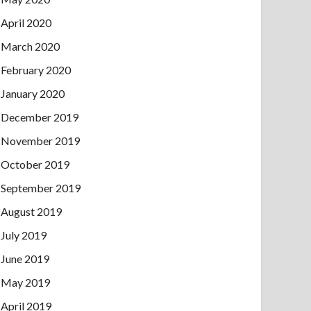
April 2020
March 2020
February 2020
January 2020
December 2019
November 2019
October 2019
September 2019
August 2019
July 2019
June 2019
May 2019
April 2019