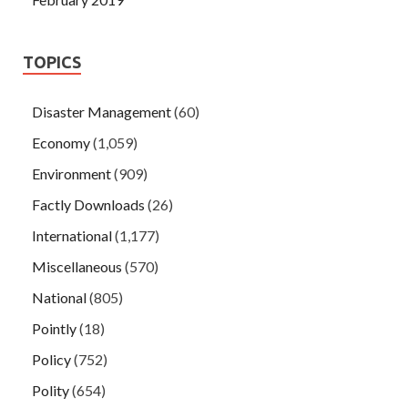
TOPICS
Disaster Management
(60)
Economy
(1,059)
Environment
(909)
Factly Downloads
(26)
International
(1,177)
Miscellaneous
(570)
National
(805)
Pointly
(18)
Policy
(752)
Polity
(654)