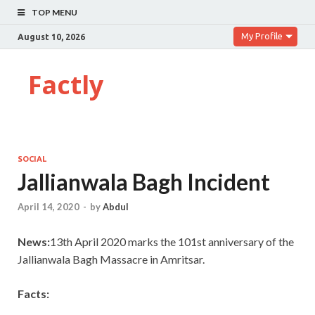
TOP MENU
My Profile
August 10, 2026
Factly
SOCIAL
Jallianwala Bagh Incident
April 14, 2020
-
by
Abdul
News:
13th April 2020 marks the 101st anniversary of the
Jallianwala Bagh Massacre in Amritsar.
Facts: