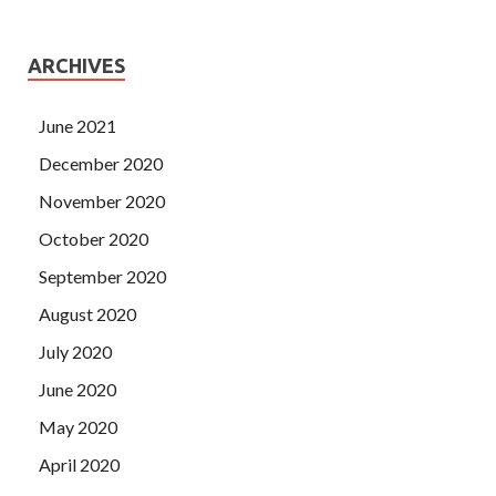
ARCHIVES
June 2021
December 2020
November 2020
October 2020
September 2020
August 2020
July 2020
June 2020
May 2020
April 2020