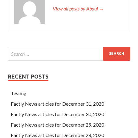
View all posts by Abdul →
RECENT POSTS
Testing
Factly News articles for December 31, 2020
Factly News articles for December 30, 2020
Factly News articles for December 29, 2020
Factly News articles for December 28, 2020