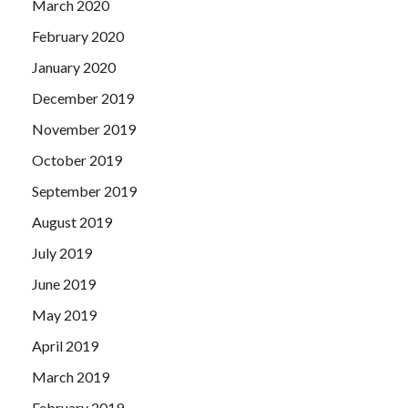
March 2020
February 2020
January 2020
December 2019
November 2019
October 2019
September 2019
August 2019
July 2019
June 2019
May 2019
April 2019
March 2019
February 2019