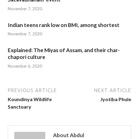
November 7, 2020
Indian teens rank low on BMI, among shortest
November 7, 2020
Explained: The Miyas of Assam, and their char-
chapori culture
November 6, 2020
PREVIOUS ARTICLE
NEXT ARTICLE
Koundinya Wildlife
Jyotiba Phule
Sanctuary
About Abdul