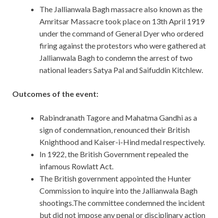
The Jallianwala Bagh massacre also known as the
Amritsar Massacre took place on 13th April 1919
under the command of General Dyer who ordered
firing against the protestors who were gathered at
Jallianwala Bagh to condemn the arrest of two
national leaders Satya Pal and Saifuddin Kitchlew.
Outcomes of the event:
Rabindranath Tagore and Mahatma Gandhi as a
sign of condemnation, renounced their British
Knighthood and Kaiser-i-Hind medal respectively.
In 1922, the British Government repealed the
infamous Rowlatt Act.
The British government appointed the Hunter
Commission to inquire into the Jallianwala Bagh
shootings.The committee condemned the incident
but did not impose any penal or disciplinary action