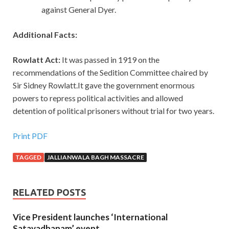
against General Dyer.
Additional Facts:
Rowlatt Act:
It was passed in 1919 on the
recommendations of the Sedition Committee chaired by
Sir Sidney Rowlatt.It gave the government enormous
powers to repress political activities and allowed
detention of political prisoners without trial for two years.
Print PDF
TAGGED
JALLIANWALA BAGH MASSACRE
RELATED POSTS
Vice President launches ‘International
Satavadhanam’ event