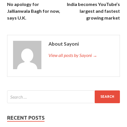
No apology for
India becomes YouTube’s
Jallianwala Bagh for now,
largest and fastest
says U.K.
growing market
About Sayoni
View all posts by Sayoni →
RECENT POSTS