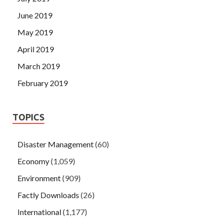
June 2019
May 2019
April 2019
March 2019
February 2019
TOPICS
Disaster Management
(60)
Economy
(1,059)
Environment
(909)
Factly Downloads
(26)
International
(1,177)