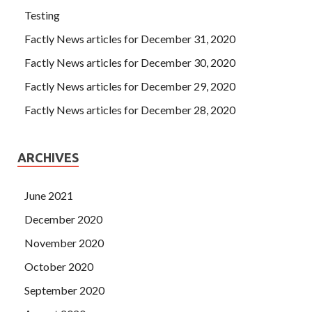
Testing
Factly News articles for December 31, 2020
Factly News articles for December 30, 2020
Factly News articles for December 29, 2020
Factly News articles for December 28, 2020
ARCHIVES
June 2021
December 2020
November 2020
October 2020
September 2020