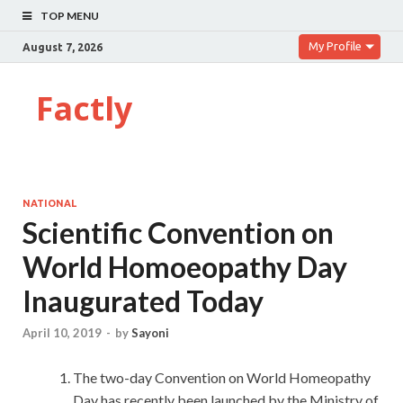
TOP MENU
My Profile
August 7, 2026
Factly
NATIONAL
Scientific Convention on
World Homoeopathy Day
Inaugurated Today
April 10, 2019
-
by
Sayoni
The two-day Convention on World Homeopathy
Day has recently been launched by the Ministry of