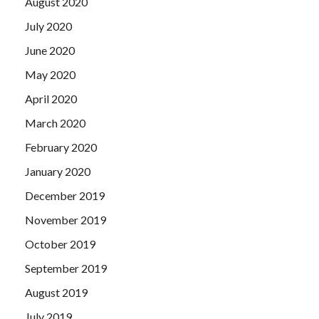
August 2020
July 2020
June 2020
May 2020
April 2020
March 2020
February 2020
January 2020
December 2019
November 2019
October 2019
September 2019
August 2019
July 2019