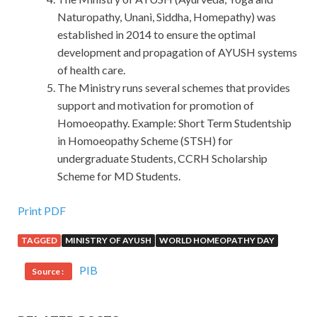
Naturopathy, Unani, Siddha, Homepathy) was
established in 2014 to ensure the optimal
development and propagation of AYUSH systems
of health care.
The Ministry runs several schemes that provides
support and motivation for promotion of
Homoeopathy. Example: Short Term Studentship
in Homoeopathy Scheme (STSH) for
undergraduate Students, CCRH Scholarship
Scheme for MD Students.
Print PDF
TAGGED
MINISTRY OF AYUSH
WORLD HOMEOPATHY DAY
PIB
Source :