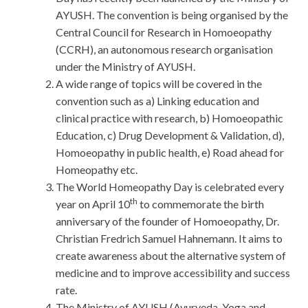
AYUSH. The convention is being organised by the
Central Council for Research in Homoeopathy
(CCRH), an autonomous research organisation
under the Ministry of AYUSH.
A wide range of topics will be covered in the
convention such as a) Linking education and
clinical practice with research, b) Homoeopathic
Education, c) Drug Development & Validation, d),
Homoeopathy in public health, e) Road ahead for
Homeopathy etc.
The World Homeopathy Day is celebrated every
th
year on April 10
to commemorate the birth
anniversary of the founder of Homoeopathy, Dr.
Christian Fredrich Samuel Hahnemann. It aims to
create awareness about the alternative system of
medicine and to improve accessibility and success
rate.
The Ministry of AYUSH (Ayurveda, Yoga and