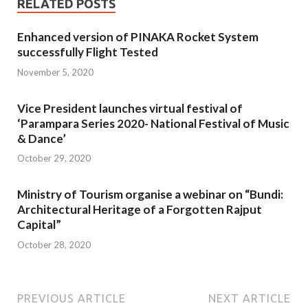
RELATED POSTS
Enhanced version of PINAKA Rocket System
successfully Flight Tested
November 5, 2020
Vice President launches virtual festival of
‘Parampara Series 2020- National Festival of Music
& Dance’
October 29, 2020
Ministry of Tourism organise a webinar on “Bundi:
Architectural Heritage of a Forgotten Rajput
Capital”
October 28, 2020
PREVIOUS ARTICLE
NEXT ARTICLE