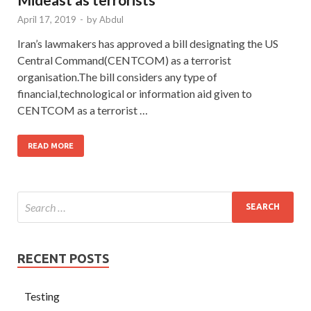
April 17, 2019
-
by
Abdul
Iran’s lawmakers has approved a bill designating the US
Central Command(CENTCOM) as a terrorist
organisation.The bill considers any type of
financial,technological or information aid given to
CENTCOM as a terrorist …
READ MORE
RECENT POSTS
Testing