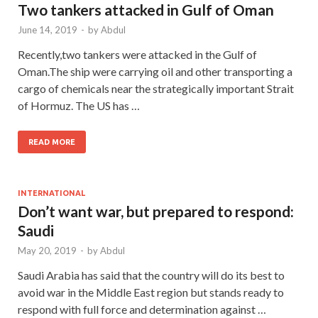
Two tankers attacked in Gulf of Oman
June 14, 2019
-
by
Abdul
Recently,two tankers were attacked in the Gulf of
Oman.The ship were carrying oil and other transporting a
cargo of chemicals near the strategically important Strait
of Hormuz. The US has …
READ MORE
INTERNATIONAL
Don’t want war, but prepared to respond:
Saudi
May 20, 2019
-
by
Abdul
Saudi Arabia has said that the country will do its best to
avoid war in the Middle East region but stands ready to
respond with full force and determination against …