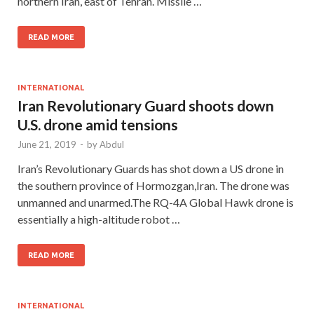
northern Iran, east of Tehran. Missile …
READ MORE
INTERNATIONAL
Iran Revolutionary Guard shoots down
U.S. drone amid tensions
June 21, 2019
-
by
Abdul
Iran’s Revolutionary Guards has shot down a US drone in
the southern province of Hormozgan,Iran. The drone was
unmanned and unarmed.The RQ-4A Global Hawk drone is
essentially a high-altitude robot …
READ MORE
INTERNATIONAL