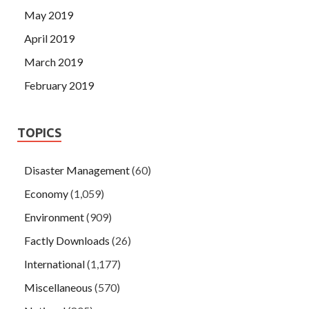
May 2019
April 2019
March 2019
February 2019
TOPICS
Disaster Management
(60)
Economy
(1,059)
Environment
(909)
Factly Downloads
(26)
International
(1,177)
Miscellaneous
(570)