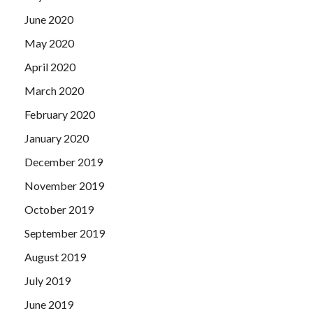
June 2020
May 2020
April 2020
March 2020
February 2020
January 2020
December 2019
November 2019
October 2019
September 2019
August 2019
July 2019
June 2019