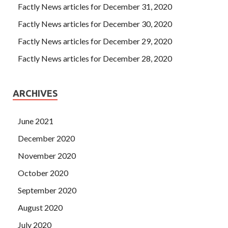
Factly News articles for December 31, 2020
Factly News articles for December 30, 2020
Factly News articles for December 29, 2020
Factly News articles for December 28, 2020
ARCHIVES
June 2021
December 2020
November 2020
October 2020
September 2020
August 2020
July 2020