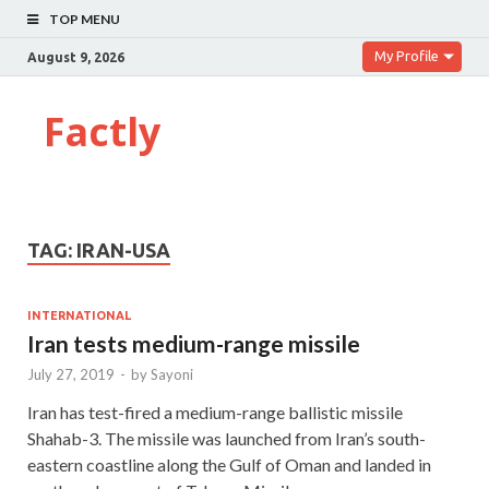
TOP MENU
My Profile
August 9, 2026
Factly
TAG:
IRAN-USA
INTERNATIONAL
Iran tests medium-range missile
July 27, 2019
-
by
Sayoni
Iran has test-fired a medium-range ballistic missile
Shahab-3. The missile was launched from Iran’s south-
eastern coastline along the Gulf of Oman and landed in