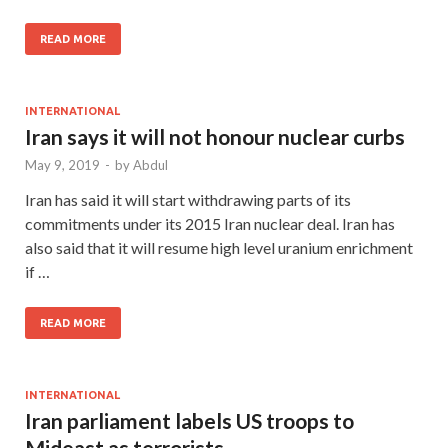
READ MORE
INTERNATIONAL
Iran says it will not honour nuclear curbs
May 9, 2019
-
by
Abdul
Iran has said it will start withdrawing parts of its
commitments under its 2015 Iran nuclear deal. Iran has
also said that it will resume high level uranium enrichment
if …
READ MORE
INTERNATIONAL
Iran parliament labels US troops to
Mideast as terrorists