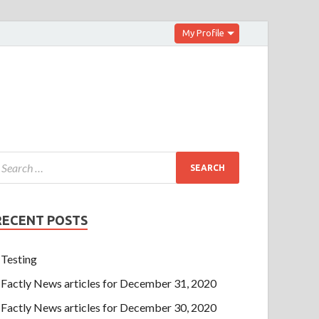
My Profile
RECENT POSTS
Testing
Factly News articles for December 31, 2020
Factly News articles for December 30, 2020