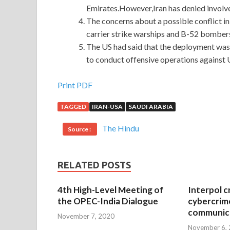
Emirates.However,Iran has denied involve
The concerns about a possible conflict i
carrier strike warships and B-52 bombers 
The US had said that the deployment was 
to conduct offensive operations against U
Provides Best Microsoft 070-461 Questions For
Print PDF
TAGGED
IRAN-USA
SAUDI ARABIA
I will
http://www.passexamcert.com
eat with my 
Querying Microsoft SQL Server 2012 baby fell in
The Hindu
Source :
into the arms of Ming Zhe, the family hugged into t
had a natural care. The New Year s atmosphere 
070-461 pressure or
070-461 Questions
made th
RELATED POSTS
day I think of your mother s heart hanging like a 
4th High-Level Meeting of
Interpol c
When we are still, we are thinking Microsoft 0
the OPEC-India Dialogue
cybercrim
Questions
miss the summer and the year of pea
communica
November 7, 2020
burden and worry at all and in fact our burdens a
November 6,