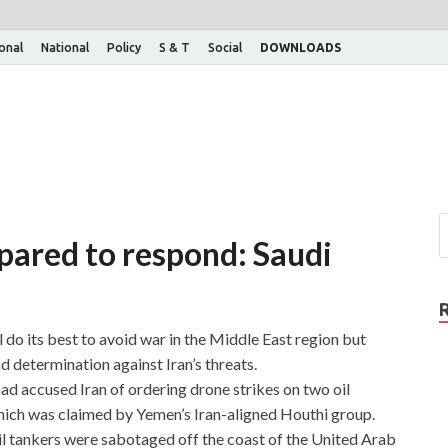
ional
National
Policy
S & T
Social
DOWNLOADS
pared to respond: Saudi
l do its best to avoid war in the Middle East region but
d determination against Iran’s threats.
ad accused Iran of ordering drone strikes on two oil
hich was claimed by Yemen’s Iran-aligned Houthi group.
 oil tankers were sabotaged off the coast of the United Arab