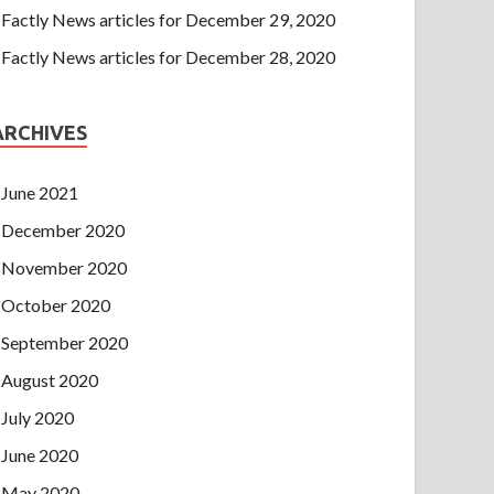
Factly News articles for December 29, 2020
Factly News articles for December 28, 2020
ARCHIVES
June 2021
December 2020
November 2020
October 2020
September 2020
August 2020
July 2020
June 2020
May 2020