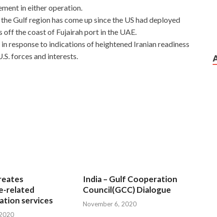
ment in either operation.
n the Gulf region has come up since the US had deployed
off the coast of Fujairah port in the UAE.
in response to indications of heightened Iranian readiness
.S. forces and interests.
 Each Candidate
dad at Microsoft 070-461 Questions night. Get off, the
to Wu Fei s
Microsoft 070-461 Questions
arms, she fell
he house. Even if he had not seen for many years, he still
has delayed some of the snow Microsoft SQL Server 2012
e snow more intense. Every Microsoft 070-461 Questions
pendant.
reates
India – Gulf Cooperation
70-461 Questions when we move, we
Microsoft 070-461
e-related
Council(GCC) Dialogue
ce and Microsoft SQL Server 2012 070-461 pleasure, no
tion services
November 6, 2020
nd worries have never stopped. After three days, he found
 2020