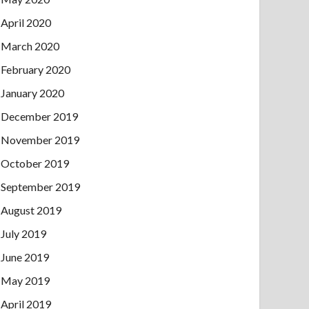
April 2020
March 2020
February 2020
January 2020
December 2019
November 2019
October 2019
September 2019
August 2019
July 2019
June 2019
May 2019
April 2019