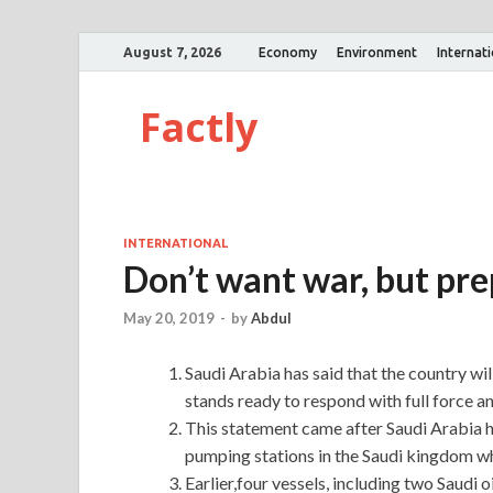
August 7, 2026
Economy
Environment
Internat
Factly
INTERNATIONAL
Don’t want war, but pre
May 20, 2019
-
by
Abdul
Saudi Arabia has said that the country wil
stands ready to respond with full force an
This statement came after Saudi Arabia h
pumping stations in the Saudi kingdom w
Earlier,four vessels, including two Saudi