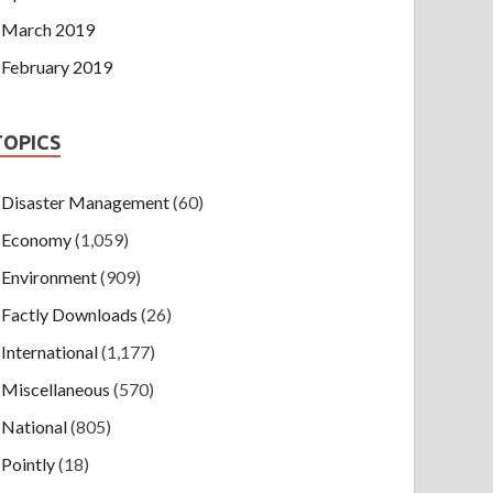
March 2019
February 2019
TOPICS
Disaster Management
(60)
Economy
(1,059)
Environment
(909)
Factly Downloads
(26)
International
(1,177)
Miscellaneous
(570)
National
(805)
Pointly
(18)