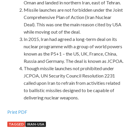
Oman and landed in northern Iran, east of Tehran.
Missile launches are not forbidden under the Joint
Comprehensive Plan of Action (Iran Nuclear
Deal). This was one the main reason cited by USA
while moving out of the deal.
In 2015, Iran had agreed a long-term deal on its
nuclear programme with a group of world powers
known as the P5+1 – the US, UK, France, China,
Russia and Germany. The deal is known as JCPOA.
Though missile launches not prohibited under
JCPOA, UN Security Council Resolution 2231
called upon Iran to refrain from activities related
to ballistic missiles designed to be capable of
delivering nuclear weapons.
Print PDF
TAGGED
IRAN-USA