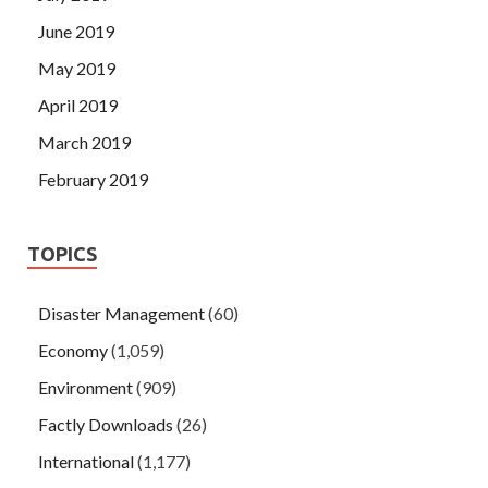
June 2019
May 2019
April 2019
March 2019
February 2019
TOPICS
Disaster Management
(60)
Economy
(1,059)
Environment
(909)
Factly Downloads
(26)
International
(1,177)