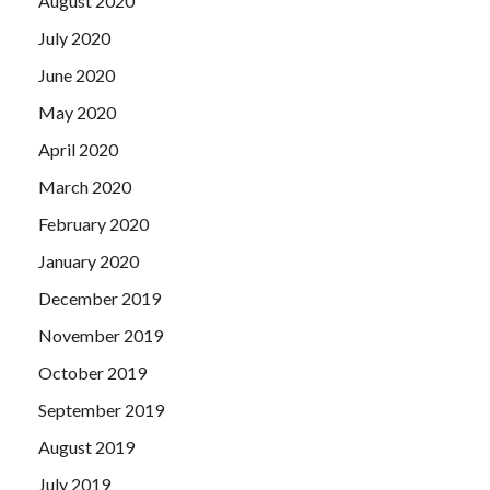
August 2020
July 2020
June 2020
May 2020
April 2020
March 2020
February 2020
January 2020
December 2019
November 2019
October 2019
September 2019
August 2019
July 2019