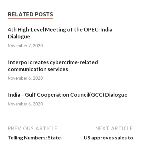
RELATED POSTS
4th High-Level Meeting of the OPEC-India
Dialogue
November 7, 2020
Interpol creates cybercrime-related
communication services
November 6, 2020
India – Gulf Cooperation Council(GCC) Dialogue
November 6, 2020
PREVIOUS ARTICLE
NEXT ARTICLE
Telling Numbers: State-
US approves sales to