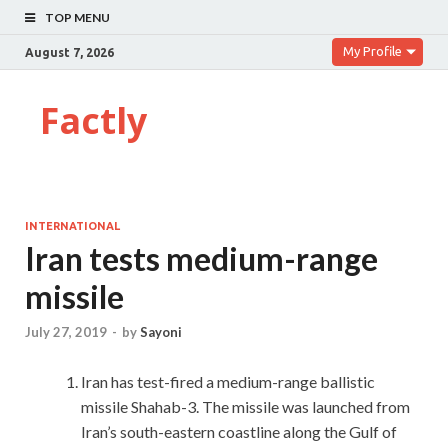
TOP MENU
My Profile
August 7, 2026
Factly
INTERNATIONAL
Iran tests medium-range
missile
July 27, 2019
-
by
Sayoni
Iran has test-fired a medium-range ballistic
missile Shahab-3. The missile was launched from
Iran’s south-eastern coastline along the Gulf of