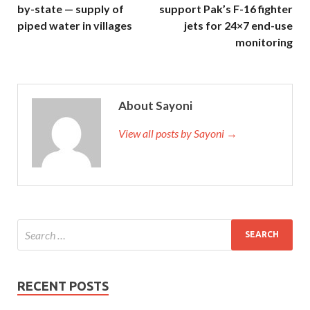
by-state — supply of
support Pak’s F-16 fighter
piped water in villages
jets for 24×7 end-use
monitoring
About Sayoni
View all posts by Sayoni →
RECENT POSTS