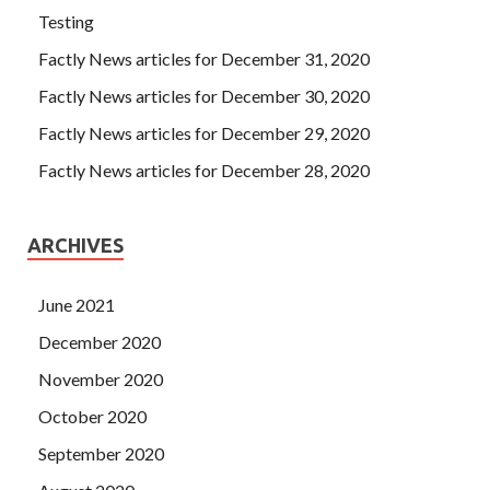
Testing
Factly News articles for December 31, 2020
Factly News articles for December 30, 2020
Factly News articles for December 29, 2020
Factly News articles for December 28, 2020
ARCHIVES
June 2021
December 2020
November 2020
October 2020
September 2020