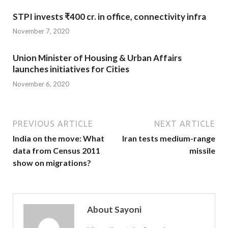
STPI invests ₹400 cr. in office, connectivity infra
November 7, 2020
Union Minister of Housing & Urban Affairs
launches initiatives for Cities
November 6, 2020
PREVIOUS ARTICLE
NEXT ARTICLE
India on the move: What
Iran tests medium-range
data from Census 2011
missile
show on migrations?
About Sayoni