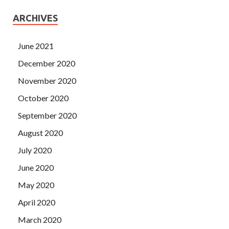
ARCHIVES
June 2021
December 2020
November 2020
October 2020
September 2020
August 2020
July 2020
June 2020
May 2020
April 2020
March 2020