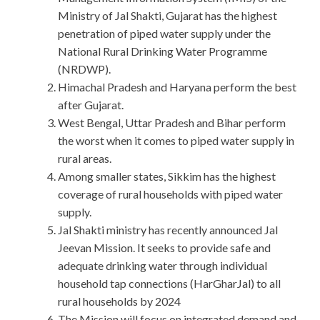
Ministry of Jal Shakti, Gujarat has the highest
penetration of piped water supply under the
National Rural Drinking Water Programme
(NRDWP).
Himachal Pradesh and Haryana perform the best
after Gujarat.
West Bengal, Uttar Pradesh and Bihar perform
the worst when it comes to piped water supply in
rural areas.
Among smaller states, Sikkim has the highest
coverage of rural households with piped water
supply.
Jal Shakti ministry has recently announced Jal
Jeevan Mission. It seeks to provide safe and
adequate drinking water through individual
household tap connections (HarGharJal) to all
rural households by 2024
The Mission will focus on integrated demand and