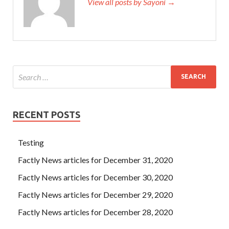
View all posts by Sayoni →
RECENT POSTS
Testing
Factly News articles for December 31, 2020
Factly News articles for December 30, 2020
Factly News articles for December 29, 2020
Factly News articles for December 28, 2020