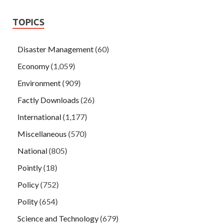
TOPICS
Disaster Management
(60)
Economy
(1,059)
Environment
(909)
Factly Downloads
(26)
International
(1,177)
Miscellaneous
(570)
National
(805)
Pointly
(18)
Policy
(752)
Polity
(654)
Science and Technology
(679)