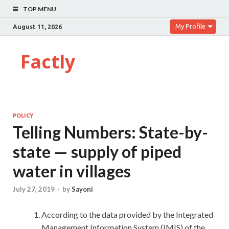
TOP MENU
My Profile
August 11, 2026
Factly
POLICY
Telling Numbers: State-by-
state — supply of piped
water in villages
July 27, 2019
-
by
Sayoni
According to the data provided by the Integrated
Management Information System (IMIS) of the