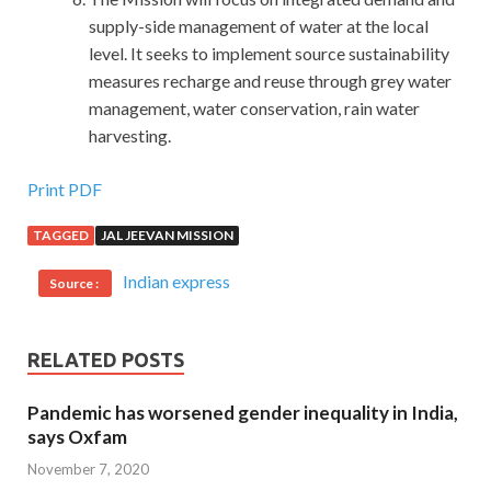
supply-side management of water at the local
level. It seeks to implement source sustainability
measures recharge and reuse through grey water
management, water conservation, rain water
harvesting.
Print PDF
TAGGED
JAL JEEVAN MISSION
Indian express
Source :
RELATED POSTS
Pandemic has worsened gender inequality in India,
says Oxfam
November 7, 2020