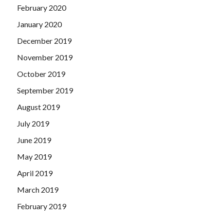
February 2020
January 2020
December 2019
November 2019
October 2019
September 2019
August 2019
July 2019
June 2019
May 2019
April 2019
March 2019
February 2019