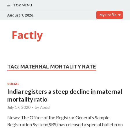
TOP MENU
My Profile
August 7, 2026
Factly
TAG:
MATERNAL MORTALITY RATE
SOCIAL
India registers a steep decline in maternal
mortality ratio
July 17, 2020
-
by
Abdul
News: The Office of the Registrar General’s Sample
Registration System(SRS) has released a special bulletin on