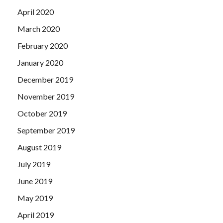
April 2020
March 2020
February 2020
January 2020
December 2019
November 2019
October 2019
September 2019
August 2019
July 2019
June 2019
May 2019
April 2019