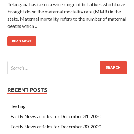
Telangana has taken a wide range of initiatives which have
brought down the maternal mortality rate (MMR) in the
state. Maternal mortality refers to the number of maternal
deaths which …
READ MORE
RECENT POSTS
Testing
Factly News articles for December 31, 2020
Factly News articles for December 30, 2020