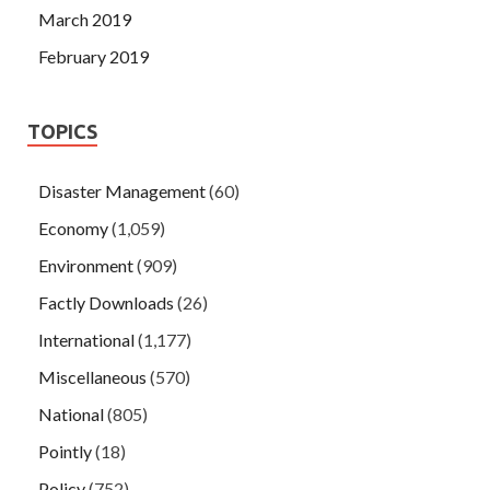
March 2019
February 2019
TOPICS
Disaster Management
(60)
Economy
(1,059)
Environment
(909)
Factly Downloads
(26)
International
(1,177)
Miscellaneous
(570)
National
(805)
Pointly
(18)
Policy
(752)