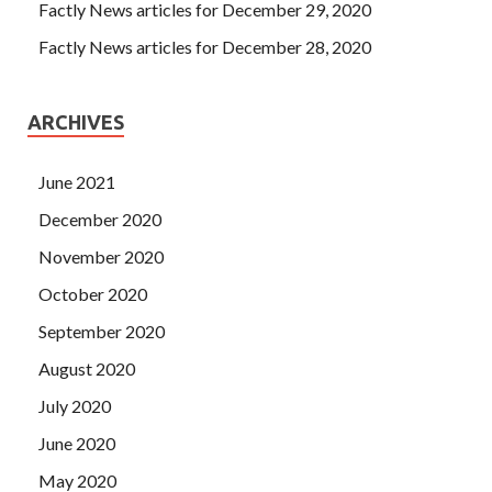
Factly News articles for December 29, 2020
Factly News articles for December 28, 2020
ARCHIVES
June 2021
December 2020
November 2020
October 2020
September 2020
August 2020
July 2020
June 2020
May 2020