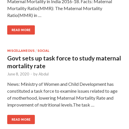
Maternal Mortality in India 2016-18. Facts: Maternal
Mortality Ratio(MMR): The Maternal Mortality
Ratio(MMR) in …
READ MORE
MISCELLANEOUS
/
SOCIAL
Govt sets up task force to study maternal
mortality rate
June 8, 2020
-
by
Abdul
News: Ministry of Women and Child Development has
constituted a task force to examine issues related to age
of motherhood, lowering Maternal Mortality Rate and
improvement of nutritional levels.The task …
READ MORE