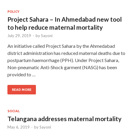
POLICY
Project Sahara – In Ahmedabad new tool
to help reduce maternal mortality
July 29, 2019
-
by
Sayoni
An initiative called Project Sahara by the Ahmedabad
district administration has reduced maternal deaths due to
postpartum haemorrhage (PPH). Under Project Sahara,
Non-pneumatic Anti-Shock garment (NASG) has been
provided to …
READ MORE
SOCIAL
Telangana addresses maternal mortality
May 6, 2019
-
by
Sayoni