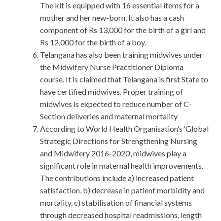
The kit is equipped with 16 essential items for a
mother and her new-born. It also has a cash
component of Rs 13,000 for the birth of a girl and
Rs 12,000 for the birth of a boy.
Telangana has also been training midwives under
the Midwifery Nurse Practitioner Diploma
course. It is claimed that Telangana is first State to
have certified midwives. Proper training of
midwives is expected to reduce number of C-
Section deliveries and maternal mortality
According to World Health Organisation’s ‘Global
Strategic Directions for Strengthening Nursing
and Midwifery 2016-2020’, midwives play a
significant role in maternal health improvements.
The contributions include a) increased patient
satisfaction, b) decrease in patient morbidity and
mortality, c) stabilisation of financial systems
through decreased hospital readmissions, length