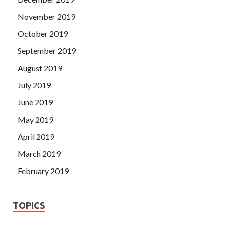
November 2019
October 2019
September 2019
August 2019
July 2019
June 2019
May 2019
April 2019
March 2019
February 2019
TOPICS