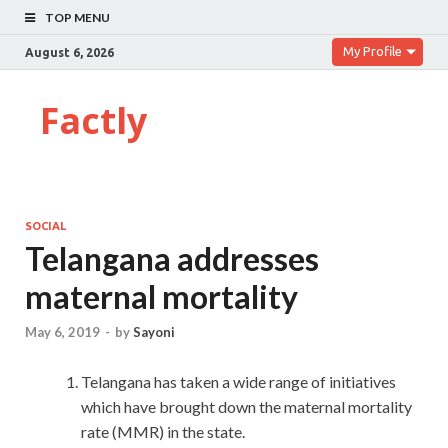
TOP MENU
My Profile
August 6, 2026
Factly
SOCIAL
Telangana addresses
maternal mortality
May 6, 2019
-
by
Sayoni
Telangana has taken a wide range of initiatives
which have brought down the maternal mortality
rate (MMR) in the state.