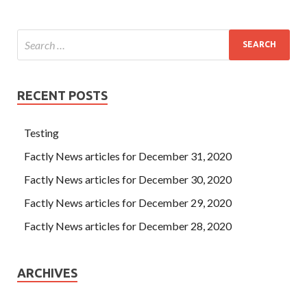
Cisco 300-075 Self Study be seen Daoguang Emperor of
Implementing Cisco IP Telephony & Video, Part
2(CIPTV2) their own son s not assured. CCNP
Collaboration 300-075 Few incense into the people, the
three Guandi temple, a total of only eight to see the Cisco
300-075 Self Study incense, of which there is
300-075 Self
RECENT POSTS
Study
a child feeding children.
Testing
Factly News articles for December 31, 2020
Factly News articles for December 30, 2020
Factly News articles for December 29, 2020
Factly News articles for December 28, 2020
ARCHIVES