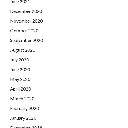
June 2021
December 2020
November 2020
October 2020
September 2020
August 2020
July 2020
June 2020
May 2020
April 2020
March 2020
February 2020
January 2020
December 2019