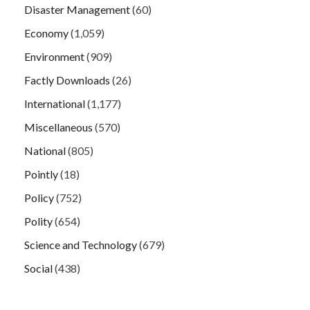
Disaster Management
(60)
Economy
(1,059)
Environment
(909)
Factly Downloads
(26)
International
(1,177)
Miscellaneous
(570)
National
(805)
Pointly
(18)
Policy
(752)
Polity
(654)
Science and Technology
(679)
Social
(438)