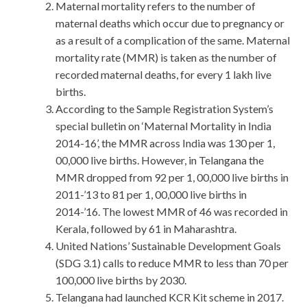
Maternal mortality refers to the number of
maternal deaths which occur due to pregnancy or
as a result of a complication of the same. Maternal
mortality rate (MMR) is taken as the number of
recorded maternal deaths, for every 1 lakh live
births.
According to the Sample Registration System’s
special bulletin on ‘Maternal Mortality in India
2014-16’, the MMR across India was 130 per 1,
00,000 live births. However, in Telangana the
MMR dropped from 92 per 1, 00,000 live births in
2011-’13 to 81 per 1, 00,000 live births in
2014-’16. The lowest MMR of 46 was recorded in
Kerala, followed by 61 in Maharashtra.
United Nations’ Sustainable Development Goals
(SDG 3.1) calls to reduce MMR to less than 70 per
100,000 live births by 2030.
Telangana had launched KCR Kit scheme in 2017.