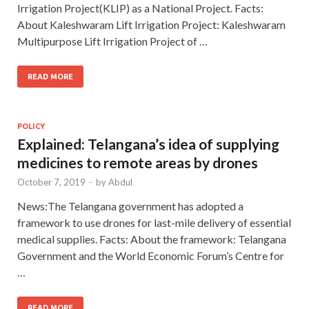
Irrigation Project(KLIP) as a National Project. Facts:
About Kaleshwaram Lift Irrigation Project: Kaleshwaram
Multipurpose Lift Irrigation Project of …
READ MORE
POLICY
Explained: Telangana’s idea of supplying
medicines to remote areas by drones
October 7, 2019
-
by
Abdul
News:The Telangana government has adopted a
framework to use drones for last-mile delivery of essential
medical supplies. Facts: About the framework: Telangana
Government and the World Economic Forum’s Centre for
…
READ MORE