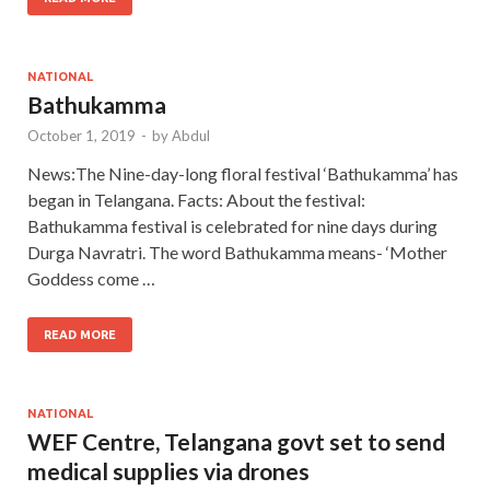
NATIONAL
Bathukamma
October 1, 2019
-
by
Abdul
News:The Nine-day-long floral festival ‘Bathukamma’ has
began in Telangana. Facts: About the festival:
Bathukamma festival is celebrated for nine days during
Durga Navratri. The word Bathukamma means- ‘Mother
Goddess come …
READ MORE
NATIONAL
WEF Centre, Telangana govt set to send
medical supplies via drones