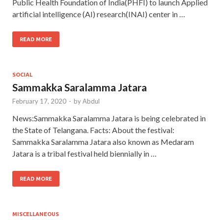
Public Health Foundation of India(PHFI) to launch Applied
artificial intelligence (AI) research(INAI) center in …
READ MORE
SOCIAL
Sammakka Saralamma Jatara
February 17, 2020
-
by
Abdul
News:Sammakka Saralamma Jatara is being celebrated in
the State of Telangana. Facts: About the festival:
Sammakka Saralamma Jatara also known as Medaram
Jatara is a tribal festival held biennially in …
READ MORE
MISCELLANEOUS