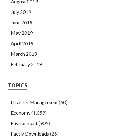
August 2019
July 2019
June 2019
May 2019
April 2019
March 2019
February 2019
TOPICS
Disaster Management
(60)
Economy
(1,059)
Environment
(909)
Factly Downloads
(26)