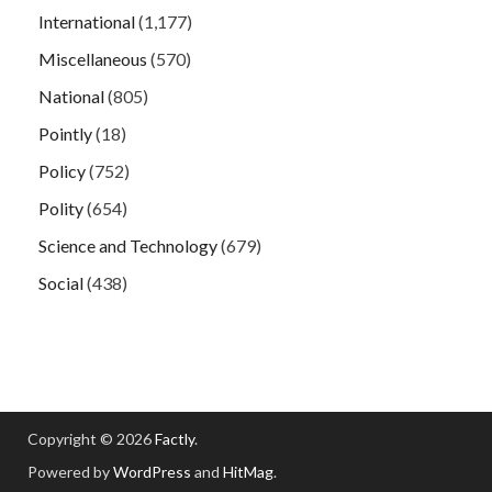
International
(1,177)
Miscellaneous
(570)
National
(805)
Pointly
(18)
Policy
(752)
Polity
(654)
Science and Technology
(679)
Social
(438)
Copyright © 2026
Factly
.
Powered by
WordPress
and
HitMag
.