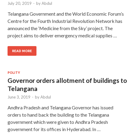
July 20, 2019
-
by
Abdul
Telangana Government and the World Economic Forum’s
Centre for the Fourth Industrial Revolution Network has
announced the ‘Medicine from the Sky’ project. The
project aims to deliver emergency medical supplies …
READ MORE
POLITY
Governor orders allotment of buildings to
Telangana
June 3, 2019
-
by
Abdul
Andhra Pradesh and Telangana Governor has issued
orders to hand back the building to the Telangana
government which were given to Andhra Pradesh
government for its offices in Hyderabad. In …