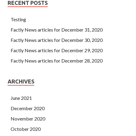
RECENT POSTS
Testing
Factly News articles for December 31, 2020
Factly News articles for December 30, 2020
Factly News articles for December 29, 2020
Factly News articles for December 28, 2020
ARCHIVES
June 2021
December 2020
November 2020
October 2020