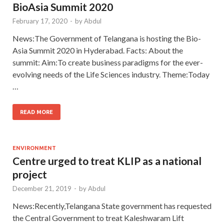
BioAsia Summit 2020
February 17, 2020
-
by
Abdul
News:The Government of Telangana is hosting the Bio-
Asia Summit 2020 in Hyderabad. Facts: About the
summit: Aim:To create business paradigms for the ever-
evolving needs of the Life Sciences industry. Theme:Today
…
READ MORE
ENVIRONMENT
Centre urged to treat KLIP as a national
project
December 21, 2019
-
by
Abdul
News:Recently,Telangana State government has requested
the Central Government to treat Kaleshwaram Lift