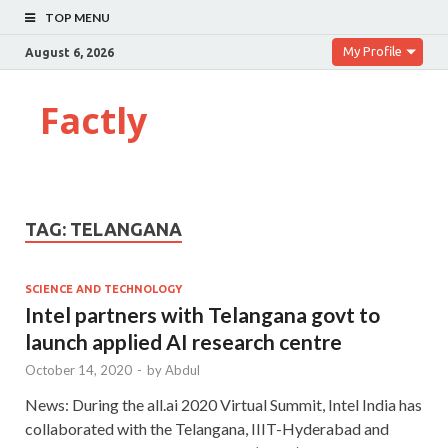
TOP MENU
My Profile
August 6, 2026
Factly
TAG:
TELANGANA
SCIENCE AND TECHNOLOGY
Intel partners with Telangana govt to
launch applied AI research centre
October 14, 2020
-
by
Abdul
News: During the all.ai 2020 Virtual Summit, Intel India has
collaborated with the Telangana, IIIT-Hyderabad and