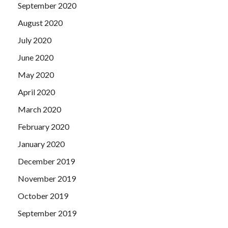
September 2020
August 2020
July 2020
June 2020
May 2020
April 2020
March 2020
February 2020
January 2020
December 2019
November 2019
October 2019
September 2019