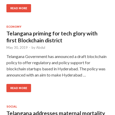
READ MORE
ECONOMY
Telangana priming for tech glory with
first Blockchain district
May 30, 2019
-
by
Abdul
Telangana Government has announced a draft blockchain
policy to offer regulatory and policy support for
blockchain startups based in Hyderabad. The policy was
announced with an aim to make Hyderabad …
READ MORE
SOCIAL
Telangana addresses maternal mortality