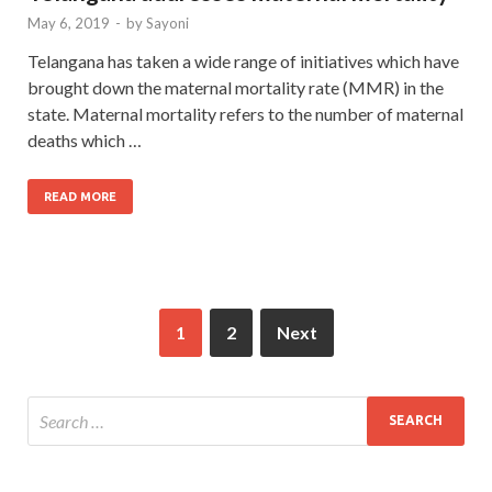
May 6, 2019
-
by
Sayoni
Telangana has taken a wide range of initiatives which have
brought down the maternal mortality rate (MMR) in the
state. Maternal mortality refers to the number of maternal
deaths which …
READ MORE
1
2
Next