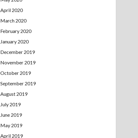
April 2020
March 2020
February 2020
January 2020
December 2019
November 2019
October 2019
September 2019
August 2019
July 2019
June 2019
May 2019
April 2019