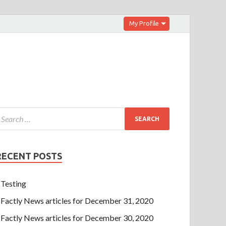
My Profile
RECENT POSTS
Testing
Factly News articles for December 31, 2020
Factly News articles for December 30, 2020