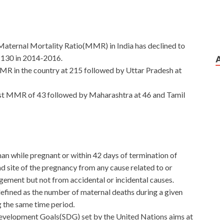
aternal Mortality Ratio(MMR) in India has declined to
 130 in 2014-2016.
R in the country at 215 followed by Uttar Pradesh at
st MMR of 43 followed by Maharashtra at 46 and Tamil
man while pregnant or within 42 days of termination of
nd site of the pregnancy from any cause related to or
ement but not from accidental or incidental causes.
 defined as the number of maternal deaths during a given
g the same time period.
Development Goals(SDG) set by the United Nations aims at