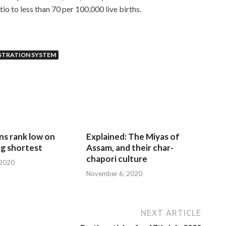
io to less than 70 per 100,000 live births.
STRATION SYSTEM
ns rank low on
Explained: The Miyas of
g shortest
Assam, and their char-
chapori culture
 2020
November 6, 2020
NEXT ARTICLE