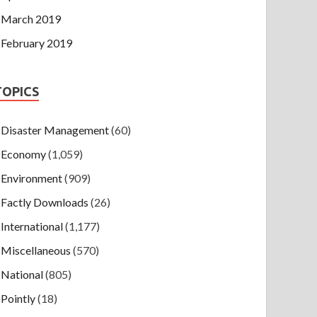
March 2019
February 2019
TOPICS
Disaster Management
(60)
Economy
(1,059)
Environment
(909)
Factly Downloads
(26)
International
(1,177)
Miscellaneous
(570)
National
(805)
Pointly
(18)