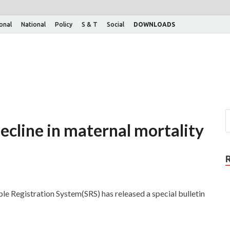
ional
National
Policy
S & T
Social
DOWNLOADS
decline in maternal mortality
le Registration System(SRS) has released a special bulletin