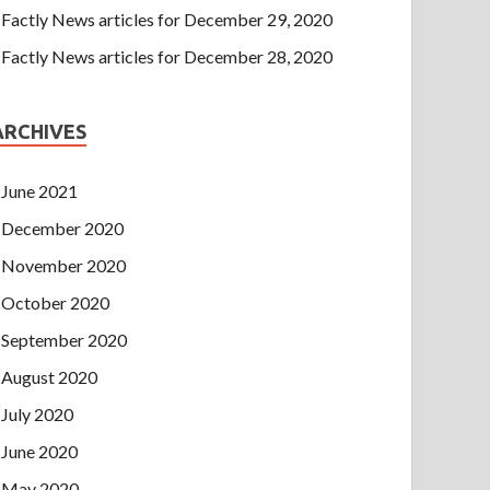
Factly News articles for December 29, 2020
Factly News articles for December 28, 2020
ARCHIVES
June 2021
December 2020
November 2020
October 2020
September 2020
August 2020
July 2020
June 2020
May 2020