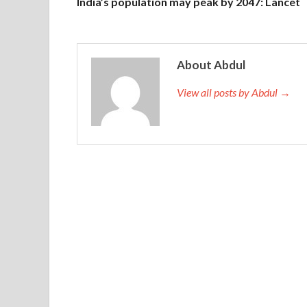
India’s population may peak by 2047: Lancet
About Abdul
View all posts by Abdul →