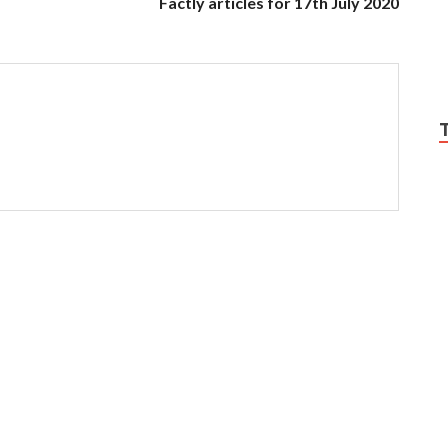
Factly articles for 17th July 2020