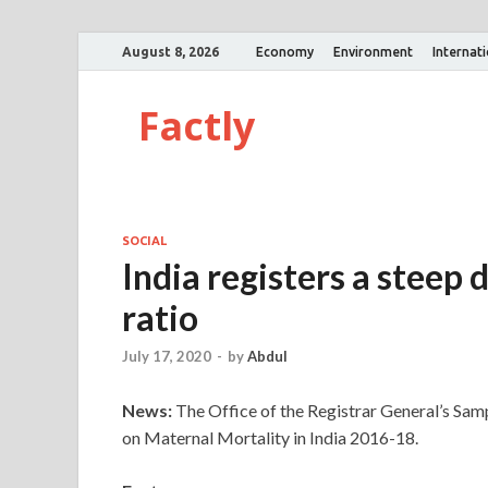
August 8, 2026
Economy
Environment
Internat
Factly
SOCIAL
India registers a steep 
ratio
July 17, 2020
-
by
Abdul
News:
The Office of the Registrar General’s Samp
on Maternal Mortality in India 2016-18.