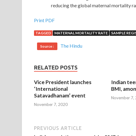
reducing the global maternal mortality rat
Print PDF
TAGGED
MATERNAL MORTALITY RATE
SAMPLE REGI
The Hindu
Source :
RELATED POSTS
Vice President launches
Indian tee
‘International
BMI, amon
Satavadhanam’ event
November 7,
November 7, 2020
PREVIOUS ARTICLE