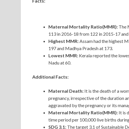
Facts:
Maternal Mortality Ratio(MMR):
The M
113 in 2016-18 from 122 in 2015-17 and
Highest MMR:
Assam had the highest MM
197 and Madhya Pradesh at 173.
Lowest MMR:
Kerala reported the lowe
Nadu at 60.
Additional Facts:
Maternal Death:
It is the death of a wo
pregnancy, irrespective of the duration a
aggravated by the pregnancy or its manag
Maternal Mortality Ratio(MMR):
It is
time period per 100,000 live births durin
SDG 3.1:
The target 3.1 of Sustainable 