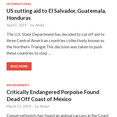
INTERNATIONAL
US cutting aid to El Salvador, Guatemala,
Honduras
April 2, 2019
-
by
Abdul
The U.S. State Department has decided to cut off aid to
three Central American countries collectively known as
the Northern Triangle.This decision was taken to push
these countries to stop …
READ MORE
ENVIRONMENT
Critically Endangered Porpoise Found
Dead Off Coast of Mexico
March 17, 2019
-
by
Abdul
Conservationists has found an animal carcass in the Coast