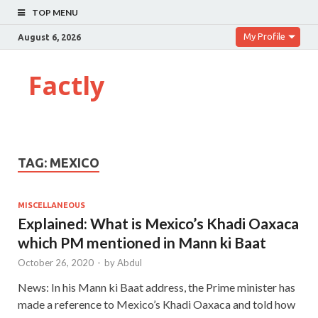
TOP MENU
My Profile
August 6, 2026
Factly
TAG:
MEXICO
MISCELLANEOUS
Explained: What is Mexico’s Khadi Oaxaca
which PM mentioned in Mann ki Baat
October 26, 2020
-
by
Abdul
News: In his Mann ki Baat address, the Prime minister has
made a reference to Mexico’s Khadi Oaxaca and told how