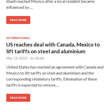
khadi reached Mexico after a local resident became
influenced by …
READ MORE
INTERNATIONAL
US reaches deal with Canada, Mexico to
lift tariffs on steel and aluminium
May 19, 2019
-
by
Abdul
United States has reached an agreement with Canada and
Mexico to lift tariffs on steel and aluminium and the
corresponding retaliatory tariffs. Elimination of these
tariffs is expected to remove …
READ MORE