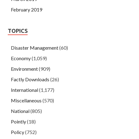
February 2019
TOPICS
Disaster Management
(60)
Economy
(1,059)
Environment
(909)
Factly Downloads
(26)
International
(1,177)
Miscellaneous
(570)
National
(805)
Pointly
(18)
Policy
(752)