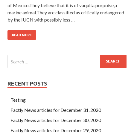
of Mexico.They believe that it is of vaquita porpoise,a
marine animal.They are classified as critically endangered
by the IUCN,with possibly less …
READ MORE
RECENT POSTS
Testing
Factly News articles for December 31, 2020
Factly News articles for December 30, 2020
Factly News articles for December 29, 2020