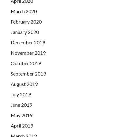
April 2020
March 2020
February 2020
January 2020
December 2019
November 2019
October 2019
September 2019
August 2019
July 2019
June 2019
May 2019
April 2019
March 2019