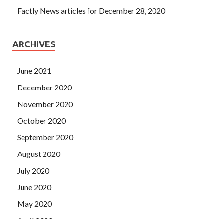
Factly News articles for December 28, 2020
ARCHIVES
June 2021
December 2020
November 2020
October 2020
September 2020
August 2020
July 2020
June 2020
May 2020