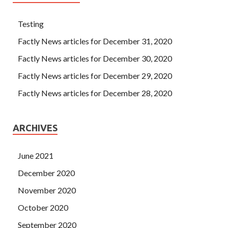
Testing
Factly News articles for December 31, 2020
Factly News articles for December 30, 2020
Factly News articles for December 29, 2020
Factly News articles for December 28, 2020
ARCHIVES
June 2021
December 2020
November 2020
October 2020
September 2020