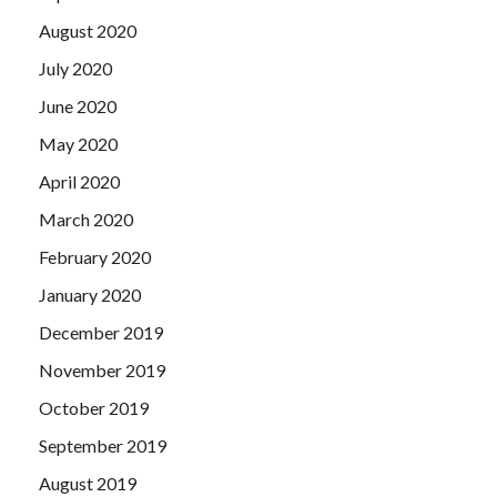
August 2020
July 2020
June 2020
May 2020
April 2020
March 2020
February 2020
January 2020
December 2019
November 2019
October 2019
September 2019
August 2019