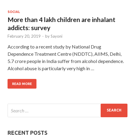
SOCIAL
More than 4 lakh children are inhalant
addicts: survey
February 20, 2019
-
by
Sayoni
According to a recent study by National Drug
Dependence Treatment Centre (NDDTC), AIIMS, Delhi,
5.7 crore people in India suffer from alcohol dependence.
Alcohol abuse is particularly very high in …
READ MORE
RECENT POSTS