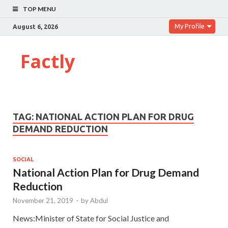
TOP MENU
My Profile
August 6, 2026
Factly
TAG:
NATIONAL ACTION PLAN FOR DRUG
DEMAND REDUCTION
SOCIAL
National Action Plan for Drug Demand
Reduction
November 21, 2019
-
by
Abdul
News:Minister of State for Social Justice and