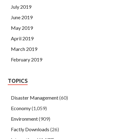
July 2019
June 2019
May 2019
April 2019
March 2019
February 2019
TOPICS
Disaster Management
(60)
Economy
(1,059)
Environment
(909)
Factly Downloads
(26)