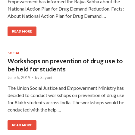
Empowerment has informed the Rajya Sabha about the
National Action Plan for Drug Demand Reduction. Facts:
About National Action Plan for Drug Demand …
READ MORE
SOCIAL
Workshops on prevention of drug use to
be held for students
June 6, 2019
-
by
Sayoni
The Union Social Justice and Empowerment Ministry has
decided to conduct workshops on prevention of drug use
for 8lakh students across India. The workshops would be
conducted with the help …
READ MORE