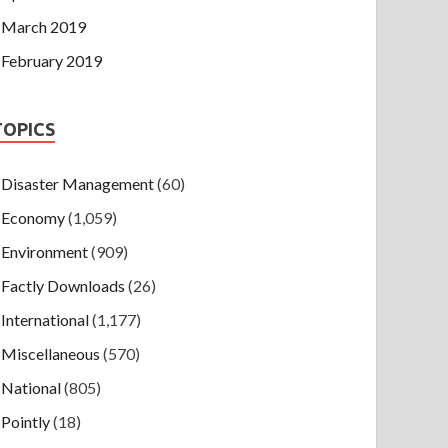
March 2019
February 2019
TOPICS
Disaster Management
(60)
Economy
(1,059)
Environment
(909)
Factly Downloads
(26)
International
(1,177)
Miscellaneous
(570)
National
(805)
Pointly
(18)