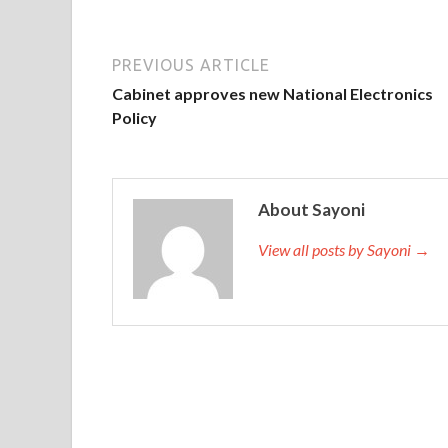
PREVIOUS ARTICLE
Cabinet approves new National Electronics
Policy
About Sayoni
View all posts by Sayoni →