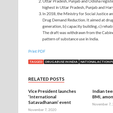
Uttar Pradesh, Punjab and Odisha regis
highest in Uttar Pradesh, Punjab and Hary
In 2018, the Ministry for Social Justice
Drug Demand Reduction. It aimed at drug
generation, b) capacity building, c) rehabi
The draft was withdrawn from the Cabine
pattern of substance use in India.
Print PDF
TAGGED
DRUG ABUSE IN INDIA
NATIONAL ACTION P
RELATED POSTS
Vice President launches
Indian tee
‘International
BMI, amon
Satavadhanam’ event
November 7,
November 7, 2020