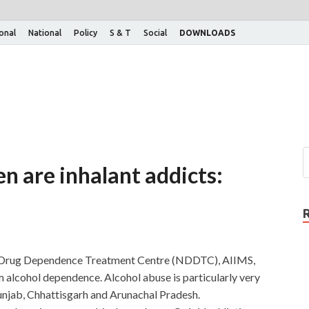
ional
National
Policy
S & T
Social
DOWNLOADS
en are inhalant addicts:
al Drug Dependence Treatment Centre (NDDTC), AIIMS,
om alcohol dependence. Alcohol abuse is particularly very
unjab, Chhattisgarh and Arunachal Pradesh.