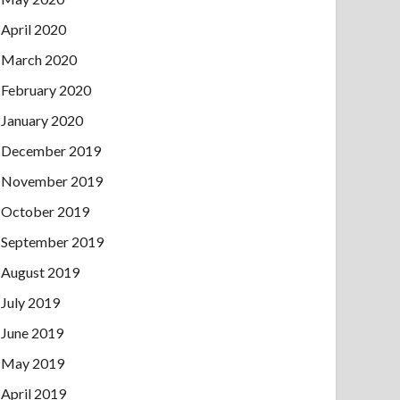
April 2020
March 2020
February 2020
January 2020
December 2019
November 2019
October 2019
September 2019
August 2019
July 2019
June 2019
May 2019
April 2019