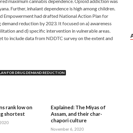
tered maximum cannabis dependence. Opioid addiction was
ana. Further, inhalant dependence is high among children.
 and Empowerment had drafted National Action Plan for
 demand reduction by 2023. It focused on a) awareness
litation and d) specific intervention in vulnerable areas.
t to include data from NDDTC survey on the extent and
LAN FOR DRUG DEMAND REDUCTION
ns rank low on
Explained: The Miyas of
g shortest
Assam, and their char-
chapori culture
 2020
November 6, 2020