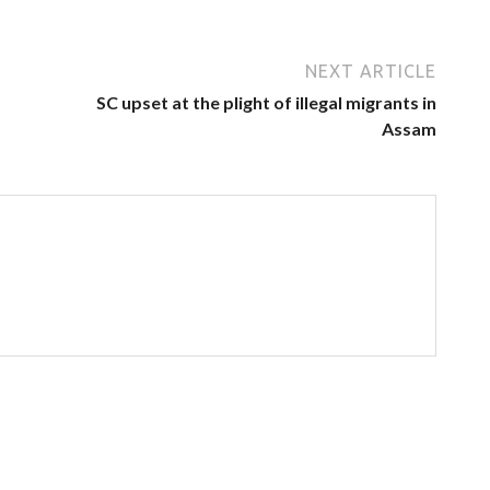
NEXT ARTICLE
SC upset at the plight of illegal migrants in
Assam