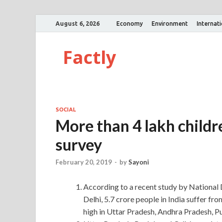
August 6, 2026
Economy
Environment
Internat
Factly
SOCIAL
More than 4 lakh childr
survey
February 20, 2019
-
by
Sayoni
According to a recent study by Nation
Delhi, 5.7 crore people in India suffer fr
high in Uttar Pradesh, Andhra Pradesh, P