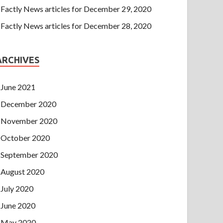
Factly News articles for December 29, 2020
Factly News articles for December 28, 2020
ARCHIVES
June 2021
December 2020
November 2020
October 2020
September 2020
August 2020
July 2020
June 2020
May 2020