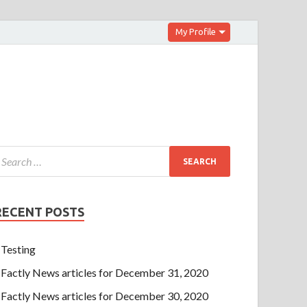
My Profile
RECENT POSTS
Testing
Factly News articles for December 31, 2020
Factly News articles for December 30, 2020